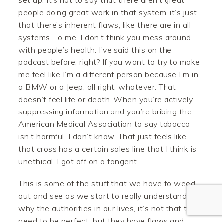
set up. It’s not to say that there aren’t great
people doing great work in that system, it’s just
that there’s inherent flaws, like there are in all
systems. To me, I don’t think you mess around
with people’s health. I’ve said this on the
podcast before, right? If you want to try to make
me feel like I’m a different person because I’m in
a BMW or a Jeep, all right, whatever. That
doesn’t feel life or death. When you’re actively
Facebook
suppressing information and you’re bribing the
American Medical Association to say tobacco
Twitter
isn’t harmful, I don’t know. That just feels like
that cross has a certain sales line that I think is
Pinterest
unethical. I got off on a tangent.
Gmail
This is some of the stuff that we have to weed
Like
out and see as we start to really understand
why the authorities in our lives, it’s not that they
need to be perfect, but they have flaws and