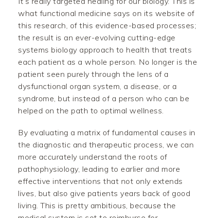
It’s really targeted healing for our biology. This is
what functional medicine says on its website of
this research, of this evidence-based processes;
the result is an ever-evolving cutting-edge
systems biology approach to health that treats
each patient as a whole person. No longer is the
patient seen purely through the lens of a
dysfunctional organ system, a disease, or a
syndrome, but instead of a person who can be
helped on the path to optimal wellness.
By evaluating a matrix of fundamental causes in
the diagnostic and therapeutic process, we can
more accurately understand the roots of
pathophysiology, leading to earlier and more
effective interventions that not only extends
lives, but also give patients years back of good
living. This is pretty ambitious, because the
medical system is set to reimburse for