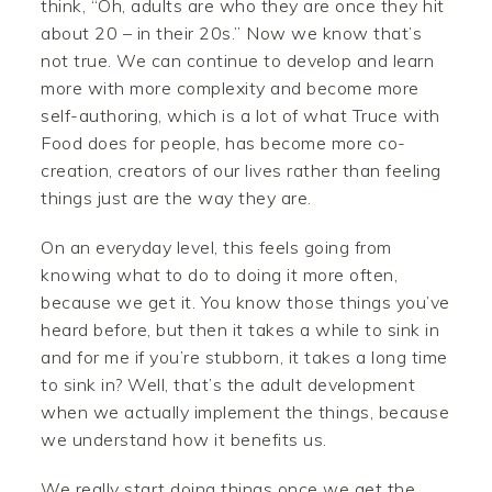
think, “Oh, adults are who they are once they hit
about 20 – in their 20s.” Now we know that’s
not true. We can continue to develop and learn
more with more complexity and become more
self-authoring, which is a lot of what Truce with
Food does for people, has become more co-
creation, creators of our lives rather than feeling
things just are the way they are.
On an everyday level, this feels going from
knowing what to do to doing it more often,
because we get it. You know those things you’ve
heard before, but then it takes a while to sink in
and for me if you’re stubborn, it takes a long time
to sink in? Well, that’s the adult development
when we actually implement the things, because
we understand how it benefits us.
We really start doing things once we get the