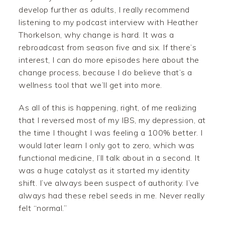
develop further as adults, I really recommend
listening to my podcast interview with Heather
Thorkelson, why change is hard. It was a
rebroadcast from season five and six. If there’s
interest, I can do more episodes here about the
change process, because I do believe that’s a
wellness tool that we’ll get into more.
As all of this is happening, right, of me realizing
that I reversed most of my IBS, my depression, at
the time I thought I was feeling a 100% better. I
would later learn I only got to zero, which was
functional medicine, I’ll talk about in a second. It
was a huge catalyst as it started my identity
shift. I’ve always been suspect of authority. I’ve
always had these rebel seeds in me. Never really
felt “normal.”