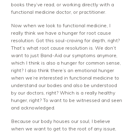
books they’ve read, or working directly with a
functional medicine doctor, or practitioner.
Now when we look to functional medicine, I
really think we have a hunger for root cause
resolution. Got this soul-craving for depth, right?
That’s what root cause resolution is. We don’t
want to just Band-Aid our symptoms anymore,
which I think is also a hunger for common sense,
right? I also think there’s an emotional hunger
when we’re interested in functional medicine to
understand our bodies and also be understood
by our doctors, right? Which is a really healthy
hunger, right? To want to be witnessed and seen
and acknowledged.
Because our body houses our soul, I believe
when we want to get to the root of any issue,