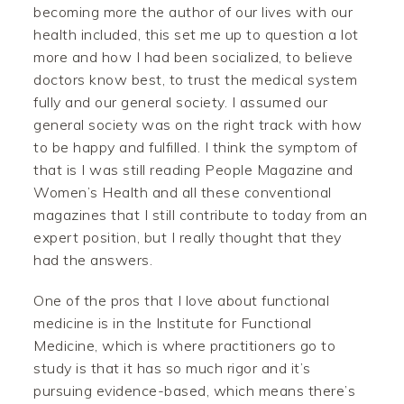
becoming more the author of our lives with our
health included, this set me up to question a lot
more and how I had been socialized, to believe
doctors know best, to trust the medical system
fully and our general society. I assumed our
general society was on the right track with how
to be happy and fulfilled. I think the symptom of
that is I was still reading People Magazine and
Women’s Health and all these conventional
magazines that I still contribute to today from an
expert position, but I really thought that they
had the answers.
One of the pros that I love about functional
medicine is in the Institute for Functional
Medicine, which is where practitioners go to
study is that it has so much rigor and it’s
pursuing evidence-based, which means there’s