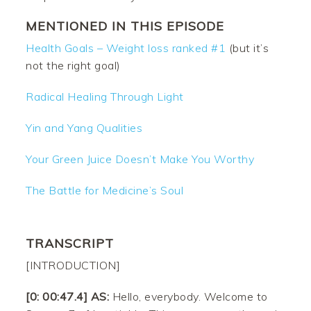
MENTIONED IN THIS EPISODE
Health Goals – Weight loss ranked #1
(but it’s
not the right goal)
Radical Healing Through Light
Yin and Yang Qualities
Your Green Juice Doesn’t Make You Worthy
The Battle for Medicine’s Soul
TRANSCRIPT
[INTRODUCTION]
[0: 00:47.4] AS:
Hello, everybody. Welcome to