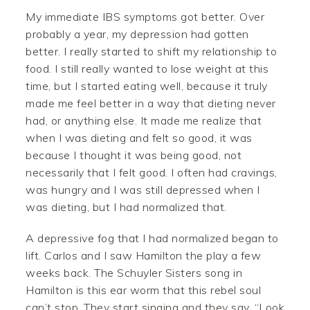
My immediate IBS symptoms got better. Over
probably a year, my depression had gotten
better. I really started to shift my relationship to
food. I still really wanted to lose weight at this
time, but I started eating well, because it truly
made me feel better in a way that dieting never
had, or anything else. It made me realize that
when I was dieting and felt so good, it was
because I thought it was being good, not
necessarily that I felt good. I often had cravings,
was hungry and I was still depressed when I
was dieting, but I had normalized that.
A depressive fog that I had normalized began to
lift. Carlos and I saw Hamilton the play a few
weeks back. The Schuyler Sisters song in
Hamilton is this ear worm that this rebel soul
can’t stop. They start singing and they say, “Look