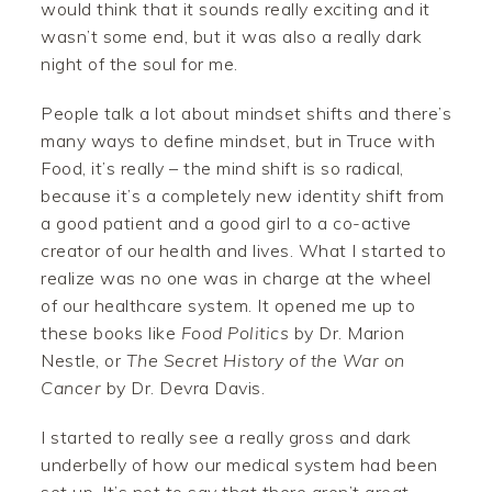
would think that it sounds really exciting and it
wasn’t some end, but it was also a really dark
night of the soul for me.
People talk a lot about mindset shifts and there’s
many ways to define mindset, but in Truce with
Food, it’s really – the mind shift is so radical,
because it’s a completely new identity shift from
a good patient and a good girl to a co-active
creator of our health and lives. What I started to
realize was no one was in charge at the wheel
of our healthcare system. It opened me up to
these books like
Food Politics
by Dr. Marion
Nestle, or
The Secret History of the War on
Cancer
by Dr. Devra Davis.
I started to really see a really gross and dark
underbelly of how our medical system had been