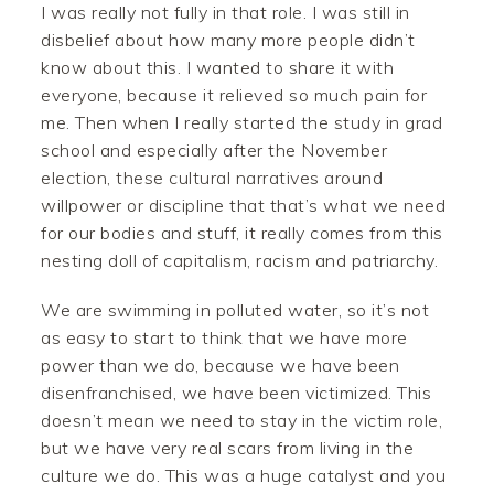
I was really not fully in that role. I was still in
disbelief about how many more people didn’t
know about this. I wanted to share it with
everyone, because it relieved so much pain for
me. Then when I really started the study in grad
school and especially after the November
election, these cultural narratives around
willpower or discipline that that’s what we need
for our bodies and stuff, it really comes from this
nesting doll of capitalism, racism and patriarchy.
We are swimming in polluted water, so it’s not
as easy to start to think that we have more
power than we do, because we have been
disenfranchised, we have been victimized. This
doesn’t mean we need to stay in the victim role,
but we have very real scars from living in the
culture we do. This was a huge catalyst and you