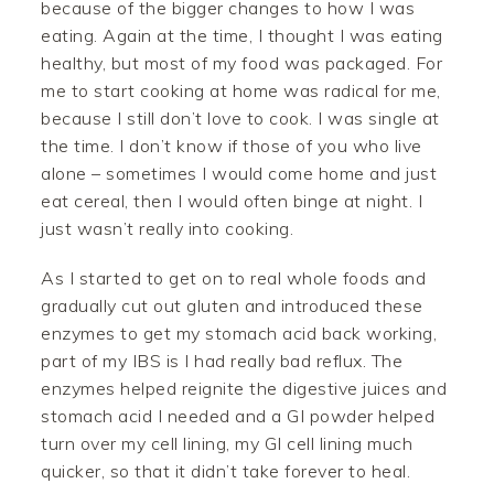
because of the bigger changes to how I was
eating. Again at the time, I thought I was eating
healthy, but most of my food was packaged. For
me to start cooking at home was radical for me,
because I still don’t love to cook. I was single at
the time. I don’t know if those of you who live
alone – sometimes I would come home and just
eat cereal, then I would often binge at night. I
just wasn’t really into cooking.
As I started to get on to real whole foods and
gradually cut out gluten and introduced these
enzymes to get my stomach acid back working,
part of my IBS is I had really bad reflux. The
enzymes helped reignite the digestive juices and
stomach acid I needed and a GI powder helped
turn over my cell lining, my GI cell lining much
quicker, so that it didn’t take forever to heal.