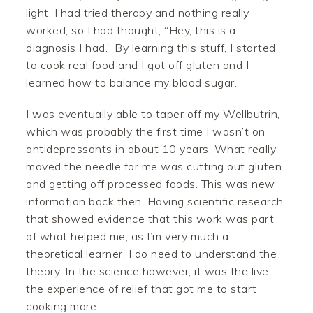
light. I had tried therapy and nothing really
worked, so I had thought, “Hey, this is a
diagnosis I had.” By learning this stuff, I started
to cook real food and I got off gluten and I
learned how to balance my blood sugar.
I was eventually able to taper off my Wellbutrin,
which was probably the first time I wasn’t on
antidepressants in about 10 years. What really
moved the needle for me was cutting out gluten
and getting off processed foods. This was new
information back then. Having scientific research
that showed evidence that this work was part
of what helped me, as I’m very much a
theoretical learner. I do need to understand the
theory. In the science however, it was the live
the experience of relief that got me to start
cooking more.