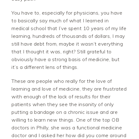
You have to, especially for physicians, you have
to basically say much of what I learned in
medical school that I’ve spent 10 years of my life
learning, hundreds of thousands of dollars, I may
still have debt from, maybe it wasn’t everything
that I thought it was, right? Still grateful to
obviously have a strong basis of medicine, but
it’s a different lens of things.
These are people who really for the love of
learning and love of medicine, they are frustrated
with enough of the lack of results for their
patients when they see the insanity of only
putting a bandage on a chronic issue and are
willing to learn new things. One of the top OB
doctors in Philly, she was a functional medicine
doctor and I asked her how did you come around