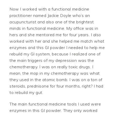
Now I worked with a functional medicine
practitioner named Jackie Doyle who’s an
acupuncturist and also one of the brightest
minds in functional medicine. My office was in
hers and she mentored me for four years. I also
worked with her and she helped me match what
enzymes and this GI powder I needed to help me
rebuild my GI system, because I realized one of
the main triggers of my depression was the
chemotherapy. I was on really toxic drugs. I
mean, the mop in my chemotherapy was what
they used in the atomic bomb. I was on a ton of
steroids, prednisone for four months, right? I had
to rebuild my gut.
The main functional medicine tools I used were
enzymes in this GI powder. They only worked