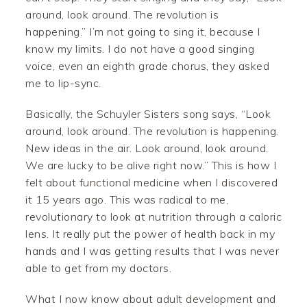
around, look around. The revolution is
happening.” I’m not going to sing it, because I
know my limits. I do not have a good singing
voice, even an eighth grade chorus, they asked
me to lip-sync.
Basically, the Schuyler Sisters song says, “Look
around, look around. The revolution is happening.
New ideas in the air. Look around, look around.
We are lucky to be alive right now.” This is how I
felt about functional medicine when I discovered
it 15 years ago. This was radical to me,
revolutionary to look at nutrition through a caloric
lens. It really put the power of health back in my
hands and I was getting results that I was never
able to get from my doctors.
What I now know about adult development and