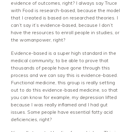
evidence of outcomes, right? I always say Truce
with Food is research-based, because the model
that I created is based on researched theories. I
can’t say it’s evidence-based, because I don’t
have the resources to enroll people in studies, or
the womanpower, right?
Evidence-based is a super high standard in the
medical community, to be able to prove that
thousands of people have gone through this
process and we can say this is evidence-based.
Functional medicine, this group is really setting
out to do this evidence-based medicine, so that
you can know for example, my depression lifted
because I was really inflamed and I had gut
issues. Some people have essential fatty acid
deficiencies, right?