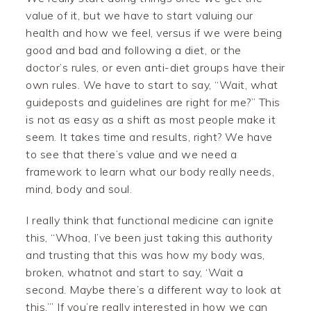
value of it, but we have to start valuing our
health and how we feel, versus if we were being
good and bad and following a diet, or the
doctor’s rules, or even anti-diet groups have their
own rules. We have to start to say, “Wait, what
guideposts and guidelines are right for me?” This
is not as easy as a shift as most people make it
seem. It takes time and results, right? We have
to see that there’s value and we need a
framework to learn what our body really needs,
mind, body and soul.
I really think that functional medicine can ignite
this, “Whoa, I’ve been just taking this authority
and trusting that this was how my body was,
broken, whatnot and start to say, ‘Wait a
second. Maybe there’s a different way to look at
this.’” If you’re really interested in how we can