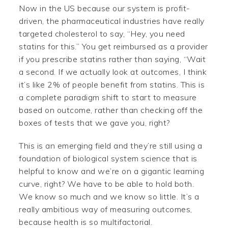
Now in the US because our system is profit-
driven, the pharmaceutical industries have really
targeted cholesterol to say, “Hey, you need
statins for this.” You get reimbursed as a provider
if you prescribe statins rather than saying, “Wait
a second. If we actually look at outcomes, I think
it’s like 2% of people benefit from statins. This is
a complete paradigm shift to start to measure
based on outcome, rather than checking off the
boxes of tests that we gave you, right?
This is an emerging field and they’re still using a
foundation of biological system science that is
helpful to know and we’re on a gigantic learning
curve, right? We have to be able to hold both.
We know so much and we know so little. It’s a
really ambitious way of measuring outcomes,
because health is so multifactorial.