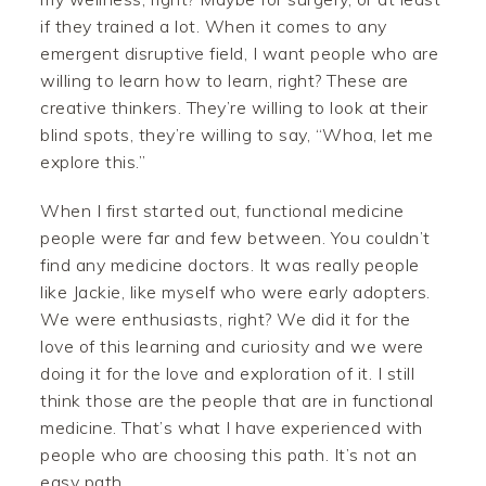
if they trained a lot. When it comes to any
emergent disruptive field, I want people who are
willing to learn how to learn, right? These are
creative thinkers. They’re willing to look at their
blind spots, they’re willing to say, “Whoa, let me
explore this.”
When I first started out, functional medicine
people were far and few between. You couldn’t
find any medicine doctors. It was really people
like Jackie, like myself who were early adopters.
We were enthusiasts, right? We did it for the
love of this learning and curiosity and we were
doing it for the love and exploration of it. I still
think those are the people that are in functional
medicine. That’s what I have experienced with
people who are choosing this path. It’s not an
easy path.