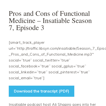
Skip
Skip
Skip
Skip
to
to
to
to
Pros and Cons of Functional
primary
main
primary
footer
Medicine – Insatiable Season
navigation
content
sidebar
7, Episode 3
[smart_track_player
url=”http://traffic.libsyn.com/insatiable/Season_7_Epi
_Pros_and_Cons_of_Functional_Medicine.mp3″
social=”true” social_twitter=”true”
social_facebook=”true” social_gplus=”true”
social_linkedin=”true” social_pinterest=”true”
social_email=”true”]
Download the transcript (PDF)
Insatiable podcast host Ali Shapiro goes into her