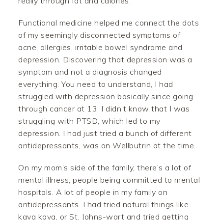
really through fat and calories.
Functional medicine helped me connect the dots
of my seemingly disconnected symptoms of
acne, allergies, irritable bowel syndrome and
depression. Discovering that depression was a
symptom and not a diagnosis changed
everything. You need to understand, I had
struggled with depression basically since going
through cancer at 13. I didn’t know that I was
struggling with PTSD, which led to my
depression. I had just tried a bunch of different
antidepressants, was on Wellbutrin at the time.
On my mom’s side of the family, there’s a lot of
mental illness; people being committed to mental
hospitals. A lot of people in my family on
antidepressants. I had tried natural things like
kava kava, or St. Johns-wort and tried getting