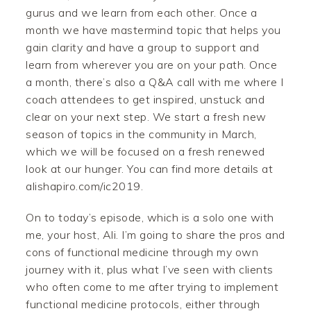
gurus and we learn from each other. Once a
month we have mastermind topic that helps you
gain clarity and have a group to support and
learn from wherever you are on your path. Once
a month, there’s also a Q&A call with me where I
coach attendees to get inspired, unstuck and
clear on your next step. We start a fresh new
season of topics in the community in March,
which we will be focused on a fresh renewed
look at our hunger. You can find more details at
alishapiro.com/ic2019.
On to today’s episode, which is a solo one with
me, your host, Ali. I’m going to share the pros and
cons of functional medicine through my own
journey with it, plus what I’ve seen with clients
who often come to me after trying to implement
functional medicine protocols, either through