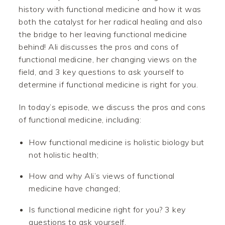
history with functional medicine and how it was
both the catalyst for her radical healing and also
the bridge to her leaving functional medicine
behind! Ali discusses the pros and cons of
functional medicine, her changing views on the
field, and 3 key questions to ask yourself to
determine if functional medicine is right for you.
In today’s episode, we discuss the pros and cons
of functional medicine, including:
How functional medicine is holistic biology but
not holistic health;
How and why Ali’s views of functional
medicine have changed;
Is functional medicine right for you? 3 key
questions to ask yourself.