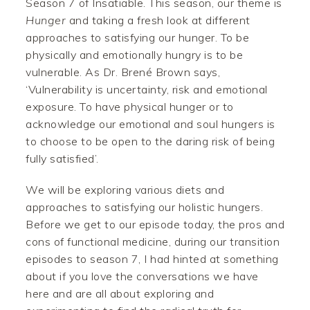
Season 7 of Insatiable. This season, our theme is
H
unger
and taking a fresh look at different
approaches to satisfying our hunger. To be
physically and emotionally hungry is to be
vulnerable. As Dr. Brené Brown says,
‘Vulnerability is uncertainty, risk and emotional
exposure. To have physical hunger or to
acknowledge our emotional and soul hungers is
to choose to be open to the daring risk of being
fully satisfied’.
We will be exploring various diets and
approaches to satisfying our holistic hungers.
Before we get to our episode today, the pros and
cons of functional medicine, during our transition
episodes to season 7, I had hinted at something
about if you love the conversations we have
here and are all about exploring and