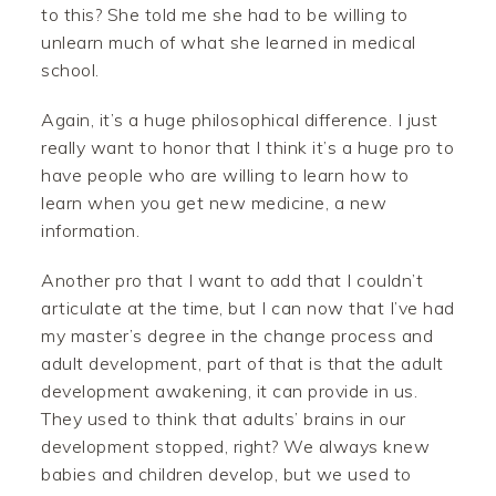
to this? She told me she had to be willing to
unlearn much of what she learned in medical
school.
Again, it’s a huge philosophical difference. I just
really want to honor that I think it’s a huge pro to
have people who are willing to learn how to
learn when you get new medicine, a new
information.
Another pro that I want to add that I couldn’t
articulate at the time, but I can now that I’ve had
my master’s degree in the change process and
adult development, part of that is that the adult
development awakening, it can provide in us.
They used to think that adults’ brains in our
development stopped, right? We always knew
babies and children develop, but we used to