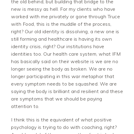
the old behind, but building that bridge to the
new is messy as hell. For my clients who have
worked with me privately or gone through Truce
with Food, this is the muddle of the process,
right? Our old identity is dissolving, a new one is
still forming and healthcare is having its own
identity crisis, right? Our institutions have
identities too. Our health care system, what IFM
has basically said on their website is we are no
longer seeing the body as broken. We are no
longer participating in this war metaphor that
every symptom needs to be squashed. We are
saying the body is brilliant and resilient and these
are symptoms that we should be paying
attention to.
I think this is the equivalent of what positive
psychology is trying to do with coaching, right?