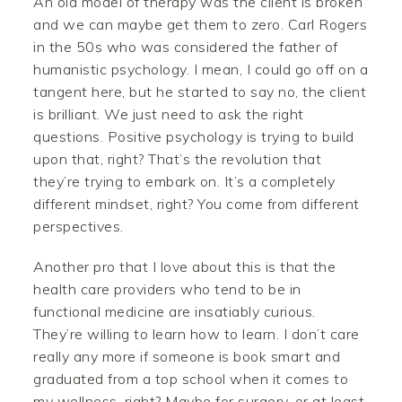
An old model of therapy was the client is broken
and we can maybe get them to zero. Carl Rogers
in the 50s who was considered the father of
humanistic psychology. I mean, I could go off on a
tangent here, but he started to say no, the client
is brilliant. We just need to ask the right
questions. Positive psychology is trying to build
upon that, right? That’s the revolution that
they’re trying to embark on. It’s a completely
different mindset, right? You come from different
perspectives.
Another pro that I love about this is that the
health care providers who tend to be in
functional medicine are insatiably curious.
They’re willing to learn how to learn. I don’t care
really any more if someone is book smart and
graduated from a top school when it comes to
my wellness, right? Maybe for surgery, or at least