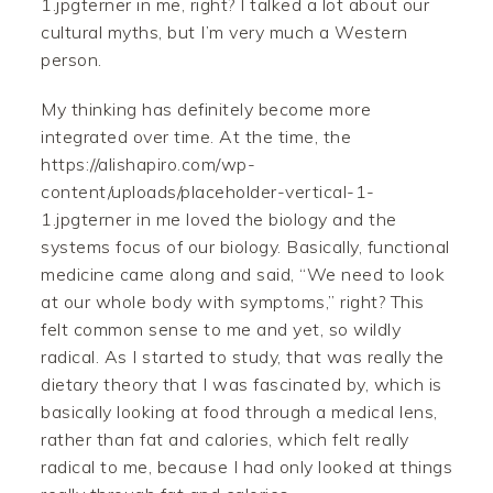
1.jpgterner in me, right? I talked a lot about our
cultural myths, but I’m very much a Western
person.
My thinking has definitely become more
integrated over time. At the time, the
https://alishapiro.com/wp-
content/uploads/placeholder-vertical-1-
1.jpgterner in me loved the biology and the
systems focus of our biology. Basically, functional
medicine came along and said, “We need to look
at our whole body with symptoms,” right? This
felt common sense to me and yet, so wildly
radical. As I started to study, that was really the
dietary theory that I was fascinated by, which is
basically looking at food through a medical lens,
rather than fat and calories, which felt really
radical to me, because I had only looked at things