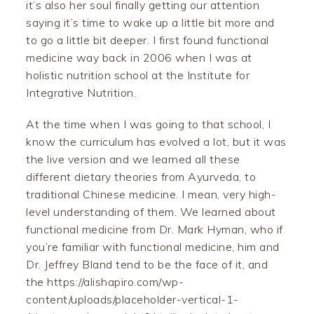
it’s also her soul finally getting our attention
saying it’s time to wake up a little bit more and
to go a little bit deeper. I first found functional
medicine way back in 2006 when I was at
holistic nutrition school at the Institute for
Integrative Nutrition.
At the time when I was going to that school, I
know the curriculum has evolved a lot, but it was
the live version and we learned all these
different dietary theories from Ayurveda, to
traditional Chinese medicine. I mean, very high-
level understanding of them. We learned about
functional medicine from Dr. Mark Hyman, who if
you’re familiar with functional medicine, him and
Dr. Jeffrey Bland tend to be the face of it, and
the https://alishapiro.com/wp-
content/uploads/placeholder-vertical-1-