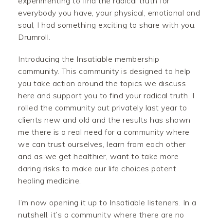
experimenting to find the radical truth for
everybody you have, your physical, emotional and
soul, I had something exciting to share with you.
Drumroll.
Introducing the Insatiable membership
community. This community is designed to help
you take action around the topics we discuss
here and support you to find your radical truth. I
rolled the community out privately last year to
clients new and old and the results has shown
me there is a real need for a community where
we can trust ourselves, learn from each other
and as we get healthier, want to take more
daring risks to make our life choices potent
healing medicine.
I’m now opening it up to Insatiable listeners. In a
nutshell, it’s a community where there are no