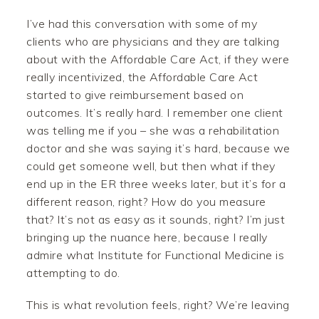
I’ve had this conversation with some of my
clients who are physicians and they are talking
about with the Affordable Care Act, if they were
really incentivized, the Affordable Care Act
started to give reimbursement based on
outcomes. It’s really hard. I remember one client
was telling me if you – she was a rehabilitation
doctor and she was saying it’s hard, because we
could get someone well, but then what if they
end up in the ER three weeks later, but it’s for a
different reason, right? How do you measure
that? It’s not as easy as it sounds, right? I’m just
bringing up the nuance here, because I really
admire what Institute for Functional Medicine is
attempting to do.
This is what revolution feels, right? We’re leaving