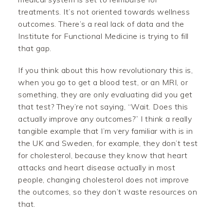
treatments. It’s not oriented towards wellness
outcomes. There’s a real lack of data and the
Institute for Functional Medicine is trying to fill
that gap.
If you think about this how revolutionary this is,
when you go to get a blood test, or an MRI, or
something, they are only evaluating did you get
that test? They’re not saying, “Wait. Does this
actually improve any outcomes?” I think a really
tangible example that I’m very familiar with is in
the UK and Sweden, for example, they don’t test
for cholesterol, because they know that heart
attacks and heart disease actually in most
people, changing cholesterol does not improve
the outcomes, so they don’t waste resources on
that.