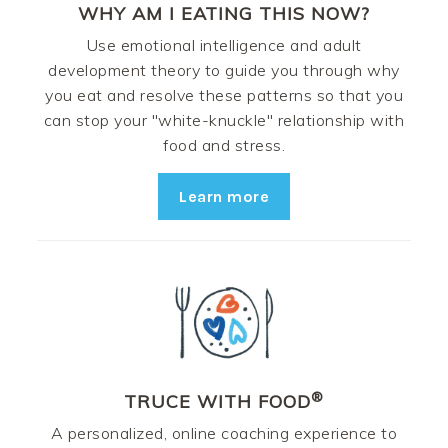
WHY AM I EATING THIS NOW?
Use emotional intelligence and adult
development theory to guide you through why
you eat and resolve these patterns so that you
can stop your "white-knuckle" relationship with
food and stress.
Learn more
®
TRUCE WITH FOOD
A personalized, online coaching experience to