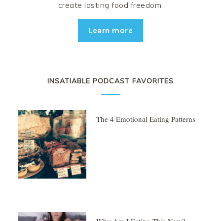
create lasting food freedom.
Learn more
INSATIABLE PODCAST FAVORITES
The 4 Emotional Eating Patterns