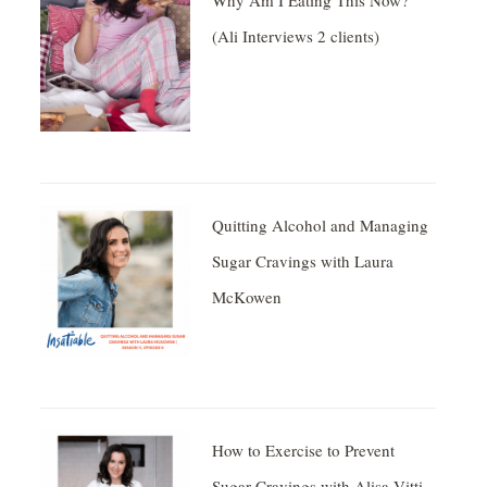
Why Am I Eating This Now?
(Ali Interviews 2 clients)
Quitting Alcohol and Managing
Sugar Cravings with Laura
McKowen
How to Exercise to Prevent
Sugar Cravings with Alisa Vitti