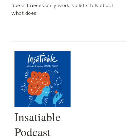
doesn’t necessarily work, so let’s talk about
what does.
Insatiable
Podcast