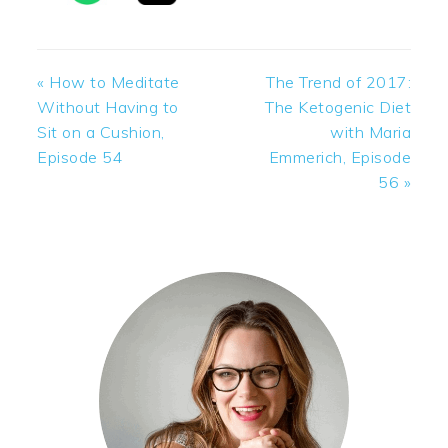
Previous
Next
« How to Meditate
The Trend of 2017:
Post:
Post:
Without Having to
The Ketogenic Diet
Sit on a Cushion,
with Maria
Episode 54
Emmerich, Episode
56 »
PRIMARY
SIDEBAR