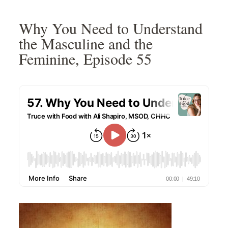
Skip
Skip
Skip
Skip
to
to
to
to
Why You Need to Understand
primary
main
primary
footer
the Masculine and the
navigation
content
sidebar
Feminine, Episode 55