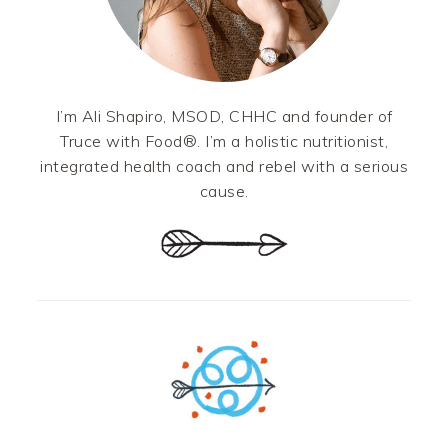
I’m Ali Shapiro, MSOD, CHHC and founder of
Truce with Food®. I’m a holistic nutritionist,
integrated health coach and rebel with a serious
cause.