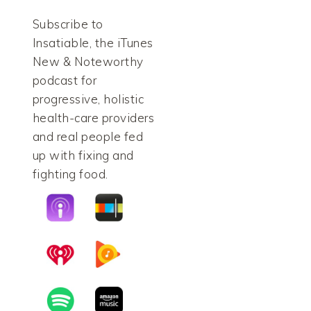
Subscribe to
Insatiable, the iTunes
New & Noteworthy
podcast for
progressive, holistic
health-care providers
and real people fed
up with fixing and
fighting food.