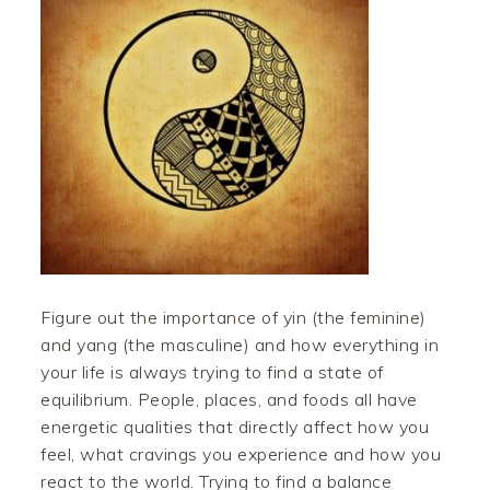
Figure out the importance of yin (the feminine)
and yang (the masculine) and how everything in
your life is always trying to find a state of
equilibrium. People, places, and foods all have
energetic qualities that directly affect how you
feel, what cravings you experience and how you
react to the world. Trying to find a balance