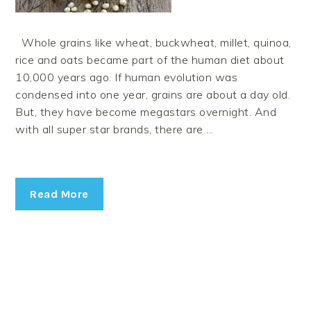
Whole grains like wheat, buckwheat, millet, quinoa,
rice and oats became part of the human diet about
10,000 years ago. If human evolution was
condensed into one year, grains are about a day old.
But, they have become megastars overnight. And
with all super star brands, there are ...
Read More