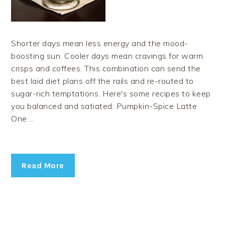
Shorter days mean less energy and the mood-
boosting sun. Cooler days mean cravings for warm
crisps and coffees. This combination can send the
best laid diet plans off the rails and re-routed to
sugar-rich temptations. Here's some recipes to keep
you balanced and satiated: Pumpkin-Spice Latte
One ...
Read More