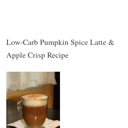
Low-Carb Pumpkin Spice Latte &
Apple Crisp Recipe