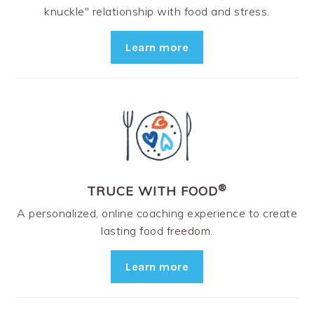
knuckle" relationship with food and stress.
Learn more
®
TRUCE WITH FOOD
A personalized, online coaching experience to create
lasting food freedom.
Learn more