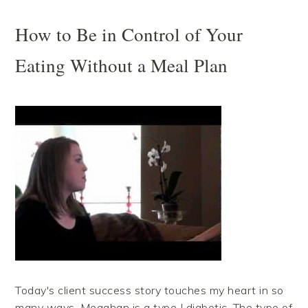
How to Be in Control of Your
Eating Without a Meal Plan
Today's client success story touches my heart in so
many ways. Meaghan is a type I diabetic. The type of