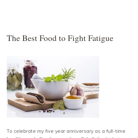
The Best Food to Fight Fatigue
To celebrate my five year anniversary as a full-time