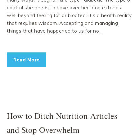
control she needs to have over her food extends
well beyond feeling fat or bloated. It's a health reality
that requires wisdom. Accepting and managing
things that have happened to us for no ...
Read More
How to Ditch Nutrition Articles
and Stop Overwhelm