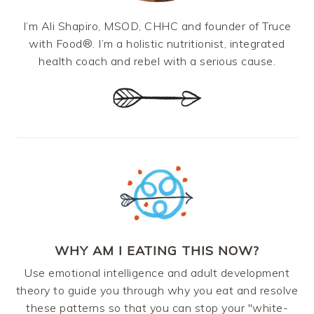
I’m Ali Shapiro, MSOD, CHHC and founder of Truce
with Food®. I’m a holistic nutritionist, integrated
health coach and rebel with a serious cause.
WHY AM I EATING THIS NOW?
Use emotional intelligence and adult development
theory to guide you through why you eat and resolve
these patterns so that you can stop your "white-