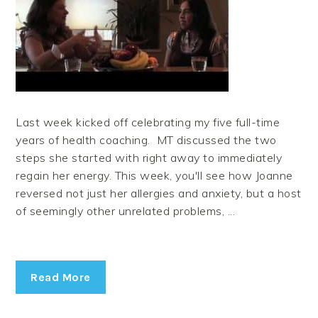
Last week kicked off celebrating my five full-time
years of health coaching. MT discussed the two
steps she started with right away to immediately
regain her energy. This week, you'll see how Joanne
reversed not just her allergies and anxiety, but a host
of seemingly other unrelated problems, ...
Read More