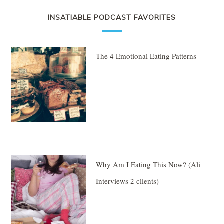
INSATIABLE PODCAST FAVORITES
The 4 Emotional Eating Patterns
Why Am I Eating This Now? (Ali
Interviews 2 clients)