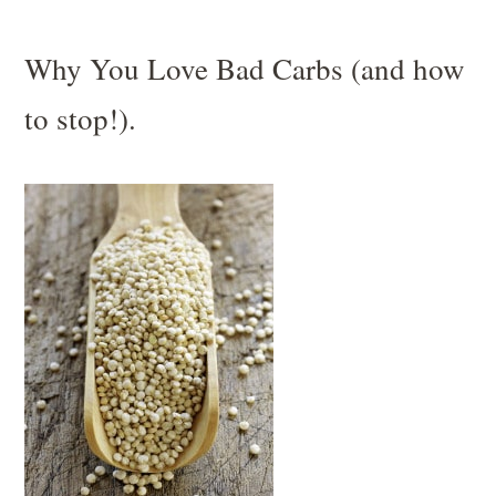
Why You Love Bad Carbs (and how
to stop!).