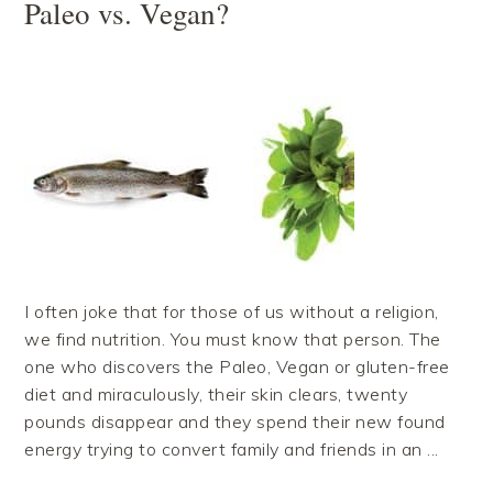
Paleo vs. Vegan?
I often joke that for those of us without a religion,
we find nutrition. You must know that person. The
one who discovers the Paleo, Vegan or gluten-free
diet and miraculously, their skin clears, twenty
pounds disappear and they spend their new found
energy trying to convert family and friends in an ...