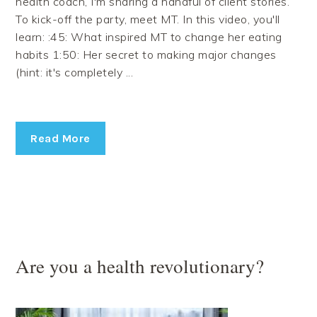
health coach, I'm sharing a handful of client stories.
To kick-off the party, meet MT. In this video, you'll
learn: :45: What inspired MT to change her eating
habits 1:50: Her secret to making major changes
(hint: it's completely ...
Read More
Are you a health revolutionary?