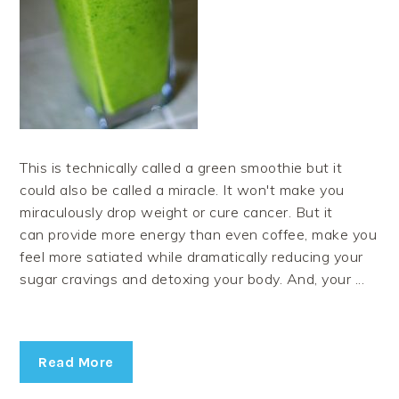
This is technically called a green smoothie but it
could also be called a miracle. It won't make you
miraculously drop weight or cure cancer. But it
can provide more energy than even coffee, make you
feel more satiated while dramatically reducing your
sugar cravings and detoxing your body. And, your ...
Read More