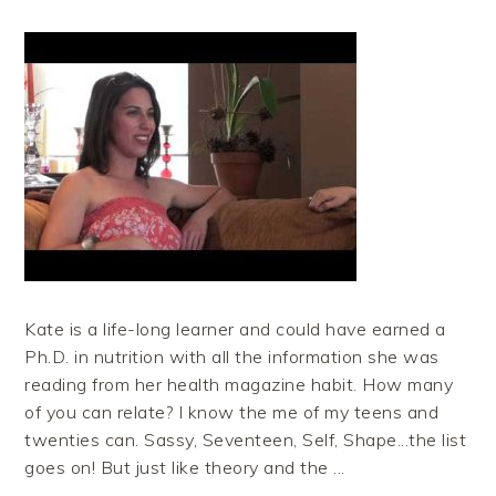
Kate is a life-long learner and could have earned a
Ph.D. in nutrition with all the information she was
reading from her health magazine habit. How many
of you can relate? I know the me of my teens and
twenties can. Sassy, Seventeen, Self, Shape...the list
goes on! But just like theory and the ...