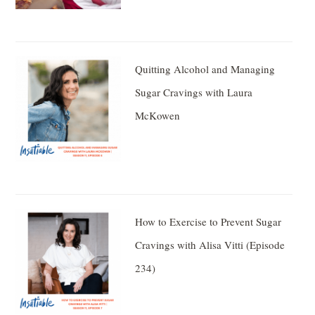
Quitting Alcohol and Managing
Sugar Cravings with Laura
McKowen
How to Exercise to Prevent Sugar
Cravings with Alisa Vitti (Episode
234)