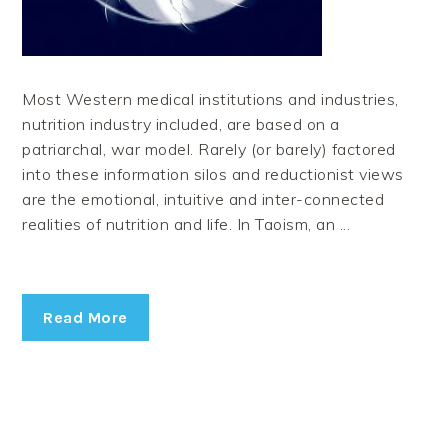
Most Western medical institutions and industries,
nutrition industry included, are based on a
patriarchal, war model. Rarely (or barely) factored
into these information silos and reductionist views
are the emotional, intuitive and inter-connected
realities of nutrition and life. In Taoism, an ...
Read More