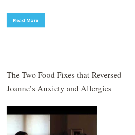
Read More
The Two Food Fixes that Reversed
Joanne’s Anxiety and Allergies