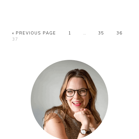
GO
PAGE
Interim
PAGE
PAGE
«
PREVIOUS PAGE
1
…
35
36
PAGE
TO
pages
37
omitted
PRIMARY
SIDEBAR