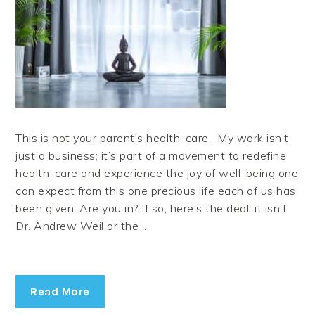
This is not your parent's health-care. My work isn’t
just a business; it’s part of a movement to redefine
health-care and experience the joy of well-being one
can expect from this one precious life each of us has
been given. Are you in? If so, here's the deal: it isn't
Dr. Andrew Weil or the ...
Read More