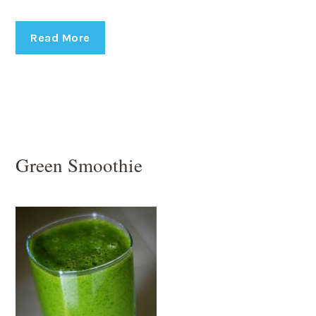
Read More
Green Smoothie