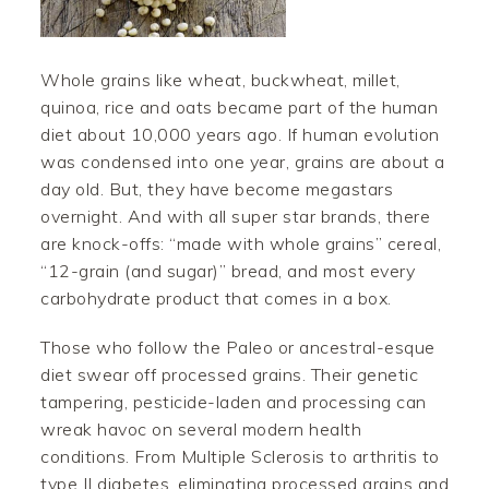
Whole grains like wheat, buckwheat, millet,
quinoa, rice and oats became part of the human
diet about 10,000 years ago. If human evolution
was condensed into one year, grains are about a
day old. But, they have become megastars
overnight. And with all super star brands, there
are knock-offs: “made with whole grains” cereal,
“12-grain (and sugar)” bread, and most every
carbohydrate product that comes in a box.
Those who follow the Paleo or ancestral-esque
diet swear off processed grains. Their genetic
tampering, pesticide-laden and processing can
wreak havoc on several modern health
conditions. From Multiple Sclerosis to arthritis to
type II diabetes, eliminating processed grains and