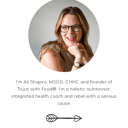
SIDEBAR
I’m Ali Shapiro, MSOD, CHHC and founder of
Truce with Food®. I’m a holistic nutritionist,
integrated health coach and rebel with a serious
cause.