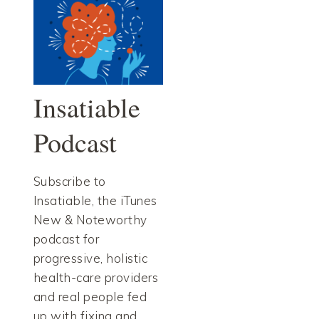
Insatiable
Podcast
Subscribe to
Insatiable, the iTunes
New & Noteworthy
podcast for
progressive, holistic
health-care providers
and real people fed
up with fixing and