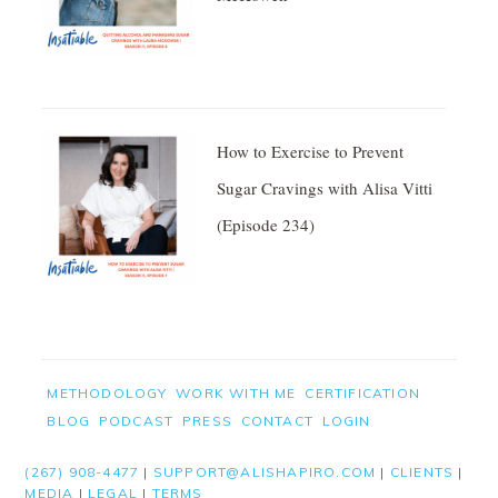
How to Exercise to Prevent
Sugar Cravings with Alisa Vitti
(Episode 234)
Facebook
Twitter
FOOTER
METHODOLOGY
WORK WITH ME
CERTIFICATION
BLOG
PODCAST
PRESS
CONTACT
LOGIN
Pinterest
(267) 908-4477
|
SUPPORT@ALISHAPIRO.COM
|
CLIENTS
|
Gmail
MEDIA
|
LEGAL
|
TERMS