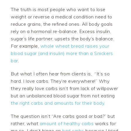
The truth is most people who want to lose
weight or reverse a medical condition need to
reduce grains, the refined ones. All body goals
rely on a hormonal re-balance. Excess insulin,
sugar’s life partner, upsets the body’s balance.
For example,
whole wheat bread raises your
blood sugar (and insulin) more than a Snickers
bar
.
But what I often hear from clients is, “It’s so
hard. I love carbs. They’re everywhere!” Why
they really love carbs isn’t from lack of willpower
but an unbalanced blood sugar from not eating
the right carbs and amounts for their body.
The question isn’t “Are carbs good or bad?” but
rather, what
amount of healthy carbs
works for
me so I don’t binge on
bad carbs
because I tried