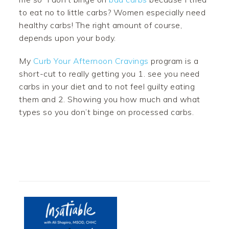
to eat no to little carbs? Women especially need
healthy carbs! The right amount of course,
depends upon your body.
My
Curb Your Afternoon Cravings
program is a
short-cut to really getting you 1. see you need
carbs in your diet and to not feel guilty eating
them and 2. Showing you how much and what
types so you don’t binge on processed carbs.