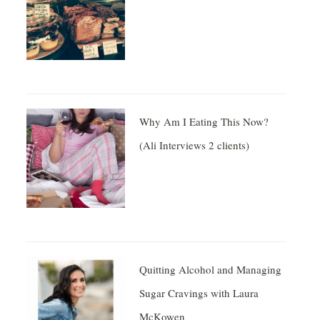
Why Am I Eating This Now?
(Ali Interviews 2 clients)
Quitting Alcohol and Managing
Sugar Cravings with Laura
McKowen