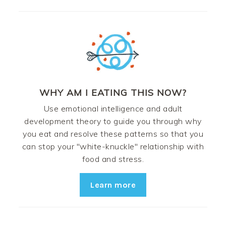
WHY AM I EATING THIS NOW?
Use emotional intelligence and adult
development theory to guide you through why
you eat and resolve these patterns so that you
can stop your "white-knuckle" relationship with
food and stress.
Learn more