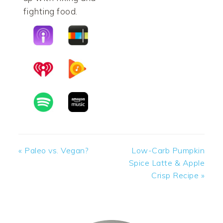
fighting food.
Previous
Next
« Paleo vs. Vegan?
Low-Carb Pumpkin
Post:
Post:
Spice Latte & Apple
Crisp Recipe »
PRIMARY