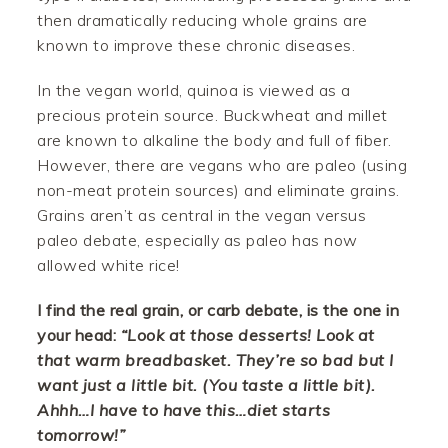
then dramatically reducing whole grains are
known to improve these chronic diseases.
In the vegan world, quinoa is viewed as a
precious protein source. Buckwheat and millet
are known to alkaline the body and full of fiber.
However, there are vegans who are paleo (using
non-meat protein sources) and eliminate grains.
Grains aren’t as central in the vegan versus
paleo debate, especially as paleo has now
allowed white rice!
I find the real grain, or carb debate, is the one in
your head:
“Look at those desserts! Look at
that warm breadbasket. They’re so bad but I
want just a little bit. (You taste a little bit).
Ahhh…I have to have this…diet starts
tomorrow!”