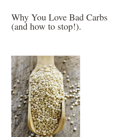
Skip
Skip
Skip
Skip
to
to
to
to
Why You Love Bad Carbs
primary
main
primary
footer
(and how to stop!).
navigation
content
sidebar