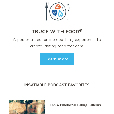
®
TRUCE WITH FOOD
A personalized, online coaching experience to
create lasting food freedom.
Learn more
INSATIABLE PODCAST FAVORITES
The 4 Emotional Eating Patterns