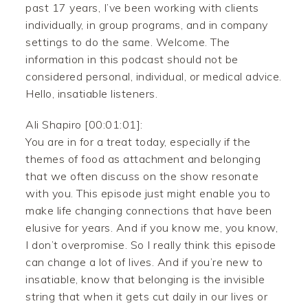
past 17 years, I’ve been working with clients
individually, in group programs, and in company
settings to do the same. Welcome. The
information in this podcast should not be
considered personal, individual, or medical advice.
Hello, insatiable listeners.
Ali Shapiro [00:01:01]:
You are in for a treat today, especially if the
themes of food as attachment and belonging
that we often discuss on the show resonate
with you. This episode just might enable you to
make life changing connections that have been
elusive for years. And if you know me, you know,
I don’t overpromise. So I really think this episode
can change a lot of lives. And if you’re new to
insatiable, know that belonging is the invisible
string that when it gets cut daily in our lives or