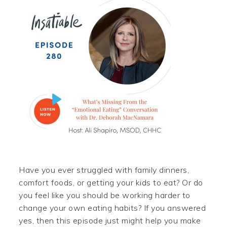
Have you ever struggled with family dinners,
comfort foods, or getting your kids to eat? Or do
you feel like you should be working harder to
change your own eating habits? If you answered
yes, then this episode just might help you make