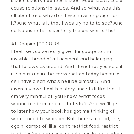
issues usually had food issues. Food issues could
cause relationship issues. And so what was this
all about, and why didn’t we have language for
it? And what is it that I was trying to to see? And
so Nourished is essentially the answer to that.
Ali Shapiro [00:08:36]:
I feel like you’ve really given language to that
invisible thread of attachment and belonging
that follows us around. And I love that you said it
is so missing in the conversation today because
as I have a son who’s he’ll be almost 5. And I
given my own health history and stuff like that, I
am very mindful of, you know, what foods I
wanna feed him and all that stuff. And we’ll get
to later how your book has got me thinking of
what I need to work on. But there’s a lot of, like,
again, camps of, like, don’t restrict food, restrict
food. You’re gonna give people, you know, dieting