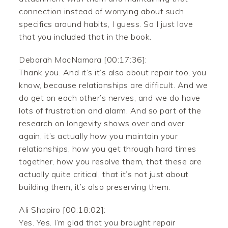
connection instead of worrying about such
specifics around habits, I guess. So I just love
that you included that in the book.
Deborah MacNamara [00:17:36]:
Thank you. And it’s it’s also about repair too, you
know, because relationships are difficult. And we
do get on each other’s nerves, and we do have
lots of frustration and alarm. And so part of the
research on longevity shows over and over
again, it’s actually how you maintain your
relationships, how you get through hard times
together, how you resolve them, that these are
actually quite critical, that it’s not just about
building them, it’s also preserving them.
Ali Shapiro [00:18:02]:
Yes. Yes. I’m glad that you brought repair