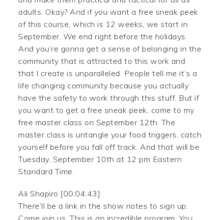
adults. Okay? And if you want a free sneak peek
of this course, which is 12 weeks, we start in
September. We end right before the holidays.
And you’re gonna get a sense of belonging in the
community that is attracted to this work and
that I create is unparalleled. People tell me it’s a
life changing community because you actually
have the safety to work through this stuff. But if
you want to get a free sneak peek, come to my
free master class on September 12th. The
master class is untangle your food triggers, catch
yourself before you fall off track. And that will be
Tuesday, September 10th at 12 pm Eastern
Standard Time.
Ali Shapiro [00:04:43]:
There’ll be a link in the show notes to sign up.
Come join us. This is an incredible program. You