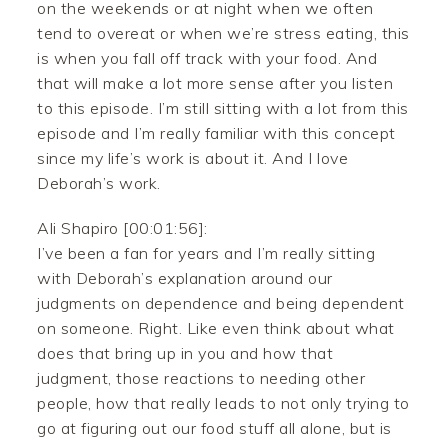
on the weekends or at night when we often
tend to overeat or when we’re stress eating, this
is when you fall off track with your food. And
that will make a lot more sense after you listen
to this episode. I’m still sitting with a lot from this
episode and I’m really familiar with this concept
since my life’s work is about it. And I love
Deborah’s work.
Ali Shapiro [00:01:56]:
I’ve been a fan for years and I’m really sitting
with Deborah’s explanation around our
judgments on dependence and being dependent
on someone. Right. Like even think about what
does that bring up in you and how that
judgment, those reactions to needing other
people, how that really leads to not only trying to
go at figuring out our food stuff all alone, but is