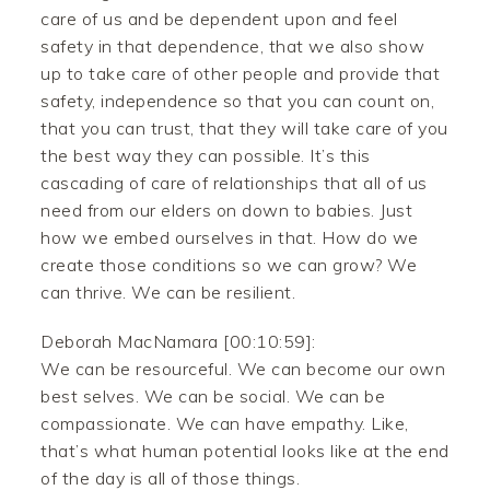
care of us and be dependent upon and feel
safety in that dependence, that we also show
up to take care of other people and provide that
safety, independence so that you can count on,
that you can trust, that they will take care of you
the best way they can possible. It’s this
cascading of care of relationships that all of us
need from our elders on down to babies. Just
how we embed ourselves in that. How do we
create those conditions so we can grow? We
can thrive. We can be resilient.
Deborah MacNamara [00:10:59]:
We can be resourceful. We can become our own
best selves. We can be social. We can be
compassionate. We can have empathy. Like,
that’s what human potential looks like at the end
of the day is all of those things.