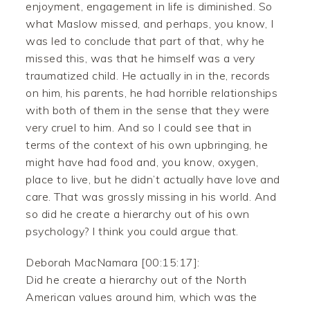
enjoyment, engagement in life is diminished. So
what Maslow missed, and perhaps, you know, I
was led to conclude that part of that, why he
missed this, was that he himself was a very
traumatized child. He actually in in the, records
on him, his parents, he had horrible relationships
with both of them in the sense that they were
very cruel to him. And so I could see that in
terms of the context of his own upbringing, he
might have had food and, you know, oxygen,
place to live, but he didn’t actually have love and
care. That was grossly missing in his world. And
so did he create a hierarchy out of his own
psychology? I think you could argue that.
Deborah MacNamara [00:15:17]:
Did he create a hierarchy out of the North
American values around him, which was the