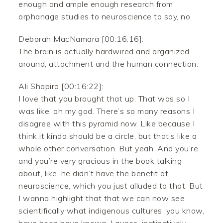
enough and ample enough research from
orphanage studies to neuroscience to say, no.
Deborah MacNamara [00:16:16]:
The brain is actually hardwired and organized
around, attachment and the human connection.
Ali Shapiro [00:16:22]:
I love that you brought that up. That was so I
was like, oh my god. There’s so many reasons I
disagree with this pyramid now. Like because I
think it kinda should be a circle, but that’s like a
whole other conversation. But yeah. And you’re
and you’re very gracious in the book talking
about, like, he didn’t have the benefit of
neuroscience, which you just alluded to that. But
I wanna highlight that that we can now see
scientifically what indigenous cultures, you know,