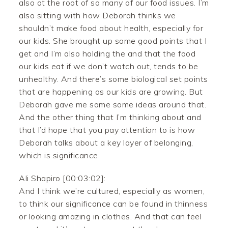
also at the root of so many of our food issues. I’m
also sitting with how Deborah thinks we
shouldn’t make food about health, especially for
our kids. She brought up some good points that I
get and I’m also holding the and that the food
our kids eat if we don’t watch out, tends to be
unhealthy. And there’s some biological set points
that are happening as our kids are growing. But
Deborah gave me some some ideas around that.
And the other thing that I’m thinking about and
that I’d hope that you pay attention to is how
Deborah talks about a key layer of belonging,
which is significance.
Ali Shapiro [00:03:02]:
And I think we’re cultured, especially as women,
to think our significance can be found in thinness
or looking amazing in clothes. And that can feel