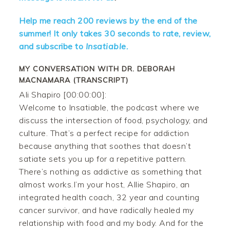
Help me reach 200 reviews by the end of the
summer! It only takes 30 seconds to rate, review,
and subscribe to
Insatiable.
MY CONVERSATION WITH DR. DEBORAH
MACNAMARA (TRANSCRIPT)
Ali Shapiro [00:00:00]:
Welcome to Insatiable, the podcast where we
discuss the intersection of food, psychology, and
culture. That’s a perfect recipe for addiction
because anything that soothes that doesn’t
satiate sets you up for a repetitive pattern.
There’s nothing as addictive as something that
almost works.I’m your host, Allie Shapiro, an
integrated health coach, 32 year and counting
cancer survivor, and have radically healed my
relationship with food and my body. And for the