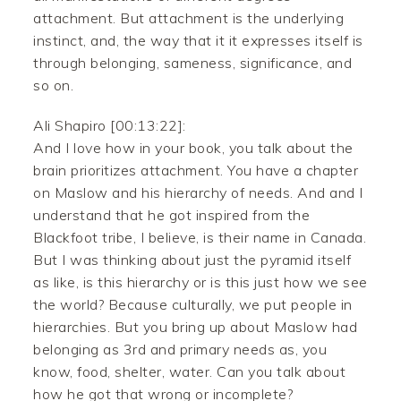
attachment. But attachment is the underlying
instinct, and, the way that it it expresses itself is
through belonging, sameness, significance, and
so on.
Ali Shapiro [00:13:22]:
And I love how in your book, you talk about the
brain prioritizes attachment. You have a chapter
on Maslow and his hierarchy of needs. And and I
understand that he got inspired from the
Blackfoot tribe, I believe, is their name in Canada.
But I was thinking about just the pyramid itself
as like, is this hierarchy or is this just how we see
the world? Because culturally, we put people in
hierarchies. But you bring up about Maslow had
belonging as 3rd and primary needs as, you
know, food, shelter, water. Can you talk about
how he got that wrong or incomplete?