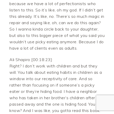
because we have a lot of perfectionists who
listen to this. So it’s like, oh my god. If I didn’t get
this already. It’s like, no. There’s so much magic in
repair and saying like, oh, can we do this again?
So I wanna kinda circle back to your daughter,
but also to this bigger piece of what you said you
wouldn’t use picky eating anymore. Because I do
have a lot of clients even as adults.
Facebook
Ali Shapiro [00:18:23]:
Twitter
Right? I don’t work with children and but they
will. You talk about eating habits in children as a
Pinterest
window into our receptivity of care. And so
rather than focusing on if someone’s a picky
Gmail
eater or they’re hiding food. I have a neighbor
who has taken in her brother’s children after he
Like
passed away and the one is hiding food. You
know? And I was like, you gotta read this book.