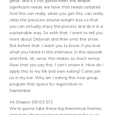
great, and it’s not gonna meet the deeper
significant needs we have that needs satiated.
And this can really, when you get this, can really
relax the pressure around weight loss so that
you can actually enjoy the process and do it in a
sustainable way. So with that, I want to tell you
more about Deborah and then onto the show.
But before that, I want you to know if you love
what you heard in this interview, in this episode
and think, oh, wow, this makes so much sense.
Now that you say this, I can’t unsee it. How do I
apply this to my life and own eating? Come join
us in my live. Why am I eating this now group
program that opens for registration in
September.
Ali Shapiro [00:03:57]:
We’re gonna take these big theoretical themes
and make them practical and tactical for us as