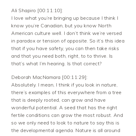
Ali Shapiro [00:11:10]:
I love what you’re bringing up because I think I
know you’re Canadian, but you know North
American culture well. I don’t think we’re versed
in paradox or tension of opposite. So it’s this idea
that if you have safety, you can then take risks
and that you need both, right, to to thrive. Is
that’s what I’m hearing. Is that correct?
Deborah MacNamara [00:11:29]:
Absolutely. I mean, I think if you look in nature,
there’s examples of this everywhere from a tree
that is deeply rooted, can grow and have
wonderful potential. A seed that has the right
fertile conditions can grow the most robust. And
so we only need to look to nature to say this is
the developmental agenda. Nature is all around