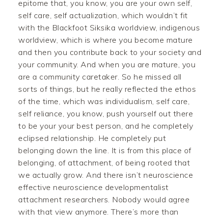
epitome that, you know, you are your own self,
self care, self actualization, which wouldn’t fit
with the Blackfoot Siksika worldview, indigenous
worldview, which is where you become mature
and then you contribute back to your society and
your community. And when you are mature, you
are a community caretaker. So he missed all
sorts of things, but he really reflected the ethos
of the time, which was individualism, self care,
self reliance, you know, push yourself out there
to be your your best person, and he completely
eclipsed relationship. He completely put
belonging down the line. It is from this place of
belonging, of attachment, of being rooted that
we actually grow. And there isn’t neuroscience
effective neuroscience developmentalist
attachment researchers. Nobody would agree
with that view anymore. There’s more than