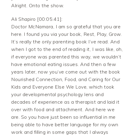
Alright. Onto the show.
Ali Shapiro [00:05:41]:
Doctor McNamara, I am so grateful that you are
here. I found you via your book, Rest, Play, Grow.
It’s really the only parenting book I’ve read. And
when I got to the end of reading it, I was like, oh,
if everyone was parented this way, we wouldn’t
have emotional eating issues. And then a few
years later, now you’ve come out with the book
Nourished Connection, Food, and Caring for Our
Kids and Everyone Else We Love, which took
your developmental psychology lens and
decades of experience as a therapist and laid it
over with food and attachment. And here we
are. So you have just been so influential in me
being able to have better language for my own
work and filling in some gaps that I always