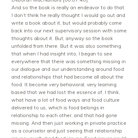
And so the book is really an endeavor to do that.
I don’t think he really thought I would go out and
write a book about it, but would probably come
back into our next supervisory session with some
thoughts about it. But, anyway so the book
unfolded from there. But it was also something
that when I had insight into, I began to see
everywhere that there was something missing in
our dialogue and our understanding around food
and relationships that had become all about the
food. It become very behavioral, very learning
based that we had lost the essence of, I think,
what have a lot of food ways and food culture
delivered to us, which is food belongs in
relationship to each other, and that had gone
missing. And then just working in private practice
as a counselor and just seeing that relationship