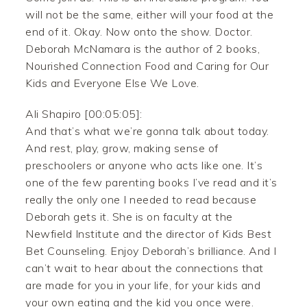
will not be the same, either will your food at the
end of it. Okay. Now onto the show. Doctor.
Deborah McNamara is the author of 2 books,
Nourished Connection Food and Caring for Our
Kids and Everyone Else We Love.
Ali Shapiro [00:05:05]:
And that’s what we’re gonna talk about today.
And rest, play, grow, making sense of
preschoolers or anyone who acts like one. It’s
one of the few parenting books I’ve read and it’s
really the only one I needed to read because
Deborah gets it. She is on faculty at the
Newfield Institute and the director of Kids Best
Bet Counseling. Enjoy Deborah’s brilliance. And I
can’t wait to hear about the connections that
are made for you in your life, for your kids and
your own eating and the kid you once were.