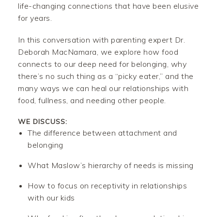
life-changing connections that have been elusive
for years.
In this conversation with parenting expert Dr.
Deborah MacNamara, we explore how food
connects to our deep need for belonging, why
there’s no such thing as a “picky eater,” and the
many ways we can heal our relationships with
food, fullness, and needing other people.
WE DISCUSS:
The difference between attachment and
belonging
What Maslow’s hierarchy of needs is missing
How to focus on receptivity in relationships
with our kids