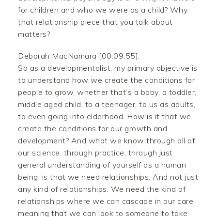
for children and who we were as a child? Why
that relationship piece that you talk about
matters?
Deborah MacNamara [00:09:55]:
So as a developmentalist, my primary objective is
to understand how we create the conditions for
people to grow, whether that’s a baby, a toddler,
middle aged child, to a teenager, to us as adults,
to even going into elderhood. How is it that we
create the conditions for our growth and
development? And what we know through all of
our science, through practice, through just
general understanding of yourself as a human
being, is that we need relationships. And not just
any kind of relationships. We need the kind of
relationships where we can cascade in our care,
meaning that we can look to someone to take