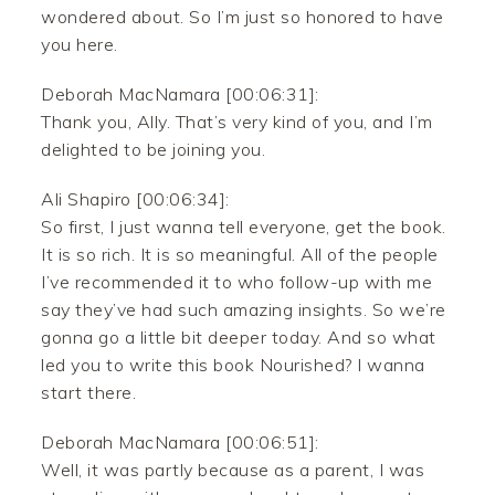
wondered about. So I’m just so honored to have
you here.
Deborah MacNamara [00:06:31]:
Thank you, Ally. That’s very kind of you, and I’m
delighted to be joining you.
Ali Shapiro [00:06:34]:
So first, I just wanna tell everyone, get the book.
It is so rich. It is so meaningful. All of the people
I’ve recommended it to who follow-up with me
say they’ve had such amazing insights. So we’re
gonna go a little bit deeper today. And so what
led you to write this book Nourished? I wanna
start there.
Deborah MacNamara [00:06:51]:
Well, it was partly because as a parent, I was