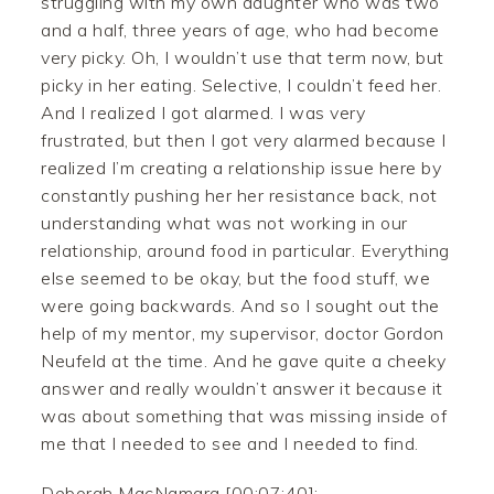
struggling with my own daughter who was two
and a half, three years of age, who had become
very picky. Oh, I wouldn’t use that term now, but
picky in her eating. Selective, I couldn’t feed her.
And I realized I got alarmed. I was very
frustrated, but then I got very alarmed because I
realized I’m creating a relationship issue here by
constantly pushing her her resistance back, not
understanding what was not working in our
relationship, around food in particular. Everything
else seemed to be okay, but the food stuff, we
were going backwards. And so I sought out the
help of my mentor, my supervisor, doctor Gordon
Neufeld at the time. And he gave quite a cheeky
answer and really wouldn’t answer it because it
was about something that was missing inside of
me that I needed to see and I needed to find.
Deborah MacNamara [00:07:40]: