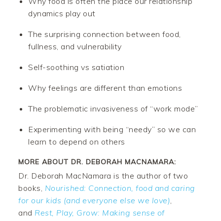
Why food is often the place our relationship
dynamics play out
The surprising connection between food,
fullness, and vulnerability
Self-soothing vs satiation
Why feelings are different than emotions
The problematic invasiveness of “work mode”
Experimenting with being “needy” so we can
learn to depend on others
MORE ABOUT DR. DEBORAH MACNAMARA:
Dr. Deborah MacNamara is the author of two
books,
Nourished: Connection, food and caring
for our kids (and everyone else we love)
,
and
Rest, Play, Grow: Making sense of