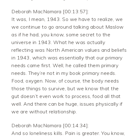
Deborah MacNamara [00:13:57]:
It was, I mean, 1943. So we have to realize, we
we continue to go around talking about Maslow
as if he had, you know, some secret to the
universe in 1943. What he was actually
reflecting was North American values and beliefs
in 1943, which was essentially that our primary
needs came first. Well, he called them primary
needs. They’re not in my book primary needs.
Food, oxygen. Now, of course, the body needs
those things to survive, but we know that the
gut doesn’t even work to process, food all that
well. And there can be huge, issues physically if
we are without relationship.
Deborah MacNamara [00:14:34]:
And so loneliness kills. Pain is greater. You know,