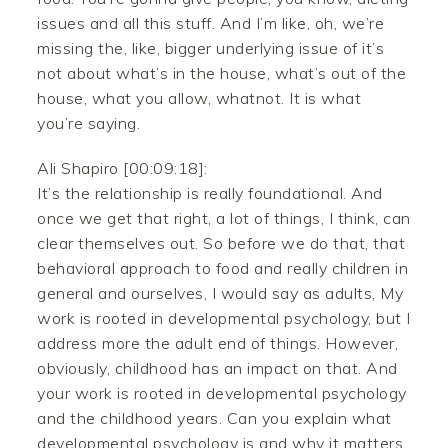
issues and all this stuff. And I’m like, oh, we’re
missing the, like, bigger underlying issue of it’s
not about what’s in the house, what’s out of the
house, what you allow, whatnot. It is what
you’re saying.
Ali Shapiro [00:09:18]:
It’s the relationship is really foundational. And
once we get that right, a lot of things, I think, can
clear themselves out. So before we do that, that
behavioral approach to food and really children in
general and ourselves, I would say as adults, My
work is rooted in developmental psychology, but I
address more the adult end of things. However,
obviously, childhood has an impact on that. And
your work is rooted in developmental psychology
and the childhood years. Can you explain what
developmental psychology is and why it matters