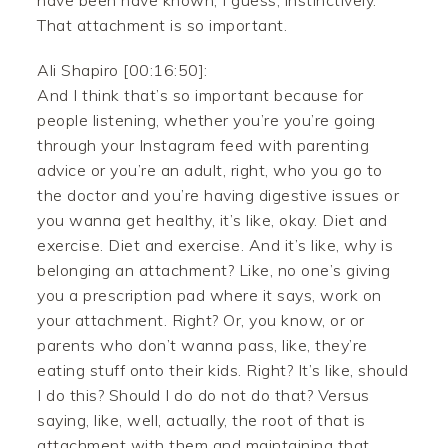
have been have known, I guess, instinctively.
That attachment is so important.
Ali Shapiro [00:16:50]:
And I think that’s so important because for
people listening, whether you’re you’re going
through your Instagram feed with parenting
advice or you’re an adult, right, who you go to
the doctor and you’re having digestive issues or
you wanna get healthy, it’s like, okay. Diet and
exercise. Diet and exercise. And it’s like, why is
belonging an attachment? Like, no one’s giving
you a prescription pad where it says, work on
your attachment. Right? Or, you know, or or
parents who don’t wanna pass, like, they’re
eating stuff onto their kids. Right? It’s like, should
I do this? Should I do do not do that? Versus
saying, like, well, actually, the root of that is
attachment with them and maintaining that