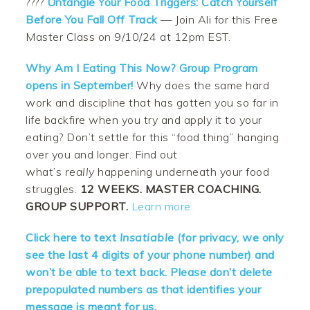
????
Untangle Your Food Triggers: Catch Yourself
Before You Fall Off Track
— Join Ali for this Free
Master Class on 9/10/24 at 12pm EST.
Why Am I Eating This Now? Group Program
opens in September!
Why does the same hard
work and discipline that has gotten you so far in
life backfire when you try and apply it to your
eating? Don’t settle for this “food thing” hanging
over you and longer. Find out
what’s
really
happening underneath your food
struggles.
12 WEEKS. MASTER COACHING.
GROUP SUPPORT.
Learn more.
Click here to text
Insatiable
(for privacy, we only
see the last 4 digits of your phone number) and
won’t be able to text back. Please don’t delete
prepopulated numbers as that identifies your
message is meant for us
.