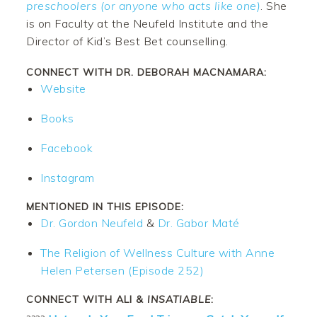
preschoolers (or anyone who acts like one)
. She
is on Faculty at the Neufeld Institute and the
Director of Kid’s Best Bet counselling.
CONNECT WITH DR. DEBORAH MACNAMARA:
Website
Books
Facebook
Instagram
MENTIONED IN THIS EPISODE:
Dr. Gordon Neufeld
&
Dr. Gabor Maté
The Religion of Wellness Culture with Anne
Helen Petersen (Episode 252)
CONNECT WITH ALI &
INSATIABLE
: