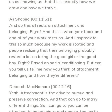
us as showing us that this is exactly how we
grow and how we thrive.
Ali Shapiro [00:11:51]:
And so this all rests on attachment and
belonging. Right? And this is what your book and
and all of your work rests on. And I appreciate
this so much because my work is rooted and
people realizing that their belonging probably
rested a lot on being the good girl or the good
boy. Right? Based on social conditioning. But can
you tell us tell me how you think of attachment
belonging and how they’re different?
Deborah MacNamara [00:12:16]:
Yeah. Attachment is the drive to pursue and
preserve connection. And that can go to many
different things. So I can go to you can be
attached to many things and people, the earth,