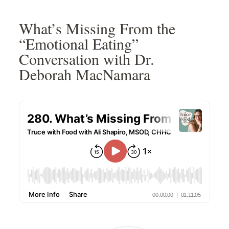
Skip
Skip
Skip
Skip
to
to
to
to
What’s Missing From the
primary
main
primary
footer
“Emotional Eating”
navigation
content
sidebar
Conversation with Dr.
Deborah MacNamara