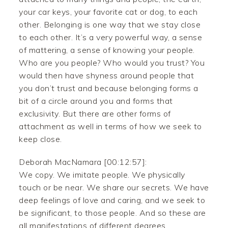
your car keys, your favorite cat or dog, to each
other. Belonging is one way that we stay close
to each other. It’s a very powerful way, a sense
of mattering, a sense of knowing your people.
Who are you people? Who would you trust? You
would then have shyness around people that
you don’t trust and because belonging forms a
bit of a circle around you and forms that
exclusivity. But there are other forms of
attachment as well in terms of how we seek to
keep close.
Deborah MacNamara [00:12:57]:
We copy. We imitate people. We physically
touch or be near. We share our secrets. We have
deep feelings of love and caring, and we seek to
be significant, to those people. And so these are
all manifestations of different degrees