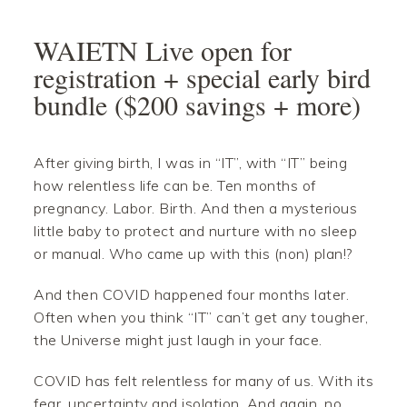
Skip
Skip
Skip
Skip
to
to
to
to
WAIETN Live open for
primary
main
primary
footer
registration + special early bird
navigation
content
sidebar
bundle ($200 savings + more)
After giving birth, I was in “IT”, with “IT” being
how relentless life can be. Ten months of
pregnancy. Labor. Birth. And then a mysterious
little baby to protect and nurture with no sleep
or manual. Who came up with this (non) plan!?
And then COVID happened four months later.
Often when you think “IT” can’t get any tougher,
the Universe might just laugh in your face.
COVID has felt relentless for many of us. With its
fear, uncertainty and isolation. And again, no