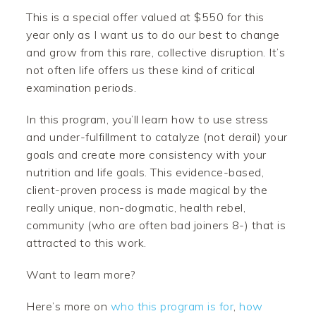
This is a special offer valued at $550 for this
year only as I want us to do our best to change
and grow from this rare, collective disruption. It’s
not often life offers us these kind of critical
examination periods.
In this program, you’ll learn how to use stress
and under-fulfillment to catalyze (not derail) your
goals and create more consistency with your
nutrition and life goals. This evidence-based,
client-proven process is made magical by the
really unique, non-dogmatic, health rebel,
community (who are often bad joiners 8-) that is
attracted to this work.
Want to learn more?
Here’s more on
who this program is for
,
how