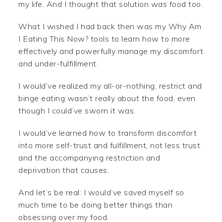
my life. And I thought that solution was food too.
What I wished I had back then was my Why Am
I Eating This Now? tools to learn how to more
effectively and powerfully manage my discomfort
and under-fulfillment.
I would’ve realized my all-or-nothing, restrict and
binge eating wasn’t really about the food, even
though I could’ve sworn it was.
I would’ve learned how to transform discomfort
into more self-trust and fulfillment, not less trust
and the accompanying restriction and
deprivation that causes.
And let’s be real: I would’ve saved myself so
much time to be doing better things than
obsessing over my food.