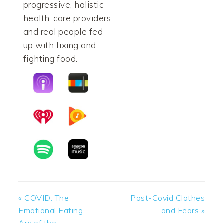
progressive, holistic
health-care providers
and real people fed
up with fixing and
fighting food.
Previous
Next
« COVID: The
Post-Covid Clothes
Post:
Post:
Emotional Eating
and Fears »
Arc of the