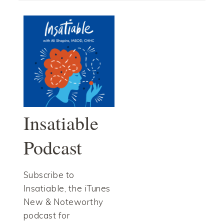
Insatiable
Podcast
Subscribe to
Insatiable, the iTunes
New & Noteworthy
podcast for