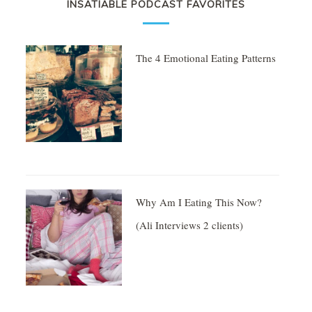
INSATIABLE PODCAST FAVORITES
The 4 Emotional Eating Patterns
Why Am I Eating This Now?
(Ali Interviews 2 clients)