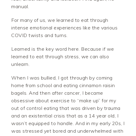
manual.
For many of us, we learned to eat through
intense emotional experiences like the various
COVID twists and turns.
Learned is the key word here. Because if we
learned to eat through stress, we can also
unlearn.
When I was bullied, I got through by coming
home from school and eating cinnamon raisin
bagels. And then after cancer, I became
obsessive about exercise to “make up” for my
out of control eating that was driven by trauma
and an existential crisis that as a 14 year old, I
wasn’t equipped to handle. And in my early 20s, I
was stressed yet bored and underwhelmed with