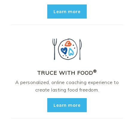
Learn more
®
TRUCE WITH FOOD
A personalized, online coaching experience to
create lasting food freedom.
Learn more