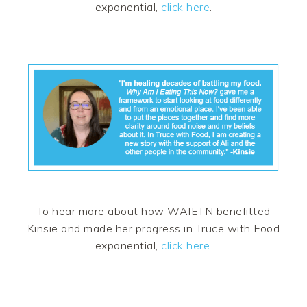
exponential,
click here
.
To hear more about how WAIETN benefitted
Kinsie and made her progress in Truce with Food
exponential,
click here
.