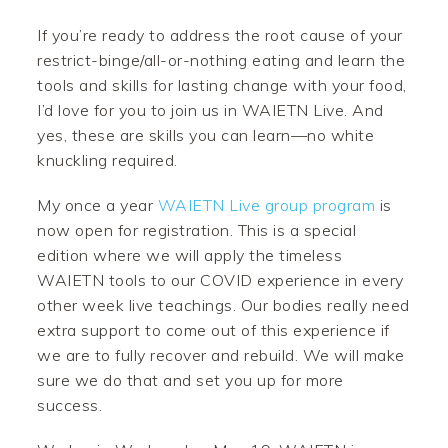
If you’re ready to address the root cause of your
restrict-binge/all-or-nothing eating and learn the
tools and skills for lasting change with your food,
I’d love for you to join us in WAIETN Live. And
yes, these are skills you can learn—no white
knuckling required.
My once a year
WAIETN Live group program
is
now open for registration. This is a special
edition where we will apply the timeless
WAIETN tools to our COVID experience in every
other week live teachings. Our bodies really need
extra support to come out of this experience if
we are to fully recover and rebuild. We will make
sure we do that and set you up for more
success.