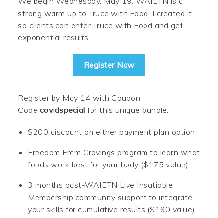
We begin Wednesday, May 19. WAIETN is a
strong warm up to Truce with Food. I created it
so clients can enter Truce with Food and get
exponential results.
Register Now
Register by May 14 with Coupon
Code
covidspecial
for this unique bundle:
$200 discount on either payment plan option
Freedom From Cravings program to learn what
foods work best for your body ($175 value)
3 months post-WAIETN Live Insatiable
Membership community support to integrate
your skills for cumulative results ($180 value)