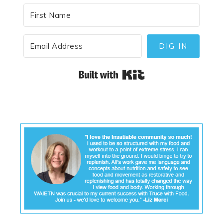
DIG IN
Built with Kit