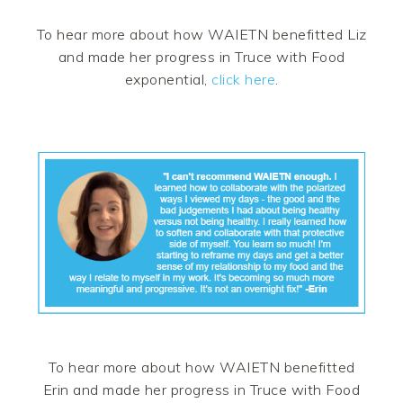
To hear more about how WAIETN benefitted Liz
and made her progress in Truce with Food
exponential,
click here
.
To hear more about how WAIETN benefitted
Erin and made her progress in Truce with Food