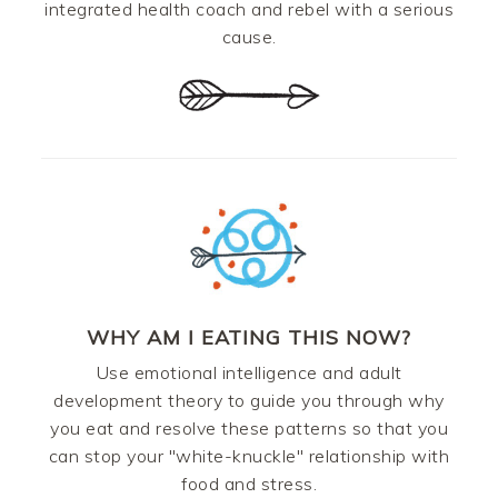
integrated health coach and rebel with a serious
cause.
WHY AM I EATING THIS NOW?
Use emotional intelligence and adult
development theory to guide you through why
you eat and resolve these patterns so that you
can stop your "white-knuckle" relationship with
food and stress.