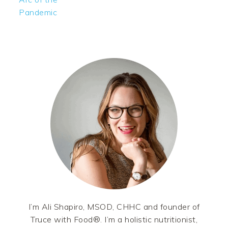
Pandemic
PRIMARY
SIDEBAR
I’m Ali Shapiro, MSOD, CHHC and founder of
Truce with Food®. I’m a holistic nutritionist,