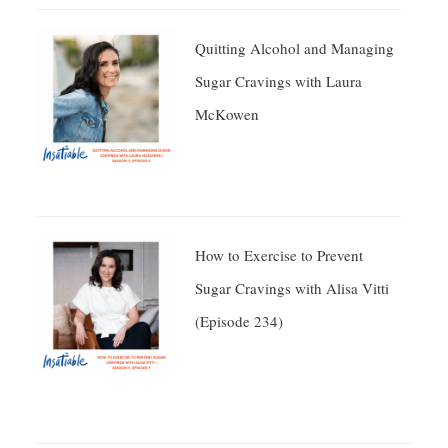
Quitting Alcohol and Managing
Sugar Cravings with Laura
McKowen
How to Exercise to Prevent
Sugar Cravings with Alisa Vitti
(Episode 234)
Facebook