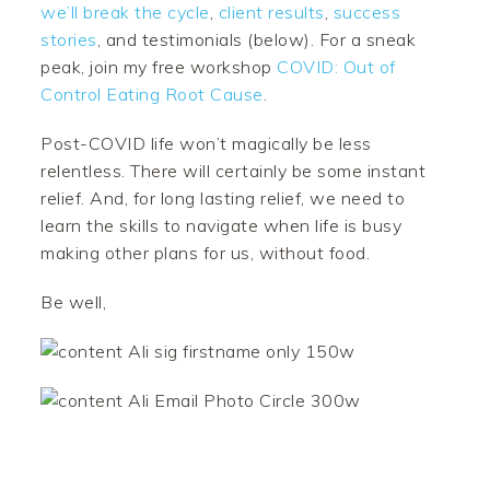
we’ll break the cycle
,
client results
,
success
stories
, and testimonials (below). For a sneak
peak, join my free workshop
COVID: Out of
Control Eating Root Cause
.
Post-COVID life won’t magically be less
relentless. There will certainly be some instant
relief. And, for long lasting relief, we need to
learn the skills to navigate when life is busy
making other plans for us, without food.
Be well,