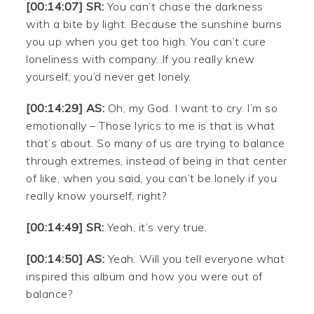
[00:14:07] SR:
You can’t chase the darkness
with a bite by light. Because the sunshine burns
you up when you get too high. You can’t cure
loneliness with company. If you really knew
yourself, you’d never get lonely.
[00:14:29] AS:
Oh, my God. I want to cry. I’m so
emotionally – Those lyrics to me is that is what
that’s about. So many of us are trying to balance
through extremes, instead of being in that center
of like, when you said, you can’t be lonely if you
really know yourself, right?
[00:14:49] SR:
Yeah, it’s very true.
[00:14:50] AS:
Yeah. Will you tell everyone what
inspired this album and how you were out of
balance?