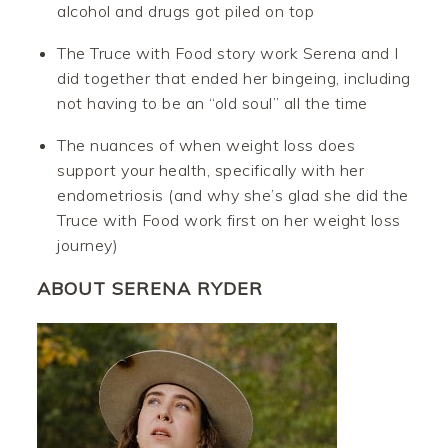
alcohol and drugs got piled on top
The Truce with Food story work Serena and I
did together that ended her bingeing, including
not having to be an “old soul” all the time
The nuances of when weight loss does
support your health, specifically with her
endometriosis (and why she’s glad she did the
Truce with Food work first on her weight loss
journey)
ABOUT SERENA RYDER