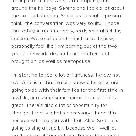
a couple of things. One, is I’m dropping this
around the holidays. Serena and I talk a lot about
the soul satisfaction. She’s just a soulful person. I
think, the conversation was very soulful. I hope
this sets you up for a really, really soulful holiday
season. We’ve all been through a lot. I know, I
personally feel like I am coming out of the two-
year underworld descent that motherhood
brought on, as well as menopause.
I’m starting to feel a lot of lightness. I know not
everyone is in that place. I know a lot of us are
going to be with their families for the first time in
a while, or resume some normal rituals. That’s
great. There’s also a lot of opportunity for
change, if that’s what’s necessary. I hope this
episode will help you with that. Also, Serena is
going to sing a little bit, because we – well, at
least I definitely agreed that I’m not the person