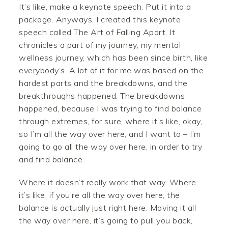
It’s like, make a keynote speech. Put it into a
package. Anyways, I created this keynote
speech called The Art of Falling Apart. It
chronicles a part of my journey, my mental
wellness journey, which has been since birth, like
everybody’s. A lot of it for me was based on the
hardest parts and the breakdowns, and the
breakthroughs happened. The breakdowns
happened, because I was trying to find balance
through extremes, for sure, where it’s like, okay,
so I’m all the way over here, and I want to – I’m
going to go all the way over here, in order to try
and find balance.
Where it doesn’t really work that way. Where
it’s like, if you’re all the way over here, the
balance is actually just right here. Moving it all
the way over here, it’s going to pull you back,