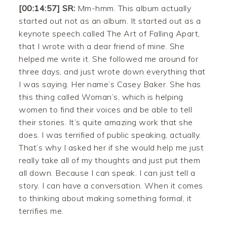
[00:14:57] SR:
Mm-hmm. This album actually
started out not as an album. It started out as a
keynote speech called The Art of Falling Apart,
that I wrote with a dear friend of mine. She
helped me write it. She followed me around for
three days, and just wrote down everything that
I was saying. Her name’s Casey Baker. She has
this thing called Woman’s, which is helping
women to find their voices and be able to tell
their stories. It’s quite amazing work that she
does. I was terrified of public speaking, actually.
That’s why I asked her if she would help me just
really take all of my thoughts and just put them
all down. Because I can speak. I can just tell a
story. I can have a conversation. When it comes
to thinking about making something formal, it
terrifies me.