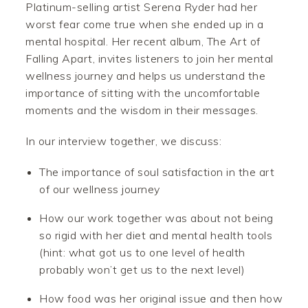
Platinum-selling artist Serena Ryder had her
worst fear come true when she ended up in a
mental hospital. Her recent album, The Art of
Falling Apart, invites listeners to join her mental
wellness journey and helps us understand the
importance of sitting with the uncomfortable
moments and the wisdom in their messages.
In our interview together, we discuss:
The importance of soul satisfaction in the art
of our wellness journey
How our work together was about not being
so rigid with her diet and mental health tools
(hint: what got us to one level of health
probably won’t get us to the next level)
How food was her original issue and then how