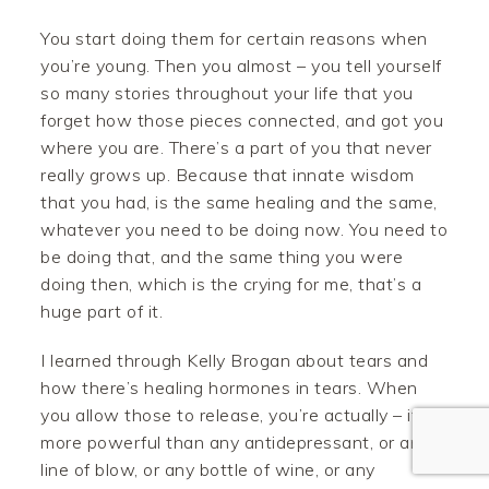
You start doing them for certain reasons when
you’re young. Then you almost – you tell yourself
so many stories throughout your life that you
forget how those pieces connected, and got you
where you are. There’s a part of you that never
really grows up. Because that innate wisdom
that you had, is the same healing and the same,
Facebook
whatever you need to be doing now. You need to
be doing that, and the same thing you were
Twitter
doing then, which is the crying for me, that’s a
huge part of it.
Pinterest
I learned through Kelly Brogan about tears and
Gmail
how there’s healing hormones in tears. When
you allow those to release, you’re actually – it’s
Like
more powerful than any antidepressant, or any
line of blow, or any bottle of wine, or any