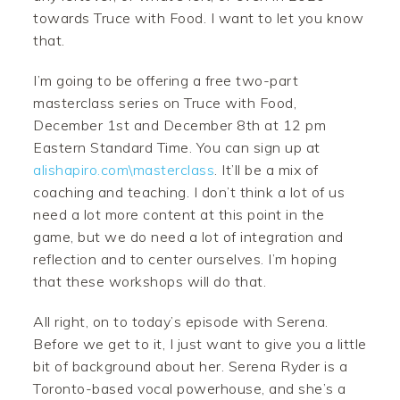
towards Truce with Food. I want to let you know
that.
I’m going to be offering a free two-part
masterclass series on Truce with Food,
December 1st and December 8th at 12 pm
Eastern Standard Time. You can sign up at
alishapiro.com\masterclass
. It’ll be a mix of
coaching and teaching. I don’t think a lot of us
need a lot more content at this point in the
game, but we do need a lot of integration and
reflection and to center ourselves. I’m hoping
that these workshops will do that.
All right, on to today’s episode with Serena.
Before we get to it, I just want to give you a little
bit of background about her. Serena Ryder is a
Toronto-based vocal powerhouse, and she’s a