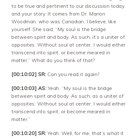
to be true and pertinent to our discussion today
and your story. It comes from Dr. Marion
Woodman, who was Canadian, I believe, like
yourself. She said, “My soul is the bridge
between spirit and body. As such, it’s a uniter of
opposites. Without soul at center, I would either
transcend into spirit, or become meared in
matter.” What do you think of that?
[00:10:02] SR:
Can you read it again?
[00:10:03] AS:
Yeah. “My soul is the bridge
between spirit and body. As such, as a uniter of
opposites. Without soul at center, I would either
transcend into spirit, or become meared in
matter.”
[00:10:20] SR:
Yeah. Well, for me, that’s what it