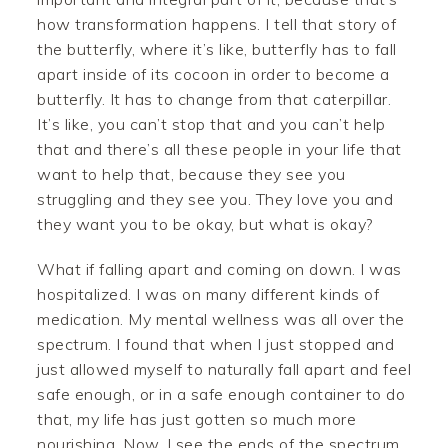
how transformation happens. I tell that story of
the butterfly, where it’s like, butterfly has to fall
apart inside of its cocoon in order to become a
butterfly. It has to change from that caterpillar.
It’s like, you can’t stop that and you can’t help
that and there’s all these people in your life that
want to help that, because they see you
struggling and they see you. They love you and
they want you to be okay, but what is okay?
What if falling apart and coming on down. I was
hospitalized. I was on many different kinds of
medication. My mental wellness was all over the
spectrum. I found that when I just stopped and
just allowed myself to naturally fall apart and feel
safe enough, or in a safe enough container to do
that, my life has just gotten so much more
nourishing. Now, I see the ends of the spectrum