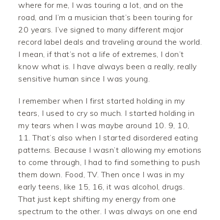
where for me, I was touring a lot, and on the
road, and I’m a musician that’s been touring for
20 years. I’ve signed to many different major
record label deals and traveling around the world.
I mean, if that’s not a life of extremes, I don’t
know what is. I have always been a really, really
sensitive human since I was young.
I remember when I first started holding in my
tears, I used to cry so much. I started holding in
my tears when I was maybe around 10. 9, 10,
11. That’s also when I started disordered eating
patterns. Because I wasn’t allowing my emotions
to come through, I had to find something to push
them down. Food, TV. Then once I was in my
early teens, like 15, 16, it was alcohol, drugs.
That just kept shifting my energy from one
spectrum to the other. I was always on one end