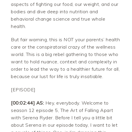
aspects of fighting our food, our weight, and our
bodies and dive deep into nutrition and
behavioral change science and true whole
health.
But fair warning, this is
NOT
your parents’ health
care or the conspiratorial crazy of the wellness
world. This is a big rebel gathering to those who
want to hold nuance, context and complexity in
order to lead the way to a healthier future for all,
because our lust for life is truly insatiable.
[EPISODE]
[00:02:44] AS:
Hey, everybody. Welcome to
season 12 episode 5, The Art of Falling Apart
with Serena Ryder. Before I tell you a little bit
about Serena in our episode today, I want to let