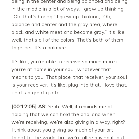
being in the center and being balanced and being
in the middle in a lot of ways, I grew up thinking,
“Oh, that’s boring.” I grew up thinking, “Oh,
balance and center and the gray area, where
black and white meet and become gray.” It’s like,
well, that’s all of the colors. That’s both of them
together. It’s a balance.
It’s like, you’re able to receive so much more if
you’re at home in your soul, whatever that
means to you. That place, that receiver, your soul
is your receiver. It’s like, plug into that. I love that.
That’s a great quote.
[00:12:05] AS:
Yeah. Well, it reminds me of
holding that we can hold the and, and when
we’re receiving, we’re also giving in a way, right?
I think about you giving so much of your art
talent to the world, but we’re all receiving it, but