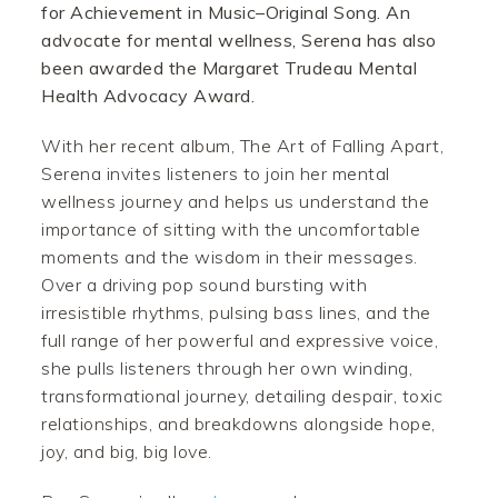
for Achievement in Music–Original Song. An
advocate for mental wellness, Serena has also
been awarded the Margaret Trudeau Mental
Health Advocacy Award.
With her recent album, The Art of Falling Apart,
Serena invites listeners to join her mental
wellness journey and helps us understand the
importance of sitting with the uncomfortable
moments and the wisdom in their messages.
Over a driving pop sound bursting with
irresistible rhythms, pulsing bass lines, and the
full range of her powerful and expressive voice,
she pulls listeners through her own winding,
transformational journey, detailing despair, toxic
relationships, and breakdowns alongside hope,
joy, and big, big love.