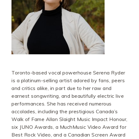
Toronto-based vocal powerhouse Serena Ryder
is a platinum-selling artist adored by fans, peers
and critics alike, in part due to her raw and
earnest songwriting, and beautifully electric live
performances. She has received numerous
accolades, including the prestigious Canada’s
Walk of Fame Allan Slaight Music Impact Honour,
six JUNO Awards, a MuchMusic Video Award for
Best Rock Video, and a Canadian Screen Award