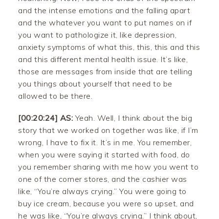
and the intense emotions and the falling apart
and the whatever you want to put names on if
you want to pathologize it, like depression,
anxiety symptoms of what this, this, this and this
and this different mental health issue. It’s like,
those are messages from inside that are telling
you things about yourself that need to be
allowed to be there.
[00:20:24] AS:
Yeah. Well, I think about the big
story that we worked on together was like, if I’m
wrong, I have to fix it. It’s in me. You remember,
when you were saying it started with food, do
you remember sharing with me how you went to
one of the corner stores, and the cashier was
like, “You’re always crying.” You were going to
buy ice cream, because you were so upset, and
he was like, “You’re always crying.” I think about,