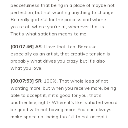
peacefulness that being in a place of maybe not
perfection, but not wanting anything to change.
Be really grateful for the process and where
you’re at, where you’re at, wherever that is.
That’s what satiation means to me.
[00:07:46] AS:
I love that, too. Because
especially as an artist, that creative tension is
probably what drives you crazy, but it’s also
what you love.
[00:07:53] SR:
100%. That whole idea of not
wanting more, but when you receive more, being
able to accept it, if it’s good for you, that’s
another line, right? Where it’s like, satiated would
be good with not having more. You can always
make space not being too full to not accept it.