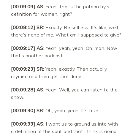
[00:09:09] AS:
Yeah. That’s the patriarchy’s
definition for women, right?
[00:09:12] SR:
Exactly. Be selfless. It’s like, well,
there’s none of me. What am I supposed to give?
[00:09:17] AS:
Yeah, yeah, yeah. Oh, man. Now
that’s another podcast.
[00:09:23] SR:
Yeah, exactly. Then actually
rhymed and then get that done.
[00:09:28] AS:
Yeah. Well, you can listen to the
show.
[00:09:30] SR:
Oh, yeah, yeah. It’s true.
[00:09:33] AS:
I want us to ground us into with
a definition of the soul, and that I think is going