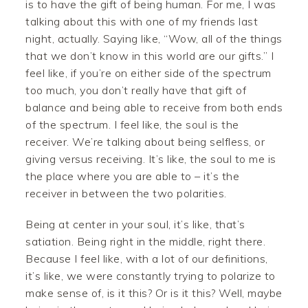
is to have the gift of being human. For me, I was
talking about this with one of my friends last
night, actually. Saying like, “Wow, all of the things
that we don’t know in this world are our gifts.” I
feel like, if you’re on either side of the spectrum
too much, you don’t really have that gift of
balance and being able to receive from both ends
of the spectrum. I feel like, the soul is the
receiver. We’re talking about being selfless, or
giving versus receiving. It’s like, the soul to me is
the place where you are able to – it’s the
receiver in between the two polarities.
Being at center in your soul, it’s like, that’s
satiation. Being right in the middle, right there.
Because I feel like, with a lot of our definitions,
it’s like, we were constantly trying to polarize to
make sense of, is it this? Or is it this? Well, maybe