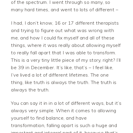
of the spectrum. I went through so many, so
many hard times, and went to lots of different –
I had, I don’t know, 16 or 17 different therapists
and trying to figure out what was wrong with
me, and how I could fix myself and all of these
things, where it was really about allowing myself
to really fall apart that I was able to transform.
This is a very tiny little piece of my story, right? I’ll
be 39 in December. It’s like, that’s – I feel like,
I’ve lived a lot of different lifetimes. The one
thing, like truth is always the truth. The truth is
always the truth.
You can say it in in a lot of different ways, but it’s
always very simple. When it comes to allowing
yourself to find balance, and have
transformation, falling apart is such a huge and
important and integral part of it, because that’s