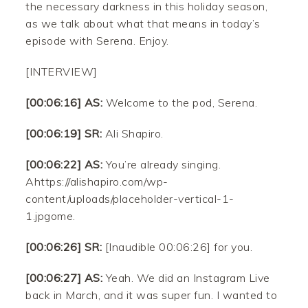
the necessary darkness in this holiday season,
as we talk about what that means in today’s
episode with Serena. Enjoy.
[INTERVIEW]
[00:06:16] AS:
Welcome to the pod, Serena.
[00:06:19] SR:
Ali Shapiro.
[00:06:22] AS:
You’re already singing.
Ahttps://alishapiro.com/wp-
content/uploads/placeholder-vertical-1-
1.jpgome.
[00:06:26] SR:
[Inaudible 00:06:26] for you.
[00:06:27] AS:
Yeah. We did an Instagram Live
back in March, and it was super fun. I wanted to