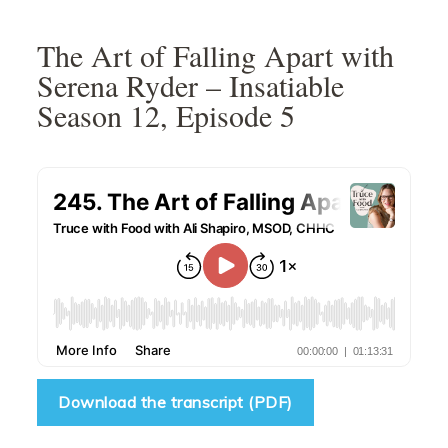
Skip
Skip
Skip
Skip
to
to
to
to
The Art of Falling Apart with
primary
main
primary
footer
Serena Ryder – Insatiable
navigation
content
sidebar
Season 12, Episode 5
Download the transcript (PDF)