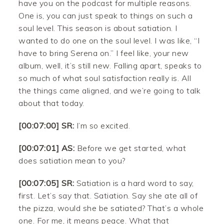
have you on the podcast for multiple reasons.
One is, you can just speak to things on such a
soul level. This season is about satiation. I
wanted to do one on the soul level. I was like, “I
have to bring Serena on.” I feel like, your new
album, well, it’s still new. Falling apart, speaks to
so much of what soul satisfaction really is. All
the things came aligned, and we’re going to talk
about that today.
[00:07:00] SR:
I’m so excited.
[00:07:01] AS:
Before we get started, what
does satiation mean to you?
[00:07:05] SR:
Satiation is a hard word to say,
first. Let’s say that. Satiation. Say she ate all of
the pizza, would she be satiated? That’s a whole
one. For me, it means peace. What that