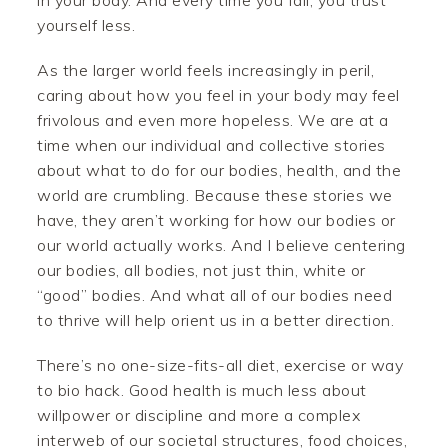
in your body. And every time you fail, you trust
yourself less.
As the larger world feels increasingly in peril,
caring about how you feel in your body may feel
frivolous and even more hopeless. We are at a
time when our individual and collective stories
about what to do for our bodies, health, and the
world are crumbling. Because these stories we
have, they aren’t working for how our bodies or
our world actually works. And I believe centering
our bodies, all bodies, not just thin, white or
“good” bodies. And what all of our bodies need
to thrive will help orient us in a better direction.
There’s no one-size-fits-all diet, exercise or way
to bio hack. Good health is much less about
willpower or discipline and more a complex
interweb of our societal structures, food choices,