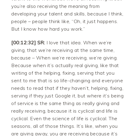
you’re also receiving the meaning from
developing your talent and skills, because I think,
people – people think like, “Oh, it just happens.
But I know how hard you work.”
[00:12:32] SR:
I love that idea. When we’re
giving, that we’re receiving at the same time,
because – When we’re receiving, we’re giving.
Because when it’s actually real giving, like that
writing of the helping, fixing, serving that you
sent to me that is so life-changing and everyone
needs to read that if they haven’t, helping, fixing,
serving if they just Google it, but where it’s being
of service is the same thing as really giving and
really receiving, because it is cyclical and life is
cyclical. Even the science of life is cyclical. The
seasons, all of those things. It’s like, when you
are giving away, you are receiving because it’s