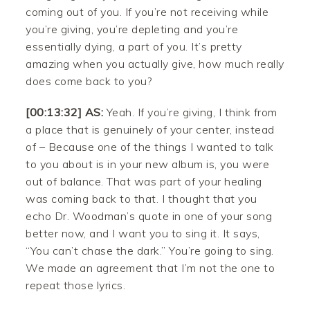
coming out of you. If you’re not receiving while
you’re giving, you’re depleting and you’re
essentially dying, a part of you. It’s pretty
amazing when you actually give, how much really
does come back to you?
[00:13:32] AS:
Yeah. If you’re giving, I think from
a place that is genuinely of your center, instead
of – Because one of the things I wanted to talk
to you about is in your new album is, you were
out of balance. That was part of your healing
was coming back to that. I thought that you
echo Dr. Woodman’s quote in one of your song
better now, and I want you to sing it. It says,
“You can’t chase the dark.” You’re going to sing.
We made an agreement that I’m not the one to
repeat those lyrics.