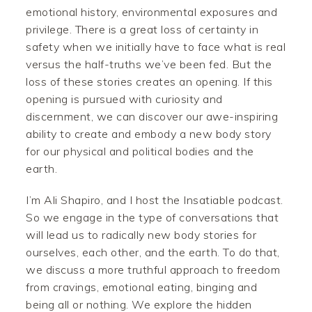
emotional history, environmental exposures and
privilege. There is a great loss of certainty in
safety when we initially have to face what is real
versus the half-truths we’ve been fed. But the
loss of these stories creates an opening. If this
opening is pursued with curiosity and
discernment, we can discover our awe-inspiring
ability to create and embody a new body story
for our physical and political bodies and the
earth.
I’m Ali Shapiro, and I host the Insatiable podcast.
So we engage in the type of conversations that
will lead us to radically new body stories for
ourselves, each other, and the earth. To do that,
we discuss a more truthful approach to freedom
from cravings, emotional eating, binging and
being all or nothing. We explore the hidden