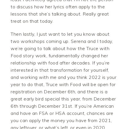
to discuss how her lyrics often apply to the
lessons that she’s talking about. Really great
treat on that today.
Then lastly, I just want to let you know about
two workshops coming up. Serena and I today,
we’re going to talk about how the Truce with
Food story work, fundamentally changed her
relationship with food after decades. If you’re
interested in that transformation for yourself,
and working with me and you think 2022 is your
year to do that, Truce with Food will be open for
registration on December 6th, and there is a
great early bird special this year, from December
6th through December 31st. If you’re American
and have an FSA or HSA account, chances are
you can apply the money you have from 2021,
any leftover, or what’s left, or even in 2020