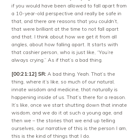
if you would have been allowed to fall apart from
a 10-year-old perspective and really be safe in
that, and there are reasons that you couldn’t,
that were brilliant at the time to not fall apart
and that. I think about how we get it from all
angles, about how falling apart. It starts with
that cashier person, who is just like, “You’re
always crying.” As if that’s a bad thing.
[00:21:12] SR:
A bad thing. Yeah. That’s the
thing, where it’s like, so much of our natural,
innate wisdom and medicine, that naturally is
happening inside of us. That’s there for a reason.
It’s like, once we start shutting down that innate
wisdom, and we do it at such a young age, and
then we – the stories that we end up telling
ourselves, our narrative of this is the person I am,
this is the kind of things that I do.