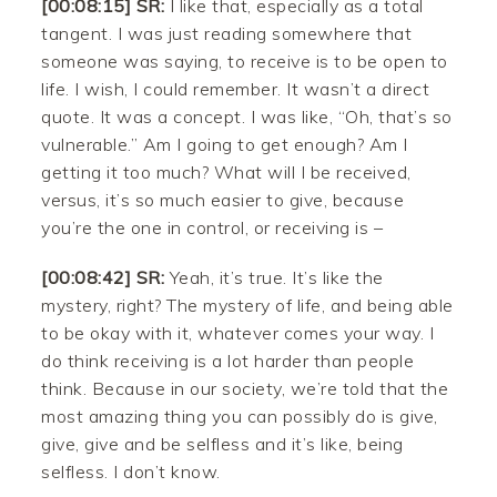
[00:08:15] SR:
I like that, especially as a total
tangent. I was just reading somewhere that
someone was saying, to receive is to be open to
life. I wish, I could remember. It wasn’t a direct
quote. It was a concept. I was like, “Oh, that’s so
vulnerable.” Am I going to get enough? Am I
getting it too much? What will I be received,
versus, it’s so much easier to give, because
you’re the one in control, or receiving is –
[00:08:42] SR:
Yeah, it’s true. It’s like the
mystery, right? The mystery of life, and being able
to be okay with it, whatever comes your way. I
do think receiving is a lot harder than people
think. Because in our society, we’re told that the
most amazing thing you can possibly do is give,
give, give and be selfless and it’s like, being
selfless. I don’t know.