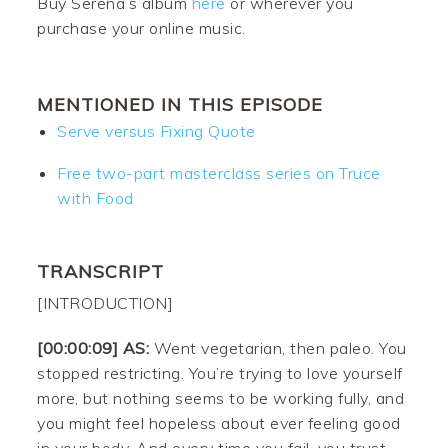
Buy Serena’s album
here
or wherever you
purchase your online music.
MENTIONED IN THIS EPISODE
Serve versus Fixing Quote
Free two-part masterclass series on Truce
with Food
TRANSCRIPT
[INTRODUCTION]
[00:00:09] AS:
Went vegetarian, then paleo. You
stopped restricting. You’re trying to love yourself
more, but nothing seems to be working fully, and
you might feel hopeless about ever feeling good