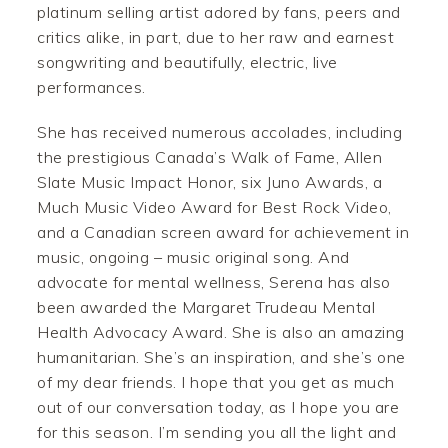
platinum selling artist adored by fans, peers and
critics alike, in part, due to her raw and earnest
songwriting and beautifully, electric, live
performances.
She has received numerous accolades, including
the prestigious Canada’s Walk of Fame, Allen
Slate Music Impact Honor, six Juno Awards, a
Much Music Video Award for Best Rock Video,
and a Canadian screen award for achievement in
music, ongoing – music original song. And
advocate for mental wellness, Serena has also
been awarded the Margaret Trudeau Mental
Health Advocacy Award. She is also an amazing
humanitarian. She’s an inspiration, and she’s one
of my dear friends. I hope that you get as much
out of our conversation today, as I hope you are
for this season. I’m sending you all the light and