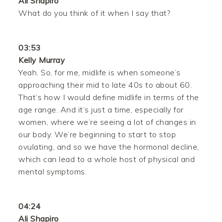
Ali Shapiro
What do you think of it when I say that?
03:53
Kelly Murray
Yeah. So, for me, midlife is when someone’s
approaching their mid to late 40s to about 60.
That’s how I would define midlife in terms of the
age range. And it’s just a time, especially for
women, where we’re seeing a lot of changes in
our body. We’re beginning to start to stop
ovulating, and so we have the hormonal decline,
which can lead to a whole host of physical and
mental symptoms.
04:24
Ali Shapiro