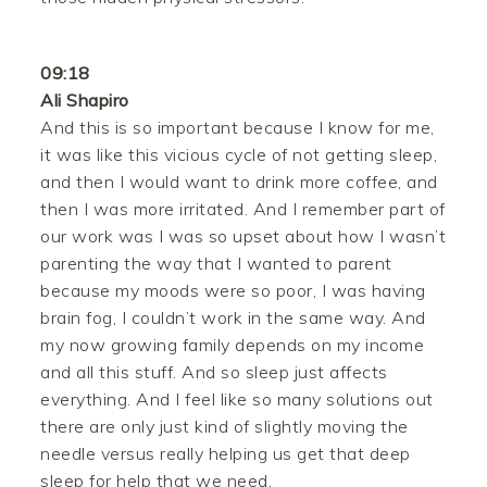
09:18
Ali Shapiro
And this is so important because I know for me,
it was like this vicious cycle of not getting sleep,
and then I would want to drink more coffee, and
then I was more irritated. And I remember part of
our work was I was so upset about how I wasn’t
parenting the way that I wanted to parent
because my moods were so poor, I was having
brain fog, I couldn’t work in the same way. And
my now growing family depends on my income
and all this stuff. And so sleep just affects
everything. And I feel like so many solutions out
there are only just kind of slightly moving the
needle versus really helping us get that deep
sleep for help that we need.