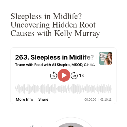
Skip
Skip
Skip
Skip
to
to
to
to
Sleepless in Midlife?
primary
main
primary
footer
Uncovering Hidden Root
navigation
content
sidebar
Causes with Kelly Murray