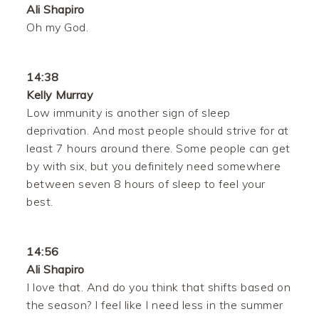
Ali Shapiro
Oh my God.
14:38
Kelly Murray
Low immunity is another sign of sleep
deprivation. And most people should strive for at
least 7 hours around there. Some people can get
by with six, but you definitely need somewhere
between seven 8 hours of sleep to feel your
best.
14:56
Ali Shapiro
I love that. And do you think that shifts based on
the season? I feel like I need less in the summer