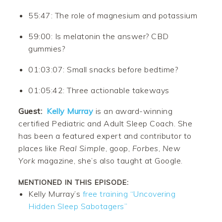
55:47: The role of magnesium and potassium
59:00: Is melatonin the answer? CBD
gummies?
01:03:07: Small snacks before bedtime?
01:05:42: Three actionable takeways
Guest:
Kelly Murray
is an award-winning
certified Pediatric and Adult Sleep Coach. She
has been a featured expert and contributor to
places like
Real Simple
, goop,
Forbes
,
New
York
magazine, she’s also taught at Google.
MENTIONED IN THIS EPISODE:
Kelly Murray’s
free training “Uncovering
Hidden Sleep Sabotagers”