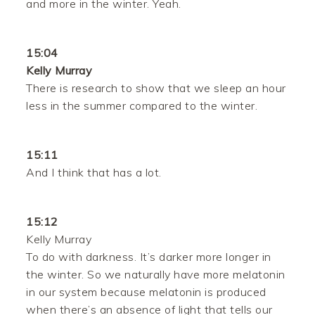
and more in the winter. Yeah.
15:04
Kelly Murray
There is research to show that we sleep an hour
less in the summer compared to the winter.
15:11
And I think that has a lot.
15:12
Kelly Murray
To do with darkness. It’s darker more longer in
the winter. So we naturally have more melatonin
in our system because melatonin is produced
when there’s an absence of light that tells our