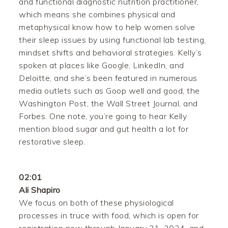
and functional diagnostic nutrition practitioner,
which means she combines physical and
metaphysical know how to help women solve
their sleep issues by using functional lab testing,
mindset shifts and behavioral strategies. Kelly’s
spoken at places like Google, LinkedIn, and
Deloitte, and she’s been featured in numerous
media outlets such as Goop well and good, the
Washington Post, the Wall Street Journal, and
Forbes. One note, you’re going to hear Kelly
mention blood sugar and gut health a lot for
restorative sleep.
02:01
Ali Shapiro
We focus on both of these physiological
processes in truce with food, which is open for