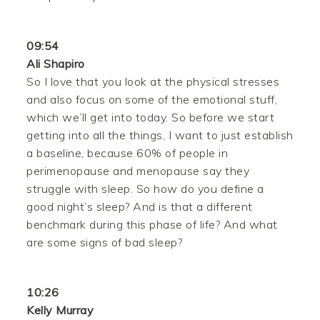
09:54
Ali Shapiro
So I love that you look at the physical stresses
and also focus on some of the emotional stuff,
which we’ll get into today. So before we start
getting into all the things, I want to just establish
a baseline, because 60% of people in
perimenopause and menopause say they
struggle with sleep. So how do you define a
good night’s sleep? And is that a different
benchmark during this phase of life? And what
are some signs of bad sleep?
10:26
Kelly Murray