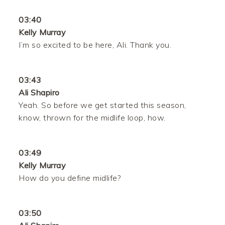
03:40
Kelly Murray
I’m so excited to be here, Ali. Thank you.
03:43
Ali Shapiro
Yeah. So before we get started this season,
know, thrown for the midlife loop, how.
03:49
Kelly Murray
How do you define midlife?
03:50