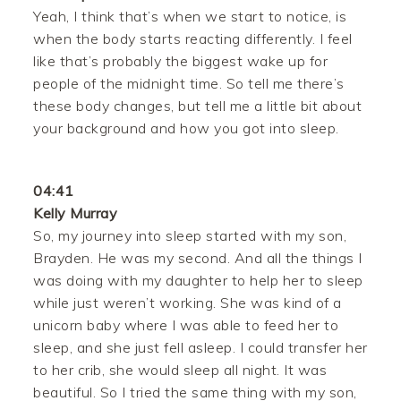
Yeah, I think that’s when we start to notice, is
when the body starts reacting differently. I feel
like that’s probably the biggest wake up for
people of the midnight time. So tell me there’s
these body changes, but tell me a little bit about
your background and how you got into sleep.
04:41
Kelly Murray
So, my journey into sleep started with my son,
Brayden. He was my second. And all the things I
was doing with my daughter to help her to sleep
while just weren’t working. She was kind of a
unicorn baby where I was able to feed her to
sleep, and she just fell asleep. I could transfer her
to her crib, she would sleep all night. It was
beautiful. So I tried the same thing with my son,