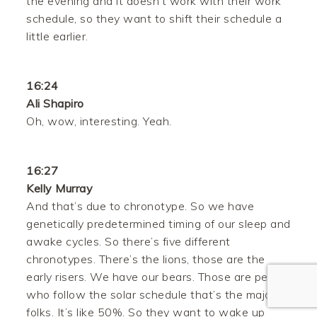
the evening and it doesn’t work with their work
schedule, so they want to shift their schedule a
little earlier.
16:24
Ali Shapiro
Oh, wow, interesting. Yeah.
Facebook
16:27
Twitter
Kelly Murray
And that’s due to chronotype. So we have
Pinterest
genetically predetermined timing of our sleep and
awake cycles. So there’s five different
Gmail
chronotypes. There’s the lions, those are the
early risers. We have our bears. Those are people
Like
who follow the solar schedule that’s the majority,
folks. It’s like 50%. So they want to wake up