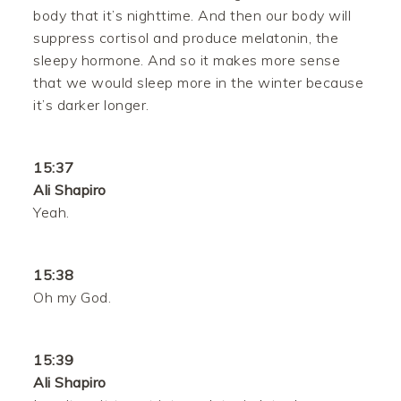
body that it’s nighttime. And then our body will
suppress cortisol and produce melatonin, the
sleepy hormone. And so it makes more sense
that we would sleep more in the winter because
it’s darker longer.
15:37
Ali Shapiro
Yeah.
15:38
Oh my God.
15:39
Ali Shapiro