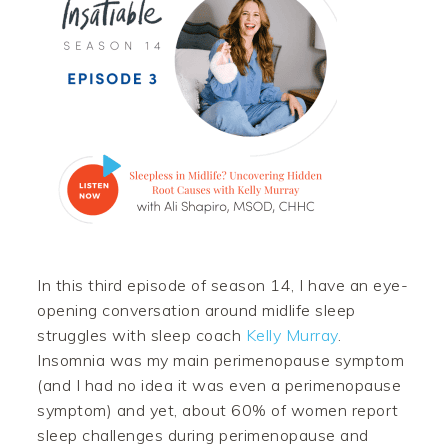
In this third episode of season 14, I have an eye-
opening conversation around midlife sleep
struggles with sleep coach
Kelly Murray
.
Insomnia was my main perimenopause symptom
(and I had no idea it was even a perimenopause
symptom) and yet, about 60% of women report
sleep challenges during perimenopause and