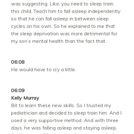
was suggesting. Like, you need to sleep train
this child. Teach him to fall asleep independently
so that he can fall asleep in between sleep
cycles on his own. So he explained to me that
the sleep deprivation was more detrimental for
my son’s mental health than the fact that.
06:08
He would have to cry a little.
06:09
Kelly Murray
Bit to learn these new skills. So I trusted my
pediatrician and decided to sleep train him. And I
used a very supportive method. And with three
days, he was falling asleep and staying asleep.