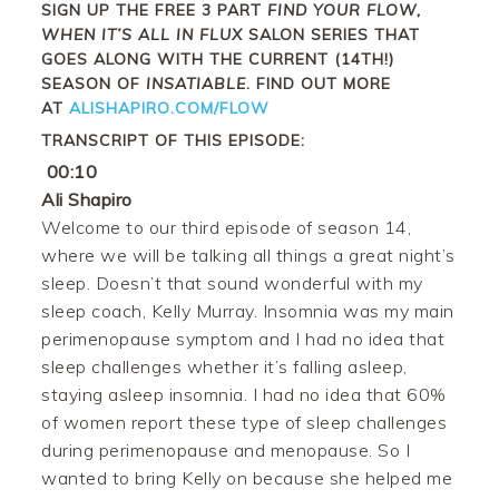
SIGN UP THE FREE 3 PART
FIND YOUR FLOW,
WHEN IT’S ALL IN FLUX
SALON SERIES THAT
GOES ALONG WITH THE CURRENT (14TH!)
SEASON OF
INSATIABLE
. FIND OUT MORE
AT
ALISHAPIRO.COM/FLOW
TRANSCRIPT OF THIS EPISODE:
00:10
Ali Shapiro
Welcome to our third episode of season 14,
where we will be talking all things a great night’s
sleep. Doesn’t that sound wonderful with my
sleep coach, Kelly Murray. Insomnia was my main
perimenopause symptom and I had no idea that
sleep challenges whether it’s falling asleep,
staying asleep insomnia. I had no idea that 60%
of women report these type of sleep challenges
during perimenopause and menopause. So I
wanted to bring Kelly on because she helped me