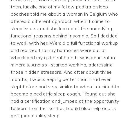
then, luckily, one of my fellow pediatric sleep
coaches told me about a woman in Belgium who
offered a different approach when it came to
sleep issues, and she looked at the underlying
functional reasons behind insomnia. So I decided
to work with her. We did a full functional workup
and realized that my hormones were out of
whack and my gut health and I was deficient in
minerals. And so I started working, addressing
those hidden stressors. And after about three
months, I was sleeping better than I had ever
slept before and very similar to when I decided to
become a pediatric sleep coach. I found out she
had a certification and jumped at the opportunity
to learn from her so that I could also help adults
get good quality sleep.