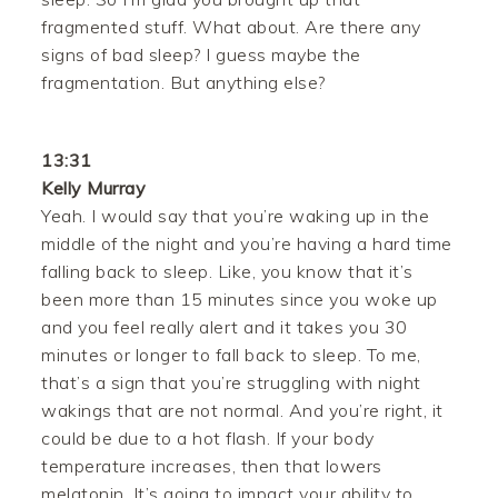
fragmented stuff. What about. Are there any
signs of bad sleep? I guess maybe the
fragmentation. But anything else?
13:31
Kelly Murray
Yeah. I would say that you’re waking up in the
middle of the night and you’re having a hard time
falling back to sleep. Like, you know that it’s
been more than 15 minutes since you woke up
and you feel really alert and it takes you 30
minutes or longer to fall back to sleep. To me,
that’s a sign that you’re struggling with night
wakings that are not normal. And you’re right, it
could be due to a hot flash. If your body
temperature increases, then that lowers
melatonin. It’s going to impact your ability to