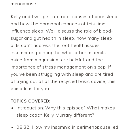
menopause.
Kelly and I will get into root-causes of poor sleep
and how the hormonal changes of this time
influence sleep. We’ll discuss the role of blood-
sugar and gut health in sleep, how many sleep
aids don’t address the root health issues
insomnia is pointing to, what other minerals
aside from magnesium are helpful, and the
importance of stress management on sleep. If
you’ve been struggling with sleep and are tired
of trying out all of the recycled basic advice, this
episode is for you.
TOPICS COVERED:
Introduction: Why this episode? What makes
sleep coach Kelly Murrary different?
08:32: How my insomnia in perimenopause led