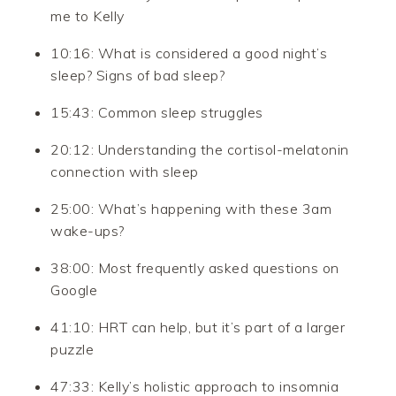
me to Kelly
10:16: What is considered a good night’s
sleep? Signs of bad sleep?
15:43: Common sleep struggles
20:12: Understanding the cortisol-melatonin
connection with sleep
25:00: What’s happening with these 3am
wake-ups?
38:00: Most frequently asked questions on
Google
41:10: HRT can help, but it’s part of a larger
puzzle
47:33: Kelly’s holistic approach to insomnia