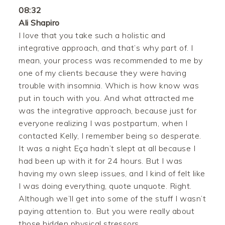
08:32
Ali Shapiro
I love that you take such a holistic and
integrative approach, and that’s why part of. I
mean, your process was recommended to me by
one of my clients because they were having
trouble with insomnia. Which is how know was
put in touch with you. And what attracted me
was the integrative approach, because just for
everyone realizing I was postpartum, when I
contacted Kelly, I remember being so desperate.
It was a night Eça hadn’t slept at all because I
had been up with it for 24 hours. But I was
having my own sleep issues, and I kind of felt like
I was doing everything, quote unquote. Right.
Although we’ll get into some of the stuff I wasn’t
paying attention to. But you were really about
those hidden physical stressors.