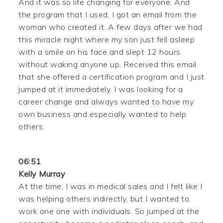
And it was so life changing for everyone. And
the program that I used, I got an email from the
woman who created it. A few days after we had
this miracle night where my son just fell asleep
with a smile on his face and slept 12 hours
without waking anyone up. Received this email
that she offered a certification program and I just
jumped at it immediately. I was looking for a
career change and always wanted to have my
own business and especially wanted to help
others.
06:51
Kelly Murray
At the time, I was in medical sales and I felt like I
was helping others indirectly, but I wanted to
work one one with individuals. So jumped at the