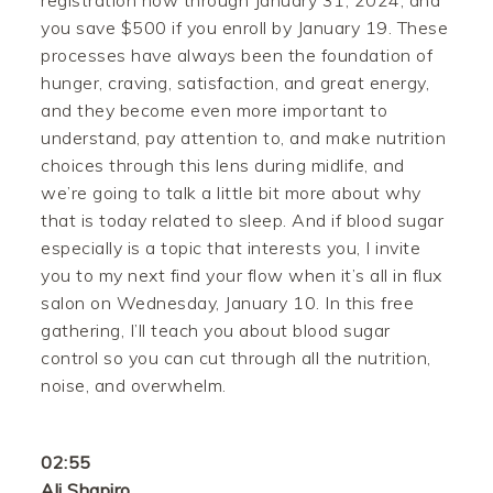
registration now through January 31, 2024, and
you save $500 if you enroll by January 19. These
processes have always been the foundation of
hunger, craving, satisfaction, and great energy,
and they become even more important to
understand, pay attention to, and make nutrition
choices through this lens during midlife, and
we’re going to talk a little bit more about why
that is today related to sleep. And if blood sugar
especially is a topic that interests you, I invite
you to my next find your flow when it’s all in flux
salon on Wednesday, January 10. In this free
gathering, I’ll teach you about blood sugar
control so you can cut through all the nutrition,
noise, and overwhelm.
02:55
Ali Shapiro