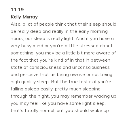
11:19
Kelly Murray
Also, a lot of people think that their sleep should
be really deep and really in the early morning
hours, our sleep is really light. And if you have a
very busy mind or you’re a little stressed about
something, you may be a little bit more aware of
the fact that you’re kind of in that in between
state of consciousness and unconsciousness
and perceive that as being awake or not being
high quality sleep. But the true test is if you’re
falling asleep easily, pretty much sleeping
through the night, you may remember waking up,
you may feel like you have some light sleep,
that’s totally normal, but you should wake up.