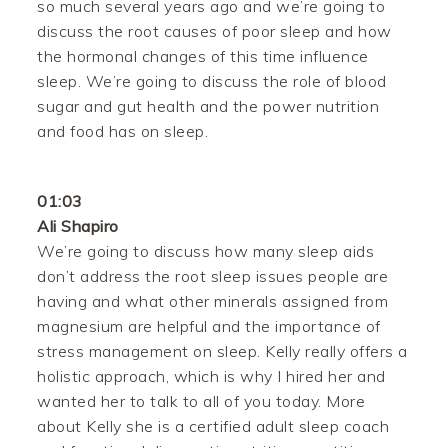
so much several years ago and we’re going to
discuss the root causes of poor sleep and how
the hormonal changes of this time influence
sleep. We’re going to discuss the role of blood
sugar and gut health and the power nutrition
and food has on sleep.
01:03
Ali Shapiro
We’re going to discuss how many sleep aids
don’t address the root sleep issues people are
having and what other minerals assigned from
magnesium are helpful and the importance of
stress management on sleep. Kelly really offers a
holistic approach, which is why I hired her and
wanted her to talk to all of you today. More
about Kelly she is a certified adult sleep coach