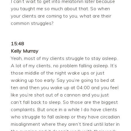
I can’t wait to get into melatonin later because
you taught me so much about that. So when
your clients are coming to you, what are their
common struggles?
15:48
Kelly Murray
Yeah, most of my clients struggle to stay asleep.
A lot of my clients, no problem falling asleep. It’s
those middle of the night wake ups or just
waking up too early. Say you’re going to bed at
ten and then you wake up at 04:00 and you feel
like you’re shot out of a cannon and you just
can’t fall back to sleep. So those are the biggest
complaints. But once in a while I do have clients
who struggle to fall asleep or they have circadian
misalignment where they aren’t tired until later in