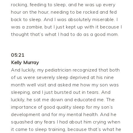
rocking, feeding to sleep, and he was up every
hour on the hour, needing to be rocked and fed
back to sleep. And I was absolutely miserable. I
was a zombie, but I just kept up with it because I
thought that’s what I had to do as a good mom.
05:21
Kelly Murray
And luckily, my pediatrician recognized that both
of us were severely sleep deprived at his nine
month well visit and asked me how my son was
sleeping, and I just bursted out in tears. And
luckily, he sat me down and educated me. The
importance of good quality sleep for my son’s
development and for my mental health. And he
squashed any fears I had about him crying when
it came to sleep training, because that’s what he