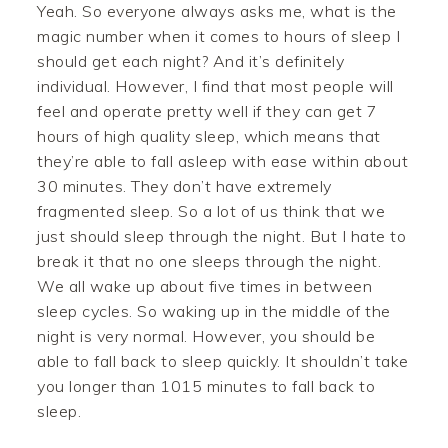
Yeah. So everyone always asks me, what is the
magic number when it comes to hours of sleep I
should get each night? And it’s definitely
individual. However, I find that most people will
feel and operate pretty well if they can get 7
hours of high quality sleep, which means that
they’re able to fall asleep with ease within about
30 minutes. They don’t have extremely
fragmented sleep. So a lot of us think that we
just should sleep through the night. But I hate to
break it that no one sleeps through the night.
We all wake up about five times in between
sleep cycles. So waking up in the middle of the
night is very normal. However, you should be
able to fall back to sleep quickly. It shouldn’t take
you longer than 1015 minutes to fall back to
sleep.