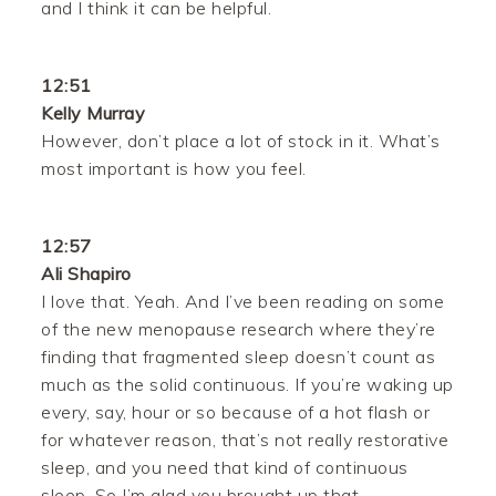
and I think it can be helpful.
12:51
Kelly Murray
However, don’t place a lot of stock in it. What’s
most important is how you feel.
12:57
Ali Shapiro
I love that. Yeah. And I’ve been reading on some
of the new menopause research where they’re
finding that fragmented sleep doesn’t count as
much as the solid continuous. If you’re waking up
every, say, hour or so because of a hot flash or
for whatever reason, that’s not really restorative
sleep, and you need that kind of continuous
sleep. So I’m glad you brought up that