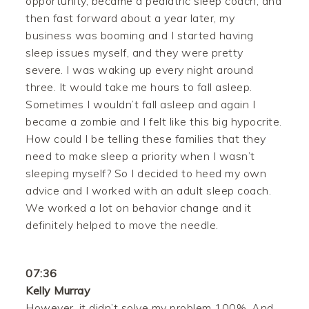
opportunity, became a pediatric sleep coach, and
then fast forward about a year later, my
business was booming and I started having
sleep issues myself, and they were pretty
severe. I was waking up every night around
three. It would take me hours to fall asleep.
Sometimes I wouldn’t fall asleep and again I
became a zombie and I felt like this big hypocrite.
How could I be telling these families that they
need to make sleep a priority when I wasn’t
sleeping myself? So I decided to heed my own
advice and I worked with an adult sleep coach.
We worked a lot on behavior change and it
definitely helped to move the needle.
07:36
Kelly Murray
However, it didn’t solve my problem 100%. And