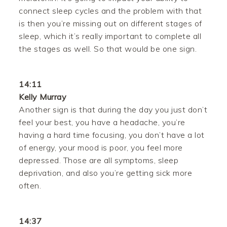
connect sleep cycles and the problem with that
is then you’re missing out on different stages of
sleep, which it’s really important to complete all
the stages as well. So that would be one sign.
14:11
Kelly Murray
Another sign is that during the day you just don’t
feel your best, you have a headache, you’re
having a hard time focusing, you don’t have a lot
of energy, your mood is poor, you feel more
depressed. Those are all symptoms, sleep
deprivation, and also you’re getting sick more
often.
14:37