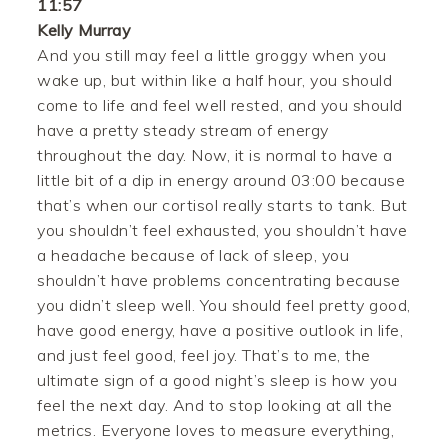
11:57
Kelly Murray
And you still may feel a little groggy when you
wake up, but within like a half hour, you should
come to life and feel well rested, and you should
have a pretty steady stream of energy
throughout the day. Now, it is normal to have a
little bit of a dip in energy around 03:00 because
that’s when our cortisol really starts to tank. But
you shouldn’t feel exhausted, you shouldn’t have
a headache because of lack of sleep, you
shouldn’t have problems concentrating because
you didn’t sleep well. You should feel pretty good,
have good energy, have a positive outlook in life,
and just feel good, feel joy. That’s to me, the
ultimate sign of a good night’s sleep is how you
feel the next day. And to stop looking at all the
metrics. Everyone loves to measure everything,