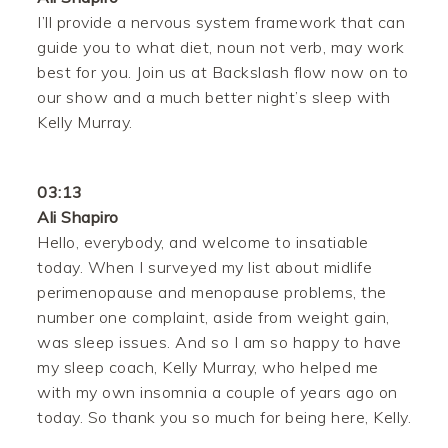
I’ll provide a nervous system framework that can
guide you to what diet, noun not verb, may work
best for you. Join us at Backslash flow now on to
our show and a much better night’s sleep with
Kelly Murray.
03:13
Ali Shapiro
Hello, everybody, and welcome to insatiable
today. When I surveyed my list about midlife
perimenopause and menopause problems, the
number one complaint, aside from weight gain,
was sleep issues. And so I am so happy to have
my sleep coach, Kelly Murray, who helped me
with my own insomnia a couple of years ago on
today. So thank you so much for being here, Kelly.