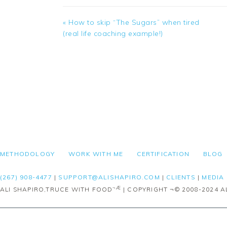
Previous
« How to skip “The Sugars” when tired
Post:
(real life coaching example!)
FOOTER
METHODOLOGY
WORK WITH ME
CERTIFICATION
BLOG
(267) 908-4477
|
SUPPORT@ALISHAPIRO.COM
|
CLIENTS
|
MEDIA
¬Æ
ALI SHAPIRO,TRUCE WITH FOOD
| COPYRIGHT ¬© 2008-2024 AL