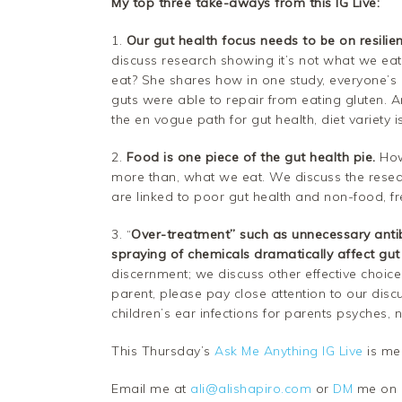
My top three take-aways from this IG Live:
1.
Our gut health focus needs to be on resilien
discuss research showing it’s not what we ea
eat? She shares how in one study, everyone’s 
guts were able to repair from eating gluten. A
the en vogue path for gut health, diet variety is
2.
Food is one piece of the gut health pie.
How
more than, what we eat. We discuss the rese
are linked to poor gut health and non-food, fr
3. “
Over-treatment” such as unnecessary antib
spraying of chemicals
dramatically affect gut
discernment; we discuss other effective choices
parent, please pay close attention to our disc
children’s ear infections for parents psyches, n
This Thursday’s
Ask Me Anything IG Live
is me
Email me at
ali@alishapiro.com
or
DM
me on I