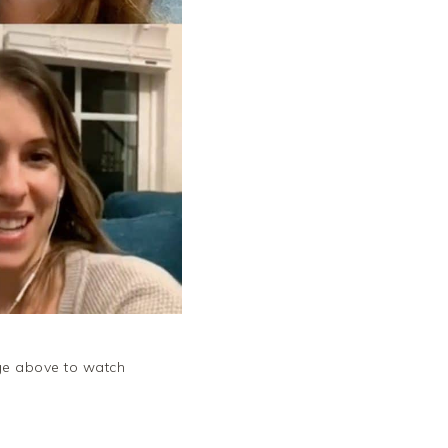
ge above to watch