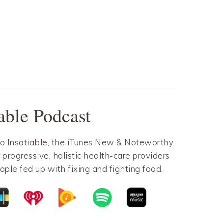
Pinterest
Gmail
Pinterest
Gmail
iable Podcast
to Insatiable, the iTunes New & Noteworthy
 progressive, holistic health-care providers
ople fed up with fixing and fighting food.