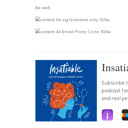
Be well,
Facebook
Twitter
Facebook
Twitter
Insat
Subscribe 
podcast for
and real pe