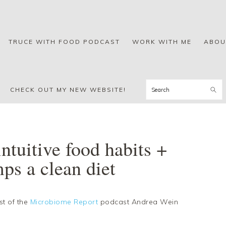
TRUCE WITH FOOD PODCAST
WORK WITH ME
ABOU
Search
CHECK OUT MY NEW WEBSITE!
ntuitive food habits +
ps a clean diet
st of the
Microbiome Report
podcast Andrea Wein