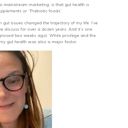
to mainstream marketing, is that gut health is
supplements or “Prebiotic foods”.
ut issues changed the trajectory of my life. I’ve
e discuss for over a dozen years. And it’s one
gnosed two weeks ago). While privilege and the
my gut health was also a major factor.
Pinterest
Gmail