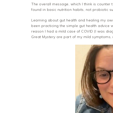
The overall message, which I think is counter 
found in basic nutrition habits, not probiotic 
Learning about gut health and healing my own g
been practicing the simple gut health advice w
reason I had a mild case of COVID (I was dia
Great Mystery are part of my mild symptoms, 
Facebook
Twitter