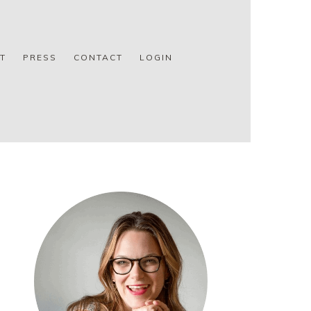
T
PRESS
CONTACT
LOGIN
PRIMARY
SIDEBAR