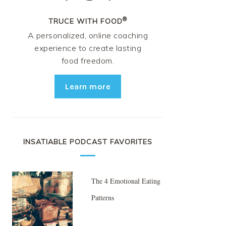
®
TRUCE WITH FOOD
A personalized, online coaching
experience to create lasting
food freedom.
Learn more
INSATIABLE PODCAST FAVORITES
The 4 Emotional Eating
Patterns