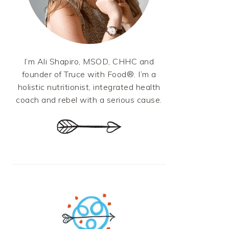
I’m Ali Shapiro, MSOD, CHHC and
founder of Truce with Food®. I’m a
holistic nutritionist, integrated health
coach and rebel with a serious cause.