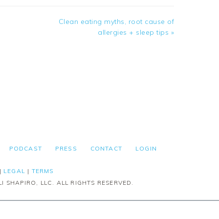
Next
Clean eating myths, root cause of
Post:
allergies + sleep tips »
PODCAST
PRESS
CONTACT
LOGIN
|
LEGAL
|
TERMS
I SHAPIRO, LLC. ALL RIGHTS RESERVED.