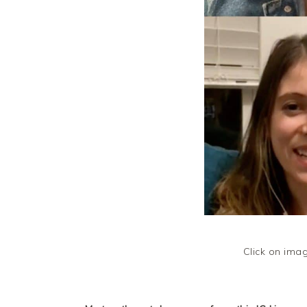
Click on ima