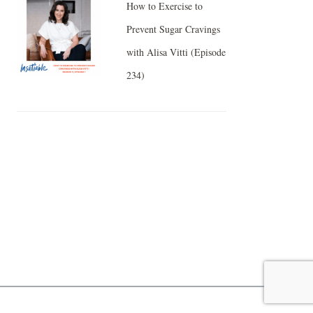
How to Exercise to
Prevent Sugar Cravings
with Alisa Vitti (Episode
234)
Facebook
Twitter
Pinterest
Gmail
Like