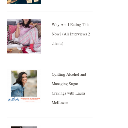
Why Am I Eating This
Now? (Ali Interviews 2
clients)
Quitting Alcohol and
Managing Sugar
Cravings with Laura
McKowen