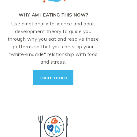
WHY AM I EATING THIS NOW?
Use emotional intelligence and adult
development theory to guide you
through why you eat and resolve these
patterns so that you can stop your
"white-knuckle" relationship with food
and stress.
Learn more