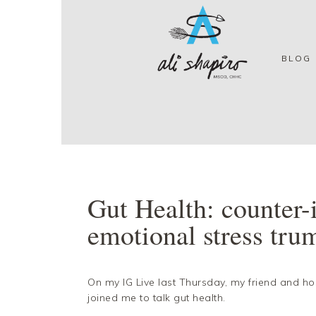
Skip
Skip
Skip
Skip
to
to
to
to
primary
main
primary
footer
navigation
content
sidebar
BLOG
Gut Health: counter-i
emotional stress trum
On my IG Live last Thursday, my friend and ho
joined me to talk gut health.