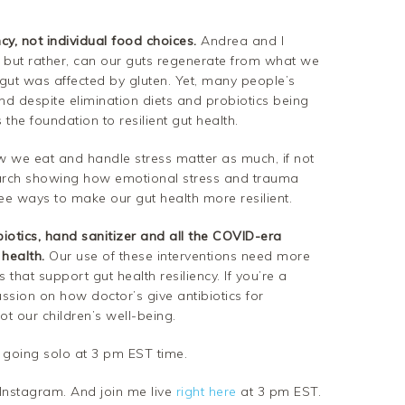
cy, not individual food choices.
Andrea and I
t but rather, can our guts regenerate from what we
gut was affected by gluten. Yet, many people’s
nd despite elimination diets and probiotics being
 the foundation to resilient gut health.
 we eat and handle stress matter as much, if not
arch showing how emotional stress and trauma
ee ways to make our gut health more resilient.
iotics, hand sanitizer and all the COVID-era
 health.
Our use of these interventions need more
 that support gut health resiliency. If you’re a
ussion on how doctor’s give antibiotics for
ot our children’s well-being.
 going solo at 3 pm EST time.
nstagram. And join me live
right here
at 3 pm EST.