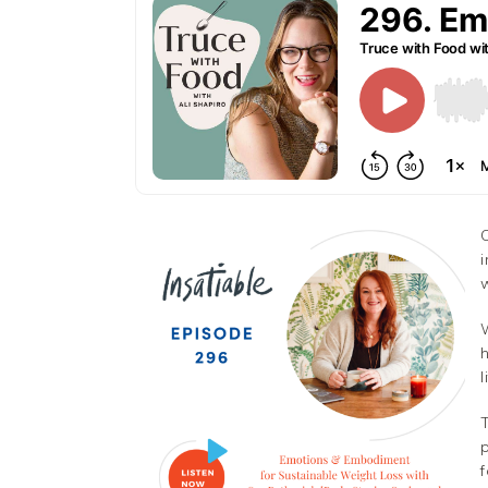
Facebook
Twitter
i
w
Pinterest
Gmail
h
l