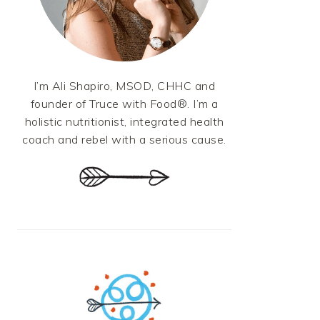
I’m Ali Shapiro, MSOD, CHHC and
founder of Truce with Food®. I’m a
holistic nutritionist, integrated health
coach and rebel with a serious cause.