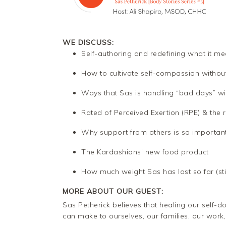
WE DISCUSS:
Self-authoring and redefining what it me
How to cultivate self-compassion without
Ways that Sas is handling “bad days” wi
Rated of Perceived Exertion (RPE) & the 
Why support from others is so importan
The Kardashians’ new food product
How much weight Sas has lost so far (stic
MORE ABOUT OUR GUEST:
Sas Petherick believes that healing our self-d
can make to ourselves, our families, our work,