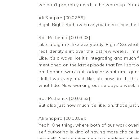
we don’t probably need in the warm up. You
Ali Shapiro [00:02:59]:
Right. Right. So how have you been since the 
Sas Petherick [00:03:03]:
Like, a big mix, like everybody. Right? So what I’
real identity shift over the last few weeks. I’
Like, it’s always like it’s integrating and much f
mentioned on the last episode that I’m I sort o
am I gonna work out today or what am I gonna 
stuff. I was very much like, oh, how do I fit this
what I do. Now working out six days a week, w
Sas Petherick [00:03:53]:
But also just how much it’s like, oh, that’s just
Ali Shapiro [00:03:58]:
Yeah. One thing, where both of our work overla
self authoring is kind of having more choice, 
yourself. And so when you say working out si