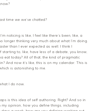
 know?
last time we we’ve chatted?
m noticing is like, I feel like there’s been, like, a
m no longer thinking very much about what I’m doing.
aster than I ever expected as well. I think I
f starting to, like, have less of a debate, you know,
eat today? All of that, the kind of pragmatic
 in? And now it’s like, this is on my calendar. This is
hich is astonishing to me.
 what I do now.
ps is this idea of self authoring. Right? And so in
in my opinion, how you define things, including
x days a week, how are you defining working out