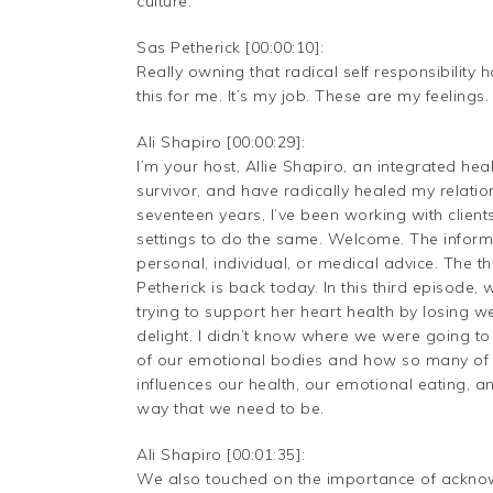
culture.
Sas Petherick [00:00:10]:
Really owning that radical self responsibility 
this for me. It’s my job. These are my feelings.
Ali Shapiro [00:00:29]:
I’m your host, Allie Shapiro, an integrated he
survivor, and have radically healed my relati
seventeen years, I’ve been working with clien
settings to do the same. Welcome. The inform
personal, individual, or medical advice. The th
Petherick is back today. In this third episode,
trying to support her heart health by losing we
delight. I didn’t know where we were going to
of our emotional bodies and how so many of 
influences our health, our emotional eating, a
way that we need to be.
Ali Shapiro [00:01:35]:
We also touched on the importance of ackno