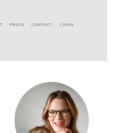
T
PRESS
CONTACT
LOGIN
PRIMARY
SIDEBAR