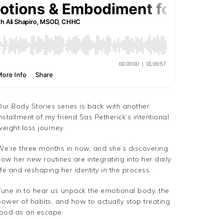
Our Body Stories series is back with another
nstallment of my friend Sas Petherick’s intentional
eight loss journey.
We’re three months in now, and she’s discovering
ow her new routines are integrating into her daily
ife and reshaping her identity in the process.
Tune in to hear us unpack the emotional body, the
power of habits, and how to actually stop treating
food as an escape.