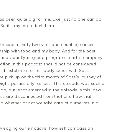
has been quite big for me. Like, just no one can do
 So it’s my job to feel them.
alth coach, thirty two year and counting cancer
onship with food and my body. And for the past
ts individually, in group programs, and in company
ation in this podcast should not be considered
ird installment of our body series with Sass
 we pick up on the third month of Sass’s journey of
ight, particularly fat loss. This episode was such a
 go, but what emerged in the episode is this idea
us are disconnected from that and how that
nd whether or not we take care of ourselves in a
wledging our emotions, how self compassion