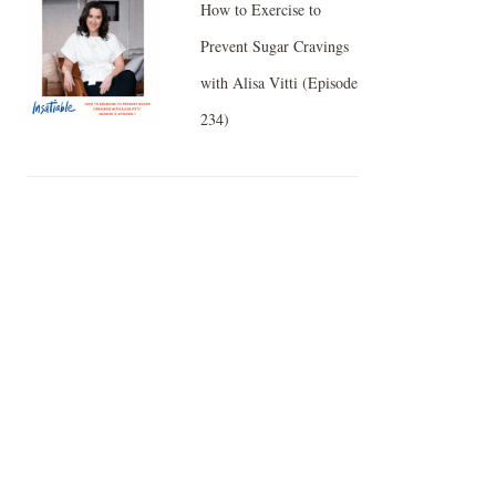
How to Exercise to
Prevent Sugar Cravings
with Alisa Vitti (Episode
234)