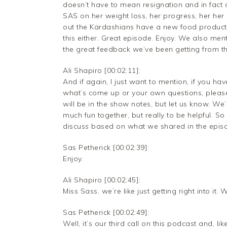
doesn’t have to mean resignation and in fac
SAS on her weight loss, her progress, her her 
out the Kardashians have a new food product.
this either. Great episode. Enjoy. We also men
the great feedback we’ve been getting from thi
Ali Shapiro [00:02:11]:
And if again, I just want to mention, if you h
what’s come up or your own questions, please
will be in the show notes, but let us know. We
much fun together, but really to be helpful. So
discuss based on what we shared in the episod
Sas Petherick [00:02:39]:
Enjoy.
Ali Shapiro [00:02:45]:
Miss Sass, we’re like just getting right into i
Sas Petherick [00:02:49]:
Well, it’s our third call on this podcast and, like