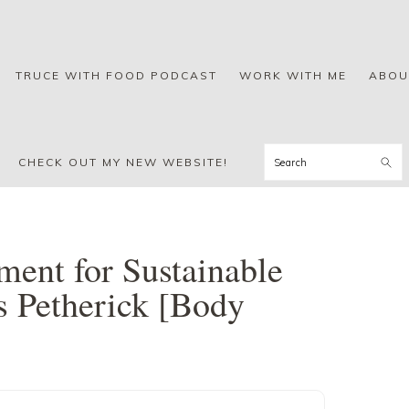
TRUCE WITH FOOD PODCAST
WORK WITH ME
ABOU
Search
CHECK OUT MY NEW WEBSITE!
ent for Sustainable
s Petherick [Body