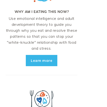
WHY AM I EATING THIS NOW?
Use emotional intelligence and adult
development theory to guide you
through why you eat and resolve these
patterns so that you can stop your
"white-knuckle" relationship with food
and stress.
Learn more