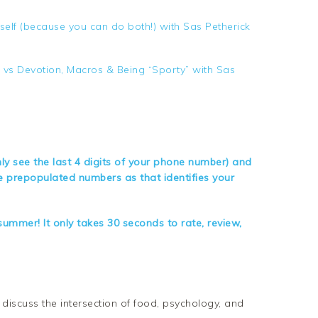
lf (because you can do both!) with Sas Petherick
e vs Devotion, Macros & Being “Sporty” with Sas
nly see the last 4 digits of your phone number) and
te prepopulated numbers as that identifies your
ummer! It only takes 30 seconds to rate, review,
iscuss the intersection of food, psychology, and