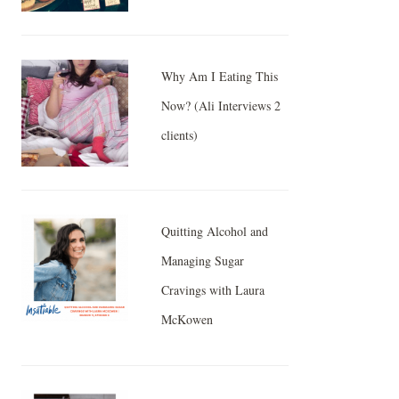
Why Am I Eating This
Now? (Ali Interviews 2
clients)
Quitting Alcohol and
Managing Sugar
Cravings with Laura
McKowen