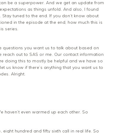
t can be a superpower. And we get an update from
expectations as things unfold. And also, I found
 Stay tuned to the end. If you don’t know about
tioned in the episode at the end, how much this is
s series.
ave questions you want us to talk about based on
 reach out to SAS or me. Our contact information
’re doing this to mostly be helpful and we have so
 let us know if there’s anything that you want us to
es. Alright.
t. We haven’t even warmed up each other. So
, eight hundred and fifty sixth call in real life. So