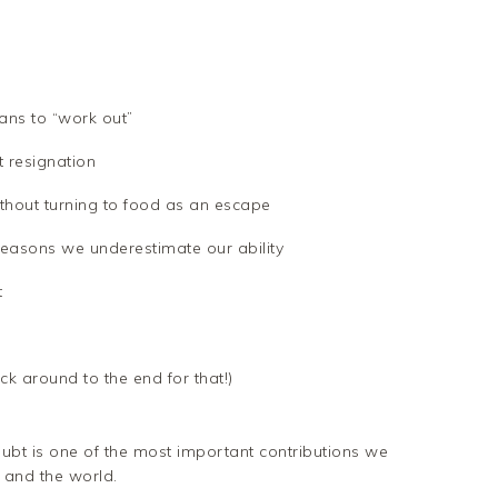
ans to “work out”
 resignation
thout turning to food as an escape
reasons we underestimate our ability
t
k around to the end for that!)
oubt is one of the most important contributions we
 and the world.