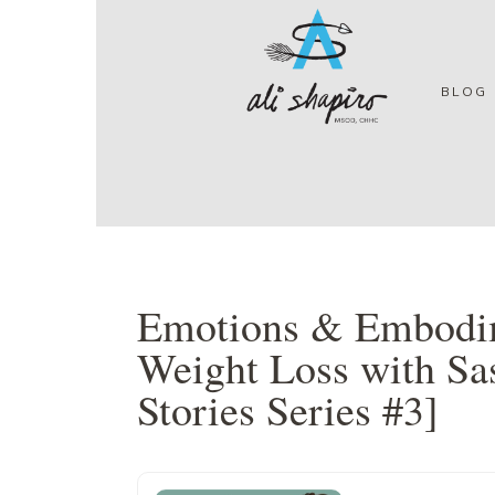
Skip
Skip
Skip
Skip
to
to
to
to
primary
main
primary
footer
navigation
content
sidebar
BLOG
Emotions & Embodim
Weight Loss with Sa
Stories Series #3]