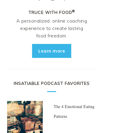
®
TRUCE WITH FOOD
A personalized, online coaching
experience to create lasting
food freedom.
Learn more
INSATIABLE PODCAST FAVORITES
The 4 Emotional Eating
Patterns