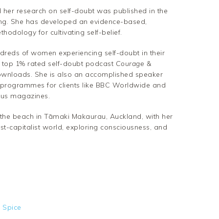
 her research on self-doubt was published in the
ing. She has developed an evidence-based,
odology for cultivating self-belief.
reds of women experiencing self-doubt in their
e top 1% rated self-doubt podcast
Courage &
downloads. She is also an accomplished speaker
rogrammes for clients like BBC Worldwide and
ous magazines.
by the beach in Tāmaki Makaurau, Auckland, with her
t-capitalist world, exploring consciousness, and
 Spice