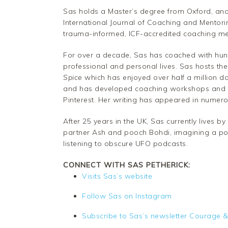
Sas holds a Master’s degree from Oxford, and
International Journal of Coaching and Mentor
trauma-informed, ICF-accredited coaching meth
For over a decade, Sas has coached with hund
professional and personal lives. Sas hosts th
Spice
which has enjoyed over half a million 
and has developed coaching workshops and p
Pinterest. Her writing has appeared in numer
After 25 years in the UK, Sas currently lives 
partner Ash and pooch Bohdi, imagining a pos
listening to obscure UFO podcasts.
CONNECT WITH SAS PETHERICK:
Visits Sas’s website
Follow Sas on Instagram
Subscribe to Sas’s newsletter Courage &