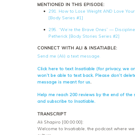
MENTIONED IN THIS EPISODE:
291. How to Lose Weight AND Love Yourse
[Body Series #1]
295. “We’re the Brave Ones” — Disciplin
Petherick [Body Stories Series #2]
CONNECT WITH ALI &
INSATIABLE
:
Send me (Ali) a text message.
Click here to text
Insatiable
(for privacy, we o
won’t be able to text back. Please don’t dele
message is meant for us
.
Help me reach 200 reviews by the end of the s
and subscribe to
Insatiable.
TRANSCRIPT
Ali Shapiro [00:00:00]:
Welcome to Insatiable, the podcast where we d