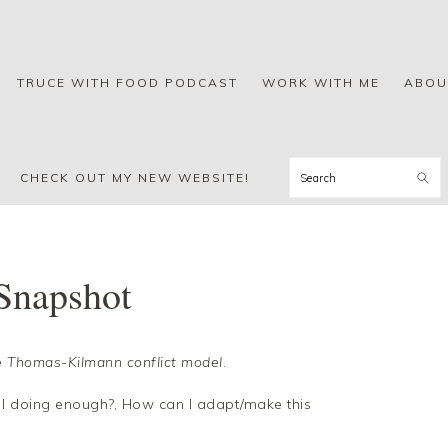
TRUCE WITH FOOD PODCAST
WORK WITH ME
ABOU
Search
CHECK OUT MY NEW WEBSITE!
Snapshot
 Thomas-Kilmann conflict model
.
 doing enough?, How can I adapt/make this