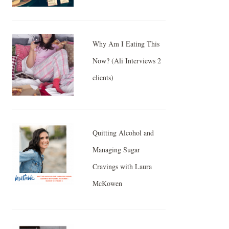
Why Am I Eating This
Now? (Ali Interviews 2
clients)
Quitting Alcohol and
Managing Sugar
Cravings with Laura
McKowen