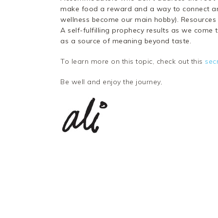
make food a reward and a way to connect an
wellness become our main hobby). Resources are
A self-fulfilling prophecy results as we come 
as a source of meaning beyond taste.
To learn more on this topic, check out this
sec
Be well and enjoy the journey,