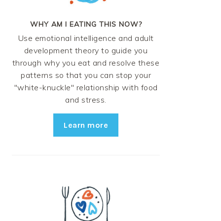
WHY AM I EATING THIS NOW?
Use emotional intelligence and adult
development theory to guide you
through why you eat and resolve these
patterns so that you can stop your
"white-knuckle" relationship with food
and stress.
Learn more