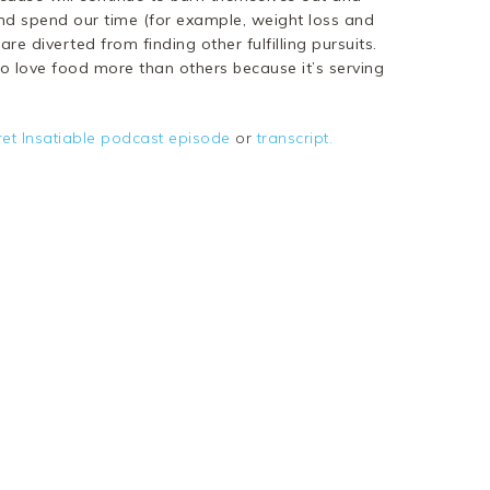
d spend our time (for example, weight loss and
 diverted from finding other fulfilling pursuits.
to love food more than others because it’s serving
ret Insatiable podcast episode
or
transcript.