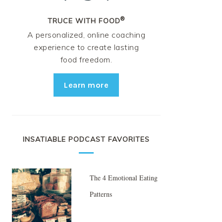
®
TRUCE WITH FOOD
A personalized, online coaching
experience to create lasting
food freedom.
Learn more
INSATIABLE PODCAST FAVORITES
The 4 Emotional Eating
Patterns