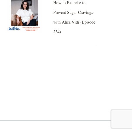
How to Exercise to
Prevent Sugar Cravings
with Alisa Vitti (Episode
234)