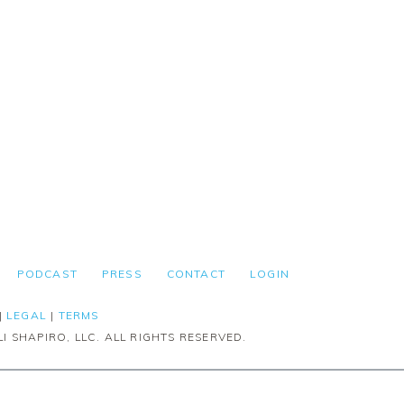
PODCAST
PRESS
CONTACT
LOGIN
|
LEGAL
|
TERMS
I SHAPIRO, LLC. ALL RIGHTS RESERVED.