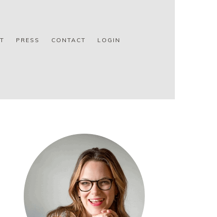
T
PRESS
CONTACT
LOGIN
PRIMARY
SIDEBAR