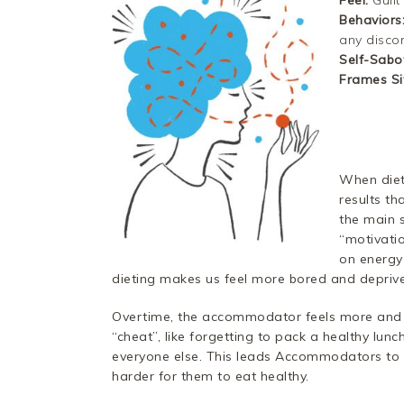
Feel:
Guilt
Behaviors
any disco
Self-Sabo
Frames Si
When diet 
results t
the main 
“motivatio
on energy
dieting makes us feel more bored and depriv
Overtime, the accommodator feels more and 
“cheat”, like forgetting to pack a healthy lu
everyone else. This leads Accommodators to f
harder for them to eat healthy.