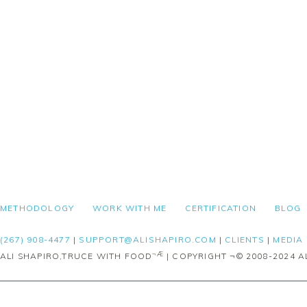
FOOTER
METHODOLOGY
WORK WITH ME
CERTIFICATION
BLOG
(267) 908-4477
|
SUPPORT@ALISHAPIRO.COM
|
CLIENTS
|
MEDIA
¬Æ
ALI SHAPIRO,TRUCE WITH FOOD
| COPYRIGHT ¬© 2008-2024 AL