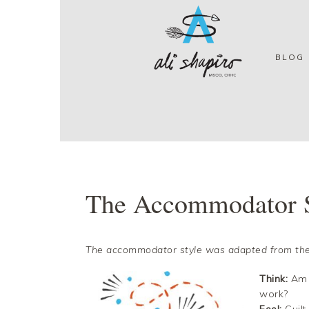
Skip
Skip
Skip
Skip
to
to
to
to
primary
main
primary
footer
navigation
content
sidebar
BLOG
The Accommodator 
The accommodator style was adapted from the
Think:
Am I
work?