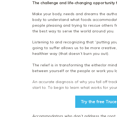
The challenge and life-changing opportunity
Make your body, needs and dreams the authori
body to understand what foods accommodate 
people pleasing and trying to rescue others f
the best way to serve the world around you.
Listening to and recognizing that “putting yo
going to suffer allows us to be more creative,
healthier way (that doesn’t burn you out).
The relief is in transforming the either/or mi
between yourself or the people or work you l
An accurate diagnosis of why you fall off track i
start to. To begin to learn what works for y
Try the free Truc
Accommodators who don’t address the root ca