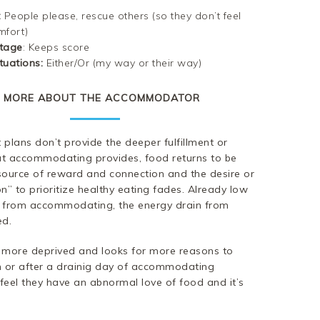
:
People please, rescue others (so they don’t feel
mfort)
tage
: Keeps score
tuations
:
Either/Or (my way or their way)
MORE ABOUT THE ACCOMMODATOR
plans don’t provide the deeper fulfillment or
hat accommodating provides, food returns to be
source of reward and connection and the desire or
n” to prioritize healthy eating fades. Already low
 from accommodating, the energy drain from
ed.
more deprived and looks for more reasons to
nch or after a drainig day of accommodating
eel they have an abnormal love of food and it’s