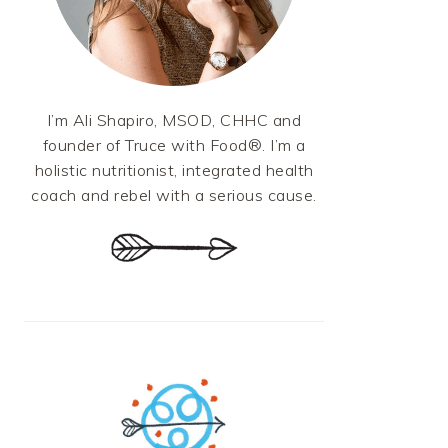
I’m Ali Shapiro, MSOD, CHHC and
founder of Truce with Food®. I’m a
holistic nutritionist, integrated health
coach and rebel with a serious cause.