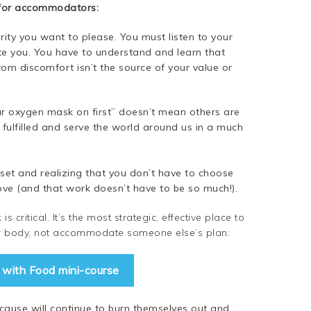
 for accommodators:
ty you want to please. You must listen to your
you. You have to understand and learn that
rom discomfort isn’t the source of your value or
ur oxygen mask on first” doesn’t mean others are
 fulfilled and serve the world around us in a much
ndset and realizing that you don’t have to choose
ove (and that work doesn’t have to be so much!).
s critical. It’s the most strategic, effective place to
our body, not accommodate someone else’s plan:
e with Food mini-course
use will continue to burn themselves out and