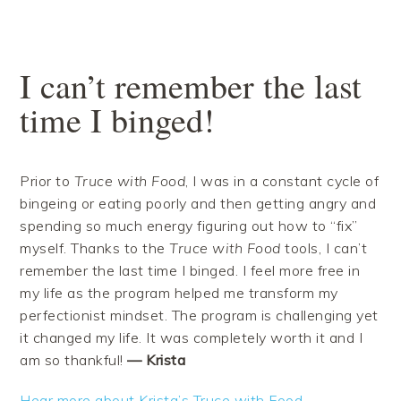
Skip
Skip
Skip
Skip
to
to
to
to
primary
main
primary
footer
navigation
content
sidebar
I can’t remember the last
time I binged!
Prior to
Truce with Food
, I was in a constant cycle of
bingeing or eating poorly and then getting angry and
spending so much energy figuring out how to “fix”
myself. Thanks to the
Truce with Food
tools, I can’t
remember the last time I binged. I feel more free in
my life as the program helped me transform my
perfectionist mindset. The program is challenging yet
it changed my life. It was completely worth it and I
am so thankful!
— Krista
Hear more about Krista’s Truce with Food