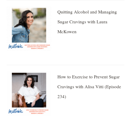
Quitting Alcohol and Managing
Sugar Cravings with Laura
McKowen
How to Exercise to Prevent Sugar
Cravings with Alisa Vitti (Episode
234)