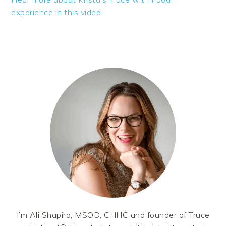
experience in this video
PRIMARY
SIDEBAR
I’m Ali Shapiro, MSOD, CHHC and founder of Truce