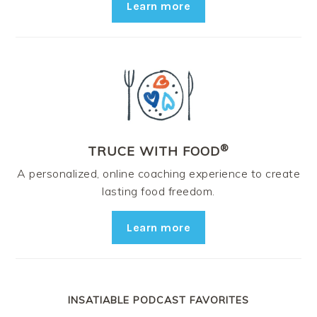
Learn more
®
TRUCE WITH FOOD
A personalized, online coaching experience to create
lasting food freedom.
Learn more
INSATIABLE PODCAST FAVORITES