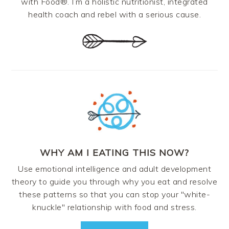
with Food®. I’m a holistic nutritionist, integrated
health coach and rebel with a serious cause.
WHY AM I EATING THIS NOW?
Use emotional intelligence and adult development
theory to guide you through why you eat and resolve
these patterns so that you can stop your "white-
knuckle" relationship with food and stress.