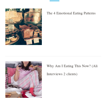
The 4 Emotional Eating Patterns
Why Am I Eating This Now? (Ali
Interviews 2 clients)