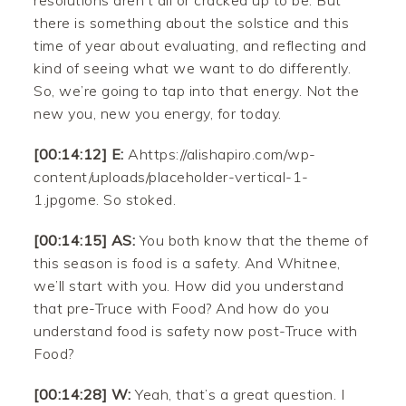
resolutions aren’t all or cracked up to be. But
there is something about the solstice and this
time of year about evaluating, and reflecting and
kind of seeing what we want to do differently.
So, we’re going to tap into that energy. Not the
new you, new you energy, for today.
[00:14:12] E:
Ahttps://alishapiro.com/wp-
content/uploads/placeholder-vertical-1-
1.jpgome. So stoked.
[00:14:15] AS:
You both know that the theme of
this season is food is a safety. And Whitnee,
we’ll start with you. How did you understand
that pre-Truce with Food? And how do you
understand food is safety now post-Truce with
Food?
[00:14:28] W:
Yeah, that’s a great question. I