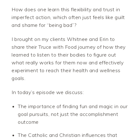
How does one learn this flexibility and trust in
imperfect action, which often just feels like guilt
and shame for “being bad”?
I brought on my clients Whitnee and Erin to
share their Truce with Food journey of how they
learned to listen to their bodies to figure out
what really works for them now and effectively
experiment to reach their health and wellness
goals.
In today’s episode we discuss:
The importance of finding fun and magic in our
goal pursuits, not just the accomplishment
outcome
The Catholic and Christian influences that