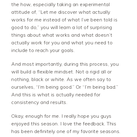
the how, especially taking an experimental
attitude of, “Let me discover what actually
works for me instead of what I’ve been told is
good to do,” you will learn a lot of surprising
things about what works and what doesn’t
actually work for you and what you need to
include to reach your goals.
And most importantly, during this process, you
will build a flexible mindset. Not a rigid all or
nothing, black or white. As we often say to
ourselves, “I’m being good.” Or “I’m being bad.”
And this is what is actually needed for
consistency and results.
Okay, enough for me. I really hope you guys
enjoyed this season. I love the feedback. This
has been definitely one of my favorite seasons.