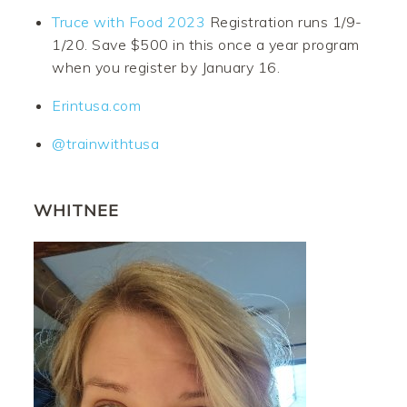
Truce with Food 2023
Registration runs 1/9-
1/20. Save $500 in this once a year program
when you register by January 16.
Erintusa.com
@trainwithtusa
WHITNEE