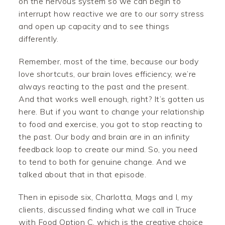
on the nervous system so we can begin to
interrupt how reactive we are to our sorry stress
and open up capacity and to see things
differently.
Remember, most of the time, because our body
love shortcuts, our brain loves efficiency, we’re
always reacting to the past and the present.
And that works well enough, right? It’s gotten us
here. But if you want to change your relationship
to food and exercise, you got to stop reacting to
the past. Our body and brain are in an infinity
feedback loop to create our mind. So, you need
to tend to both for genuine change. And we
talked about that in that episode.
Then in episode six, Charlotta, Mags and I, my
clients, discussed finding what we call in Truce
with Food Option C, which is the creative choice