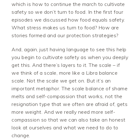
which is how to continue the march to cultivate
safety so we don’t turn to food. In the first four
episodes we discussed how food equals safety.
What stress makes us turn to food? How are
stories formed and our protection strategies?
And, again, just having language to see this help
you begin to cultivate safety as when you deeply
get this. And there’s layers to it. The scale – if
we think of a scale, more like a Libra balance
scale. Not the scale we get on. But it’s an
important metaphor. The scale balance of shame
melts and self-compassion that works, not the
resignation type that we often are afraid of, gets
more weight. And we really need more self-
compassion so that we can also take an honest
look at ourselves and what we need to do to
change.