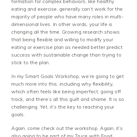
formation for complex behaviors, like healthy
eating and exercise, generally can’t work for the
majority of people who have many roles in multi-
dimensional lives. In other words, your life is
changing all the time. Growing research shows
that being flexible and willing to modify your
eating or exercise plan as needed better predict
success with sustainable change than trying to
stick to the plan.
In my Smart Goals Workshop, we’re going to get
much more into this, including why flexibility,
which often feels like being imperfect, going off
track, and there’s all this guilt and shame. It is so
challenging. Yet, it’s the key to reaching your
goals.
Again, come check out the workshop. Again, it’s
also going to be part of my Truce with Food