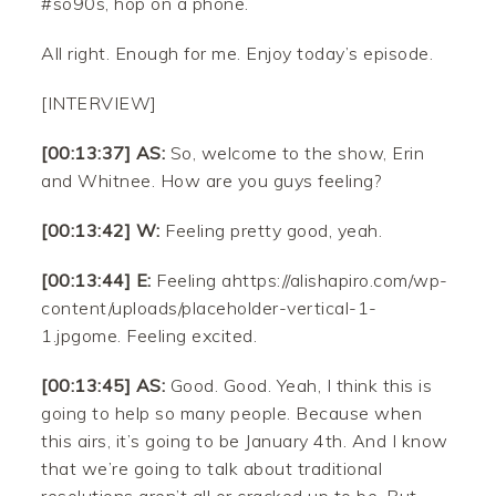
#so90s, hop on a phone.
All right. Enough for me. Enjoy today’s episode.
[INTERVIEW]
[00:13:37] AS:
So, welcome to the show, Erin
and Whitnee. How are you guys feeling?
[00:13:42] W:
Feeling pretty good, yeah.
[00:13:44] E:
Feeling ahttps://alishapiro.com/wp-
content/uploads/placeholder-vertical-1-
1.jpgome. Feeling excited.
[00:13:45] AS:
Good. Good. Yeah, I think this is
going to help so many people. Because when
this airs, it’s going to be January 4th. And I know
that we’re going to talk about traditional