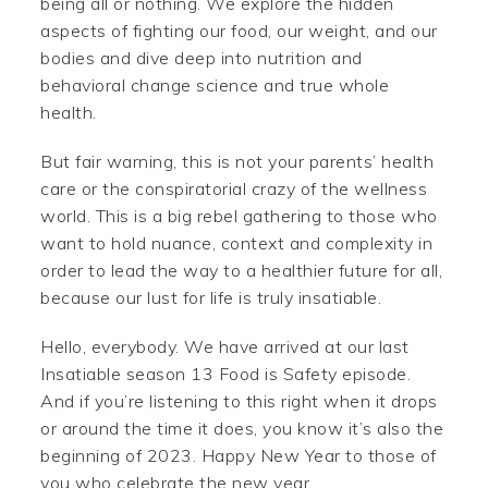
being all or nothing. We explore the hidden
aspects of fighting our food, our weight, and our
bodies and dive deep into nutrition and
behavioral change science and true whole
health.
But fair warning, this is not your parents’ health
care or the conspiratorial crazy of the wellness
world. This is a big rebel gathering to those who
want to hold nuance, context and complexity in
order to lead the way to a healthier future for all,
because our lust for life is truly insatiable.
Hello, everybody. We have arrived at our last
Insatiable season 13 Food is Safety episode.
And if you’re listening to this right when it drops
or around the time it does, you know it’s also the
beginning of 2023. Happy New Year to those of
you who celebrate the new year.