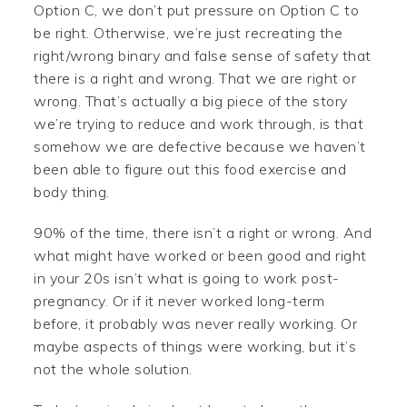
Option C, we don’t put pressure on Option C to
be right. Otherwise, we’re just recreating the
right/wrong binary and false sense of safety that
there is a right and wrong. That we are right or
wrong. That’s actually a big piece of the story
we’re trying to reduce and work through, is that
somehow we are defective because we haven’t
been able to figure out this food exercise and
body thing.
90% of the time, there isn’t a right or wrong. And
what might have worked or been good and right
in your 20s isn’t what is going to work post-
pregnancy. Or if it never worked long-term
before, it probably was never really working. Or
maybe aspects of things were working, but it’s
not the whole solution.