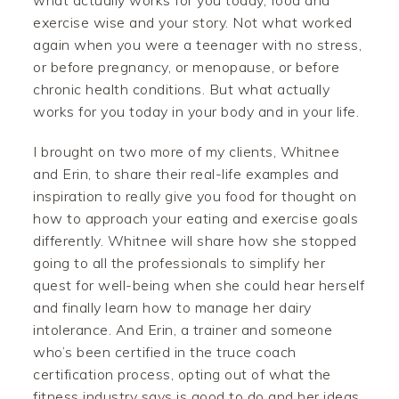
what actually works for you today, food and
exercise wise and your story. Not what worked
again when you were a teenager with no stress,
or before pregnancy, or menopause, or before
chronic health conditions. But what actually
works for you today in your body and in your life.
I brought on two more of my clients, Whitnee
and Erin, to share their real-life examples and
inspiration to really give you food for thought on
how to approach your eating and exercise goals
differently. Whitnee will share how she stopped
going to all the professionals to simplify her
quest for well-being when she could hear herself
and finally learn how to manage her dairy
intolerance. And Erin, a trainer and someone
who’s been certified in the truce coach
certification process, opting out of what the
fitness industry says is good to do and her ideas