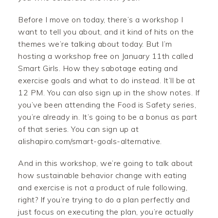
Before I move on today, there’s a workshop I
want to tell you about, and it kind of hits on the
themes we’re talking about today. But I’m
hosting a workshop free on January 11th called
Smart Girls. How they sabotage eating and
exercise goals and what to do instead. It’ll be at
12 PM. You can also sign up in the show notes. If
you’ve been attending the Food is Safety series,
you’re already in. It’s going to be a bonus as part
of that series. You can sign up at
alishapiro.com/smart-goals-alternative.
And in this workshop, we’re going to talk about
how sustainable behavior change with eating
and exercise is not a product of rule following,
right? If you’re trying to do a plan perfectly and
just focus on executing the plan, you’re actually