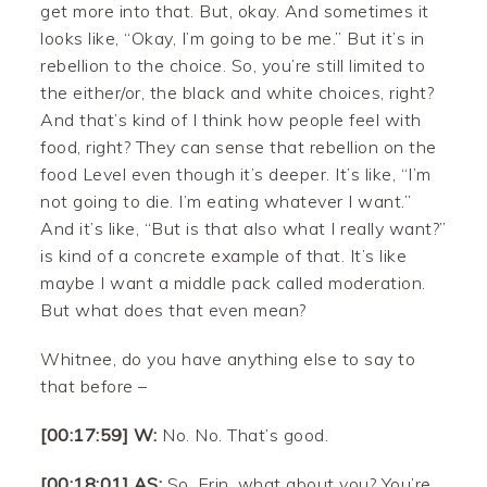
get more into that. But, okay. And sometimes it
looks like, “Okay, I’m going to be me.” But it’s in
rebellion to the choice. So, you’re still limited to
the either/or, the black and white choices, right?
And that’s kind of I think how people feel with
food, right? They can sense that rebellion on the
food Level even though it’s deeper. It’s like, “I’m
not going to die. I’m eating whatever I want.”
And it’s like, “But is that also what I really want?”
is kind of a concrete example of that. It’s like
maybe I want a middle pack called moderation.
But what does that even mean?
Whitnee, do you have anything else to say to
that before –
[00:17:59] W:
No. No. That’s good.
[00:18:01] AS:
So, Erin, what about you? You’re