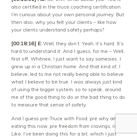
also certified in the truce coaching certification.
I’m curious about your own personal journey. But
then also, why you felt your clients – like how
your clients understand safety perhaps?
[00:18:16] E:
Well, they don’t. Yeah, it’s hard. It’s
hard to understand it. And I guess, for me – Well,
first off, Whitnee, I just want to say samesies. I
Facebook
grew up in a Christian home. And that kind of, I
believe, led to me not really being able to believe
Twitter
what I believe to be true. I was always just kind
of using the bigger system, so to speak, around
Pinterest
me of the good thing to do or the bad thing to do
to measure that sense of safety.
Gmail
And I guess pre-Truce with Food, pre why am I
Like
eating this now, pre freedom from cravings, right?
Like, I’ve been doing this for a bit, which I just