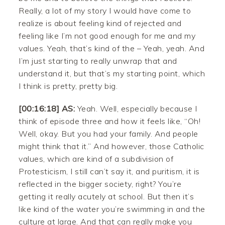
Really, a lot of my story I would have come to
realize is about feeling kind of rejected and
feeling like I’m not good enough for me and my
values. Yeah, that’s kind of the – Yeah, yeah. And
I’m just starting to really unwrap that and
understand it, but that’s my starting point, which
I think is pretty, pretty big.
[00:16:18] AS:
Yeah. Well, especially because I
think of episode three and how it feels like, “Oh!
Well, okay. But you had your family. And people
might think that it.” And however, those Catholic
values, which are kind of a subdivision of
Protesticism, I still can’t say it, and puritism, it is
reflected in the bigger society, right? You’re
getting it really acutely at school. But then it’s
like kind of the water you’re swimming in and the
culture at large. And that can really make you