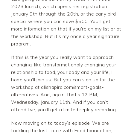
2023 launch, which opens her registration
January 9th through the 20th, or the early bird
special where you can save $500. You’ll get
more information on that if you’re on my list or at
the workshop. But it’s my once a year signature
program.
If this is the year you really want to approach
changing, like transformationaly changing your
relationship to food, your body and your life, I
hope you’ll join us. But you can sign up for the
workshop at alishapiro.com/smart-goals-
alternatives. And, again, that’s 12 PM,
Wednesday, January 11th. And if you can’t
attend live, you’ll get a limited replay recording.
Now moving on to today’s episode. We are
tackling the last Truce with Food foundation,