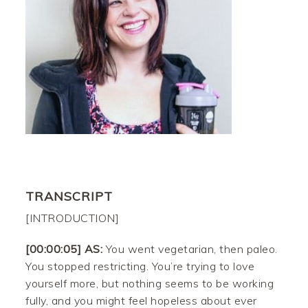
TRANSCRIPT
[INTRODUCTION]
[00:00:05] AS:
You went vegetarian, then paleo.
You stopped restricting. You’re trying to love
yourself more, but nothing seems to be working
fully, and you might feel hopeless about ever