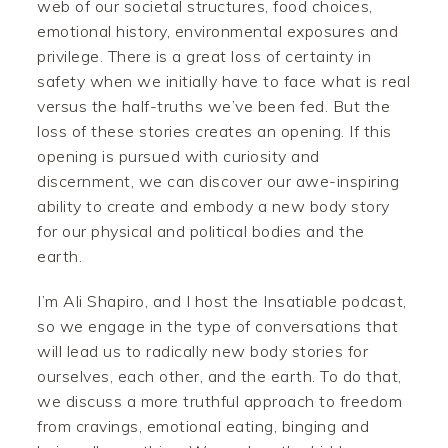
web of our societal structures, food choices,
emotional history, environmental exposures and
privilege. There is a great loss of certainty in
safety when we initially have to face what is real
versus the half-truths we’ve been fed. But the
loss of these stories creates an opening. If this
opening is pursued with curiosity and
discernment, we can discover our awe-inspiring
ability to create and embody a new body story
for our physical and political bodies and the
earth.
I’m Ali Shapiro, and I host the Insatiable podcast,
so we engage in the type of conversations that
will lead us to radically new body stories for
ourselves, each other, and the earth. To do that,
we discuss a more truthful approach to freedom
from cravings, emotional eating, binging and