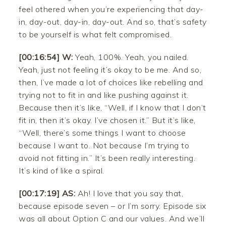
feel othered when you’re experiencing that day-
in, day-out, day-in, day-out. And so, that’s safety
to be yourself is what felt compromised.
[00:16:54] W:
Yeah, 100%. Yeah, you nailed.
Yeah, just not feeling it’s okay to be me. And so,
then, I’ve made a lot of choices like rebelling and
trying not to fit in and like pushing against it.
Because then it’s like, “Well, if I know that I don’t
fit in, then it’s okay. I’ve chosen it.” But it’s like,
“Well, there’s some things I want to choose
because I want to. Not because I’m trying to
avoid not fitting in.” It’s been really interesting.
It’s kind of like a spiral.
[00:17:19] AS:
Ah! I love that you say that,
because episode seven – or I’m sorry. Episode six
was all about Option C and our values. And we’ll