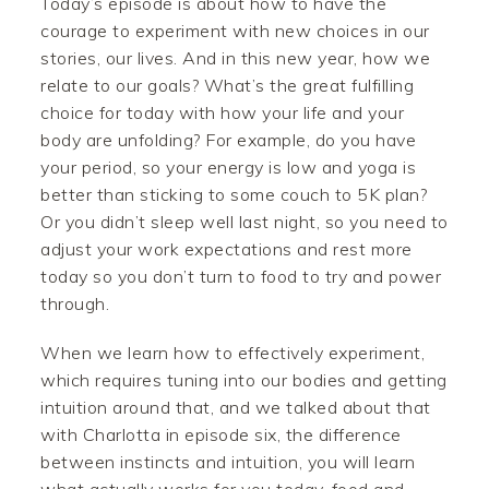
Today’s episode is about how to have the
courage to experiment with new choices in our
stories, our lives. And in this new year, how we
relate to our goals? What’s the great fulfilling
choice for today with how your life and your
body are unfolding? For example, do you have
your period, so your energy is low and yoga is
better than sticking to some couch to 5K plan?
Or you didn’t sleep well last night, so you need to
adjust your work expectations and rest more
today so you don’t turn to food to try and power
through.
When we learn how to effectively experiment,
which requires tuning into our bodies and getting
intuition around that, and we talked about that
with Charlotta in episode six, the difference
between instincts and intuition, you will learn