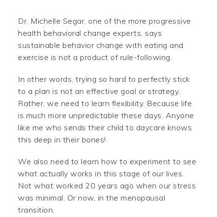
Dr. Michelle Segar, one of the more progressive
health behavioral change experts, says
sustainable behavior change with eating and
exercise is not a product of rule-following.
In other words, trying so hard to perfectly stick
to a plan is not an effective goal or strategy.
Rather, we need to learn flexibility. Because life
is much more unpredictable these days. Anyone
like me who sends their child to daycare knows
this deep in their bones!
We also need to learn how to experiment to see
what actually works in this stage of our lives.
Not what worked 20 years ago when our stress
was minimal. Or now, in the menopausal
transition.