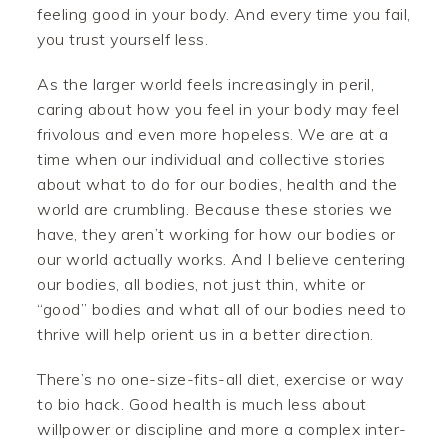
feeling good in your body. And every time you fail,
you trust yourself less.
As the larger world feels increasingly in peril,
caring about how you feel in your body may feel
frivolous and even more hopeless. We are at a
time when our individual and collective stories
about what to do for our bodies, health and the
world are crumbling. Because these stories we
have, they aren’t working for how our bodies or
our world actually works. And I believe centering
our bodies, all bodies, not just thin, white or
“good” bodies and what all of our bodies need to
thrive will help orient us in a better direction.
There’s no one-size-fits-all diet, exercise or way
to bio hack. Good health is much less about
willpower or discipline and more a complex inter-