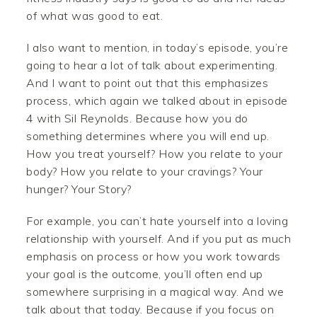
of what was good to eat.
I also want to mention, in today’s episode, you’re
going to hear a lot of talk about experimenting.
And I want to point out that this emphasizes
process, which again we talked about in episode
4 with Sil Reynolds. Because how you do
something determines where you will end up.
How you treat yourself? How you relate to your
body? How you relate to your cravings? Your
hunger? Your Story?
For example, you can’t hate yourself into a loving
relationship with yourself. And if you put as much
emphasis on process or how you work towards
your goal is the outcome, you’ll often end up
somewhere surprising in a magical way. And we
talk about that today. Because if you focus on