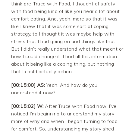
think pre-Truce with Food, I thought of safety
with food being kind of like you hear a lot about
comfort eating. And, yeah, more so that it was
like I knew that it was some sort of coping
strategy, to I thought it was maybe help with
stress that I had going on and things like that.
But I didn’t really understand what that meant or
how I could change it. I had all this information
about it being like a coping thing, but nothing
that I could actually action.
[00:15:00] AS:
Yeah. And how do you
understand it now?
[00:15:02] W:
After Truce with Food now, I’ve
noticed I’m beginning to understand my story
more of why and when I began turning to food
for comfort. So, understanding my story shed