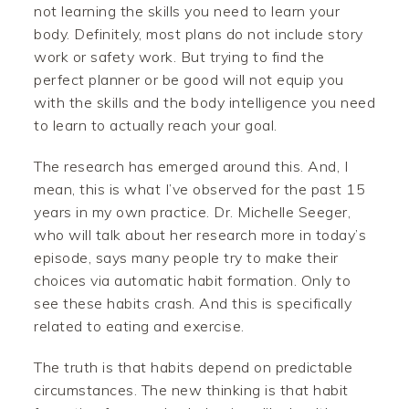
not learning the skills you need to learn your
body. Definitely, most plans do not include story
work or safety work. But trying to find the
perfect planner or be good will not equip you
with the skills and the body intelligence you need
to learn to actually reach your goal.
The research has emerged around this. And, I
mean, this is what I’ve observed for the past 15
years in my own practice. Dr. Michelle Seeger,
who will talk about her research more in today’s
episode, says many people try to make their
choices via automatic habit formation. Only to
see these habits crash. And this is specifically
related to eating and exercise.
The truth is that habits depend on predictable
circumstances. The new thinking is that habit