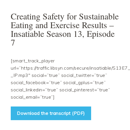
Skip
Skip
Skip
Skip
to
to
to
to
Creating Safety for Sustainable
primary
main
primary
footer
Eating and Exercise Results –
navigation
content
sidebar
Insatiable Season 13, Episode
7
[smart_track_player
url=”https://traffic.libsyn.com/secure/insatiable/S13E7
_IP.mp3″ social=”true” social_twitter=”true”
social_facebook=”true” social_gplus=”true”
social_linkedin=”true” social_pinterest=”true”
social_email=”true”]
Download the transcript (PDF)