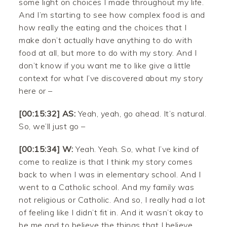
some light on choices I made throughout my life.
And I’m starting to see how complex food is and
how really the eating and the choices that I
make don’t actually have anything to do with
food at all, but more to do with my story. And I
don’t know if you want me to like give a little
context for what I’ve discovered about my story
here or –
[00:15:32] AS:
Yeah, yeah, go ahead. It’s natural.
So, we’ll just go –
[00:15:34] W:
Yeah. Yeah. So, what I’ve kind of
come to realize is that I think my story comes
back to when I was in elementary school. And I
went to a Catholic school. And my family was
not religious or Catholic. And so, I really had a lot
of feeling like I didn’t fit in. And it wasn’t okay to
be me and to believe the things that I believe.