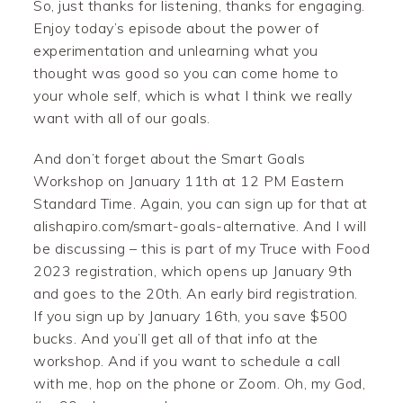
So, just thanks for listening, thanks for engaging.
Enjoy today’s episode about the power of
experimentation and unlearning what you
thought was good so you can come home to
your whole self, which is what I think we really
want with all of our goals.
And don’t forget about the Smart Goals
Workshop on January 11th at 12 PM Eastern
Standard Time. Again, you can sign up for that at
alishapiro.com/smart-goals-alternative. And I will
be discussing – this is part of my Truce with Food
2023 registration, which opens up January 9th
and goes to the 20th. An early bird registration.
If you sign up by January 16th, you save $500
bucks. And you’ll get all of that info at the
workshop. And if you want to schedule a call
with me, hop on the phone or Zoom. Oh, my God,