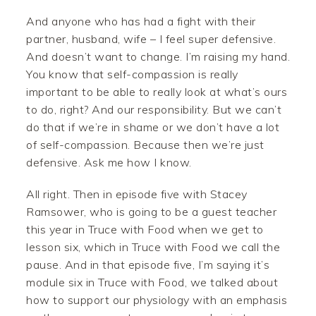
And anyone who has had a fight with their
partner, husband, wife – I feel super defensive.
And doesn’t want to change. I’m raising my hand.
You know that self-compassion is really
important to be able to really look at what’s ours
to do, right? And our responsibility. But we can’t
do that if we’re in shame or we don’t have a lot
of self-compassion. Because then we’re just
defensive. Ask me how I know.
All right. Then in episode five with Stacey
Ramsower, who is going to be a guest teacher
this year in Truce with Food when we get to
lesson six, which in Truce with Food we call the
pause. And in that episode five, I’m saying it’s
module six in Truce with Food, we talked about
how to support our physiology with an emphasis