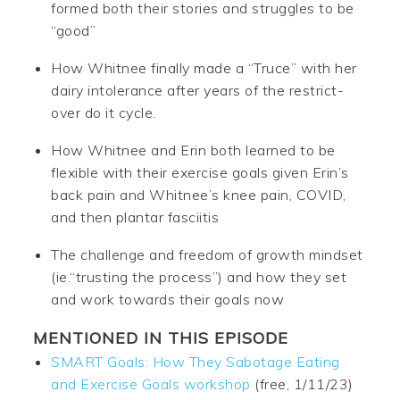
formed both their stories and struggles to be
“good”
How Whitnee finally made a “Truce” with her
dairy intolerance after years of the restrict-
over do it cycle.
How Whitnee and Erin both learned to be
flexible with their exercise goals given Erin’s
back pain and Whitnee’s knee pain, COVID,
and then plantar fasciitis
The challenge and freedom of growth mindset
(ie.“trusting the process”) and how they set
and work towards their goals now
MENTIONED IN THIS EPISODE
SMART Goals: How They Sabotage Eating
and Exercise Goals workshop
(free, 1/11/23)