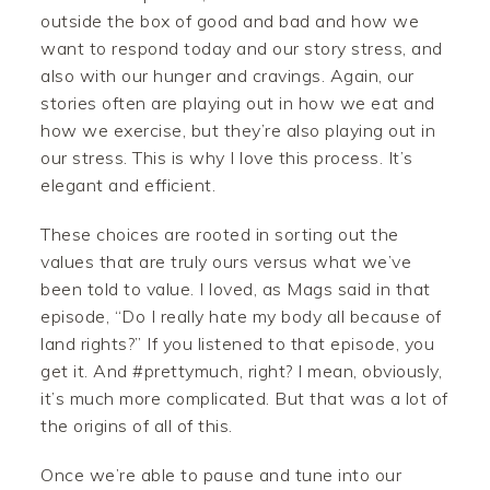
outside the box of good and bad and how we
want to respond today and our story stress, and
also with our hunger and cravings. Again, our
stories often are playing out in how we eat and
how we exercise, but they’re also playing out in
our stress. This is why I love this process. It’s
elegant and efficient.
These choices are rooted in sorting out the
values that are truly ours versus what we’ve
been told to value. I loved, as Mags said in that
episode, “Do I really hate my body all because of
land rights?” If you listened to that episode, you
get it. And #prettymuch, right? I mean, obviously,
it’s much more complicated. But that was a lot of
the origins of all of this.
Once we’re able to pause and tune into our