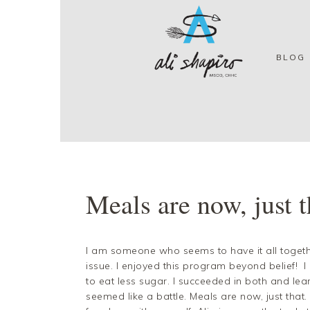
Skip
Skip
Skip
Skip
to
to
to
to
primary
main
primary
footer
navigation
content
sidebar
BLOG
Meals are now, just t
I am someone who seems to have it all togeth
issue. I enjoyed this program beyond belief! 
to eat less sugar. I succeeded in both and le
seemed like a battle. Meals are now, just that