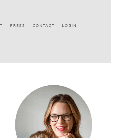
T
PRESS
CONTACT
LOGIN
PRIMARY
SIDEBAR