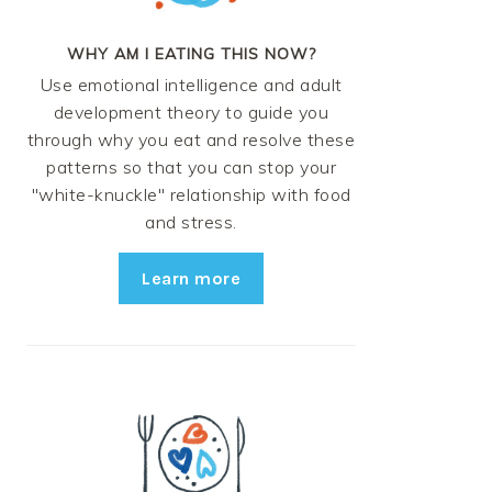
WHY AM I EATING THIS NOW?
Use emotional intelligence and adult
development theory to guide you
through why you eat and resolve these
patterns so that you can stop your
"white-knuckle" relationship with food
and stress.
Learn more