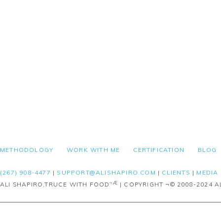
FOOTER
METHODOLOGY
WORK WITH ME
CERTIFICATION
BLOG
(267) 908-4477
|
SUPPORT@ALISHAPIRO.COM
|
CLIENTS
|
MEDIA
¬Æ
ALI SHAPIRO,TRUCE WITH FOOD
| COPYRIGHT ¬© 2008-2024 AL