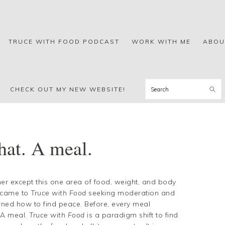
TRUCE WITH FOOD PODCAST
WORK WITH ME
ABOU
Search
CHECK OUT MY NEW WEBSITE!
hat. A meal.
er except this one area of food, weight, and body
I came to
Truce with Food
seeking moderation and
arned how to find peace. Before, every meal
. A meal.
Truce with Food
is a paradigm shift to find