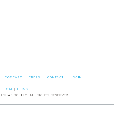
PODCAST
PRESS
CONTACT
LOGIN
|
LEGAL
|
TERMS
I SHAPIRO, LLC. ALL RIGHTS RESERVED.