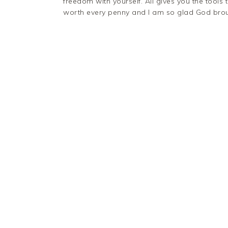
freedom with yourself. Ali gives you the tools t
worth every penny and I am so glad God broug