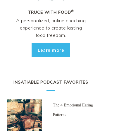
®
TRUCE WITH FOOD
A personalized, online coaching
experience to create lasting
food freedom.
Learn more
INSATIABLE PODCAST FAVORITES
The 4 Emotional Eating
Patterns