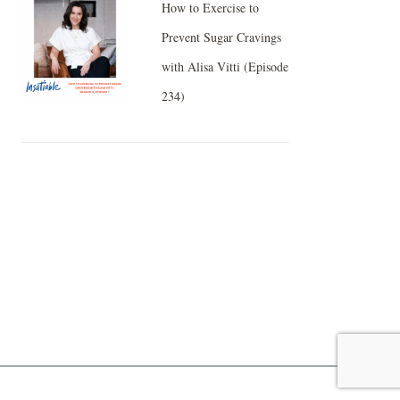
How to Exercise to
Prevent Sugar Cravings
with Alisa Vitti (Episode
234)