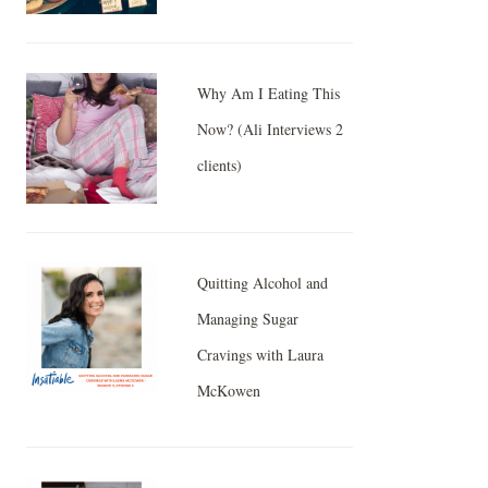
Why Am I Eating This
Now? (Ali Interviews 2
clients)
Quitting Alcohol and
Managing Sugar
Cravings with Laura
McKowen