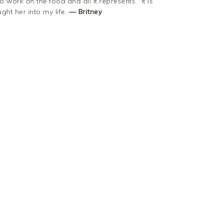
o work on the food and all it represents. It is
ht her into my life.
— Britney