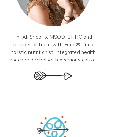
I’m Ali Shapiro, MSOD, CHHC and
founder of Truce with Food®. I’m a
holistic nutritionist, integrated health
coach and rebel with a serious cause.