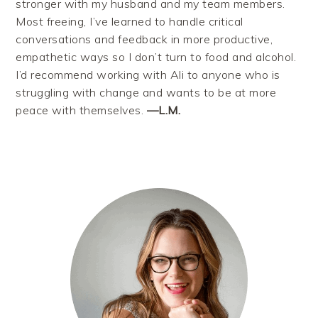
stronger with my husband and my team members.
Most freeing, I’ve learned to handle critical
conversations and feedback in more productive,
empathetic ways so I don’t turn to food and alcohol.
I’d recommend working with Ali to anyone who is
struggling with change and wants to be at more
peace with themselves.
—L.M.
PRIMARY
SIDEBAR