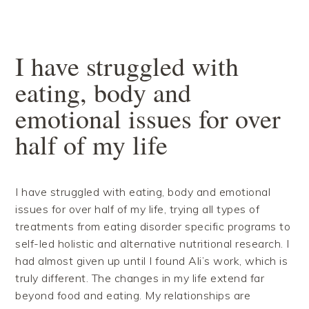
Skip
Skip
Skip
Skip
to
to
to
to
primary
main
primary
footer
navigation
content
sidebar
I have struggled with
eating, body and
emotional issues for over
half of my life
I have struggled with eating, body and emotional
issues for over half of my life, trying all types of
treatments from eating disorder specific programs to
self-led holistic and alternative nutritional research. I
had almost given up until I found Ali’s work, which is
truly different. T
he changes in my life extend far
beyond food and eating. My relationships are