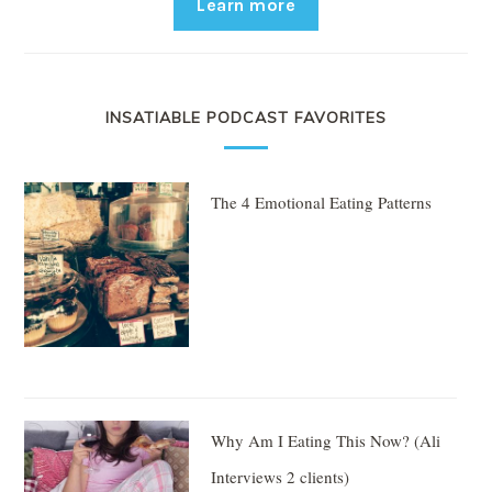
Learn more
INSATIABLE PODCAST FAVORITES
The 4 Emotional Eating Patterns
Why Am I Eating This Now? (Ali
Interviews 2 clients)