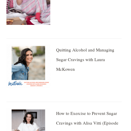
Quitting Alcohol and Managing
Sugar Cravings with Laura
McKowen
How to Exercise to Prevent Sugar
Cravings with Alisa Vitti (Episode