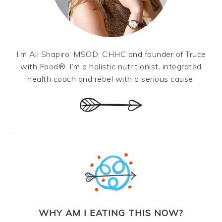
I’m Ali Shapiro, MSOD, CHHC and founder of Truce
with Food®. I’m a holistic nutritionist, integrated
health coach and rebel with a serious cause.
WHY AM I EATING THIS NOW?