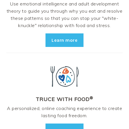
Use emotional intelligence and adult development
theory to guide you through why you eat and resolve
these patterns so that you can stop your "white-
knuckle" relationship with food and stress.
Learn more
®
TRUCE WITH FOOD
A personalized, online coaching experience to create
lasting food freedom.