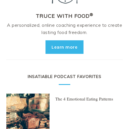
®
TRUCE WITH FOOD
A personalized, online coaching experience to create
lasting food freedom.
Learn more
INSATIABLE PODCAST FAVORITES
The 4 Emotional Eating Patterns