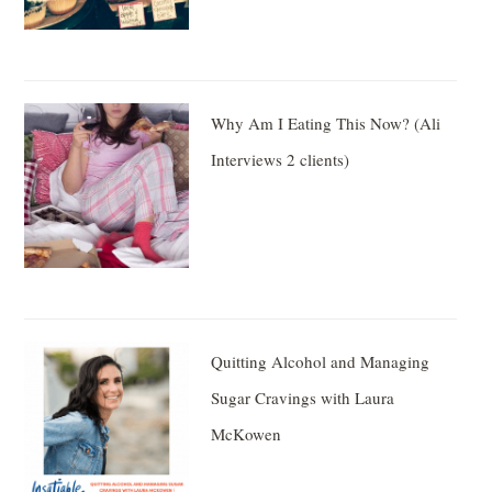
Why Am I Eating This Now? (Ali
Interviews 2 clients)
Quitting Alcohol and Managing
Sugar Cravings with Laura
McKowen