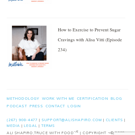
How to Exercise to Prevent Sugar
Cravings with Alisa Vitti (Episode
234)
FOOTER
METHODOLOGY
WORK WITH ME
CERTIFICATION
BLOG
PODCAST
PRESS
CONTACT
LOGIN
(267) 908-4477
|
SUPPORT@ALISHAPIRO.COM
|
CLIENTS
|
MEDIA
|
LEGAL
|
TERMS
¬Æ
ALI SHAPIRO,TRUCE WITH FOOD
| COPYRIGHT ¬© 2008-