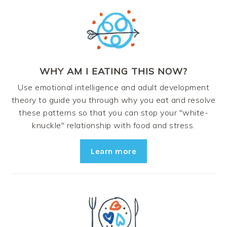
WHY AM I EATING THIS NOW?
Use emotional intelligence and adult development
theory to guide you through why you eat and resolve
these patterns so that you can stop your "white-
knuckle" relationship with food and stress.
Learn more