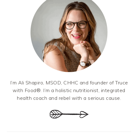
I’m Ali Shapiro, MSOD, CHHC and founder of Truce
with Food®. I’m a holistic nutritionist, integrated
health coach and rebel with a serious cause.