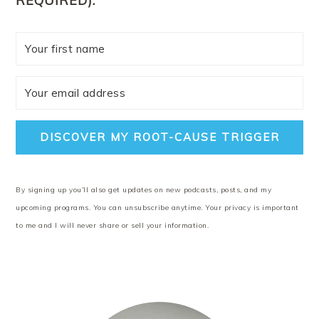
REQUIRED).
DISCOVER MY ROOT-CAUSE TRIGGER
By signing up you’ll also get updates on new podcasts, posts, and my
upcoming programs. You can unsubscribe anytime. Your privacy is important
to me and I will never share or sell your information.
PRIMARY
SIDEBAR