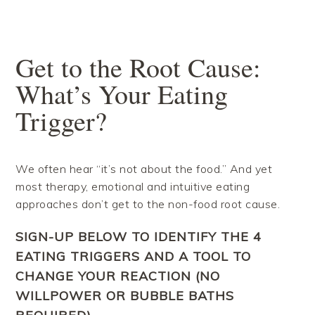
Skip
Skip
Skip
Skip
to
to
to
to
primary
main
primary
footer
navigation
content
sidebar
Get to the Root Cause:
What’s Your Eating
Trigger?
We often hear “it’s not about the food.” And yet
most therapy, emotional and intuitive eating
approaches don’t get to the non-food root cause.
SIGN-UP BELOW TO IDENTIFY THE 4
EATING TRIGGERS AND A TOOL TO
CHANGE YOUR REACTION (NO
WILLPOWER OR BUBBLE BATHS